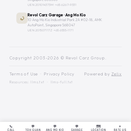
UEN 201014373M ·
+65 6267-9331
Revol Carz Garage · Ang Mo Kio
10 Ang Mo Kio Industrial Park 2A #02-18, AMK
AutoPoint, Singapore 568047
UEN 201507117Z ·
+65 6555-1171
Copyright 2003-2026 © Revol Carz Group.
Terms of Use
·
Privacy Policy
Powered by
Zelix
Resources:
llms.txt
·
llms-full.txt
📞
💬
💬
💬
🗺️
⭐
CALL
TOH GUAN
ANG MO KIO
GARAGE
LOCATION
RATE US