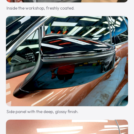
Inside the workshop, freshly coated.
Side panel with the deep, glossy finish.