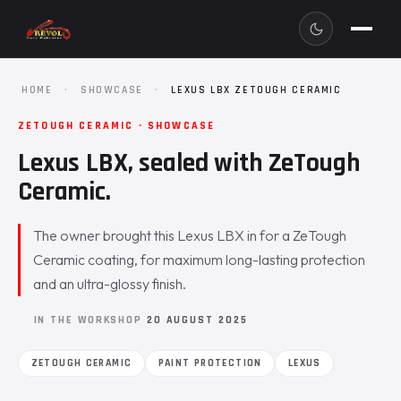
HOME
·
SHOWCASE
·
LEXUS LBX ZETOUGH CERAMIC
ZETOUGH CERAMIC · SHOWCASE
Lexus LBX, sealed with ZeTough
Ceramic.
The owner brought this Lexus LBX in for a ZeTough
Ceramic coating, for maximum long-lasting protection
and an ultra-glossy finish.
IN THE WORKSHOP
20 AUGUST 2025
ZETOUGH CERAMIC
PAINT PROTECTION
LEXUS