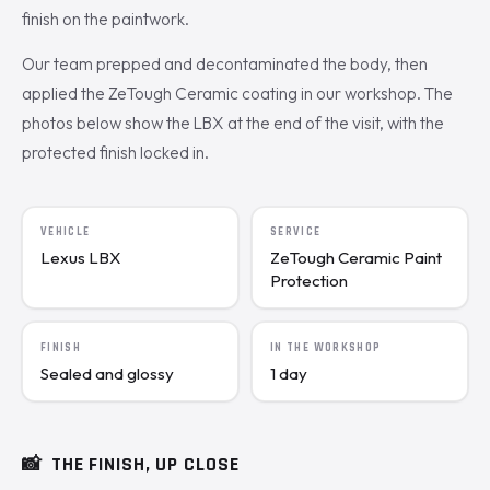
finish on the paintwork.
Our team prepped and decontaminated the body, then
applied the ZeTough Ceramic coating in our workshop. The
photos below show the LBX at the end of the visit, with the
protected finish locked in.
VEHICLE
SERVICE
Lexus LBX
ZeTough Ceramic Paint
Protection
FINISH
IN THE WORKSHOP
Sealed and glossy
1 day
📸
THE FINISH, UP CLOSE