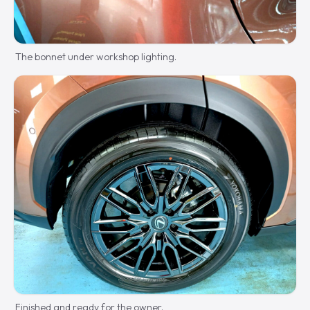
The bonnet under workshop lighting.
Finished and ready for the owner.