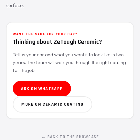
surface.
WANT THE SAME FOR YOUR CAR?
Thinking about ZeTough Ceramic?
Tell us your car and what you want it to look like in two
years. The team will walk you through the right coating
for the job.
ASK ON WHATSAPP
MORE ON CERAMIC COATING
← BACK TO THE SHOWCASE