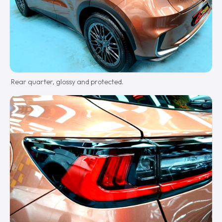
Rear quarter, glossy and protected.