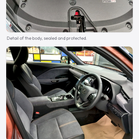
Detail of the body, sealed and protected.