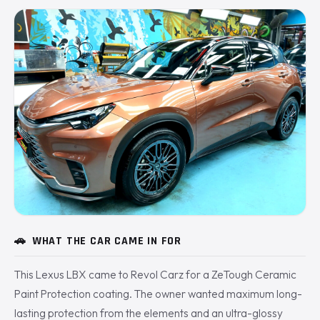
🚗
WHAT THE CAR CAME IN FOR
This Lexus LBX came to Revol Carz for a ZeTough Ceramic
Paint Protection coating. The owner wanted maximum long-
lasting protection from the elements and an ultra-glossy