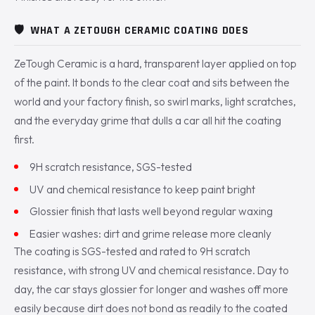
🛡️
WHAT A ZETOUGH CERAMIC COATING DOES
ZeTough Ceramic is a hard, transparent layer applied on top
of the paint. It bonds to the clear coat and sits between the
world and your factory finish, so swirl marks, light scratches,
and the everyday grime that dulls a car all hit the coating
first.
9H scratch resistance, SGS-tested
UV and chemical resistance to keep paint bright
Glossier finish that lasts well beyond regular waxing
Easier washes: dirt and grime release more cleanly
The coating is SGS-tested and rated to 9H scratch
resistance, with strong UV and chemical resistance. Day to
day, the car stays glossier for longer and washes off more
easily because dirt does not bond as readily to the coated