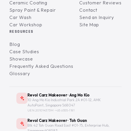
Ceramic Coating
Customer Reviews
Spray Paint & Repair
Contact
Car Wash
Send an Inquiry
Car Workshop
Site Map
RESOURCES
Blog
Case Studies
Showcase
Frequently Asked Questions
Glossary
Revol Carz Makeover · Ang Mo Kio
10 Ang Mo Kio Industrial Park 2A #01-12, AMK
AutoPoint, Singapore 568047
UEN 201014373M ·
+65 6555-1181
Revol Carz Makeover · Toh Guan
Blk 42 Toh Guan Road East #01-75, Enterprise Hub,
Singapore 608583