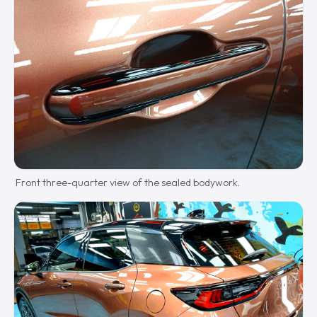
Front three-quarter view of the sealed bodywork.