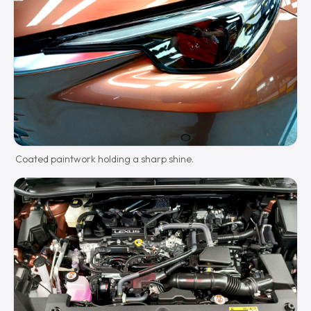
Coated paintwork holding a sharp shine.