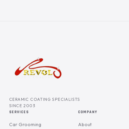
CERAMIC COATING SPECIALISTS
SINCE 2003
SERVICES
COMPANY
Car Grooming
About