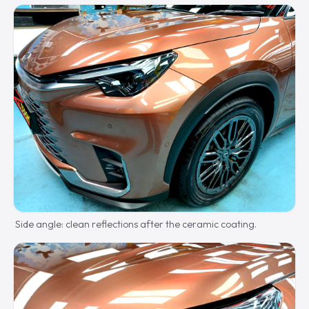
Side angle: clean reflections after the ceramic coating.