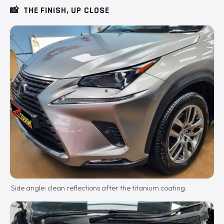
📸
THE FINISH, UP CLOSE
Side angle: clean reflections after the titanium coating.