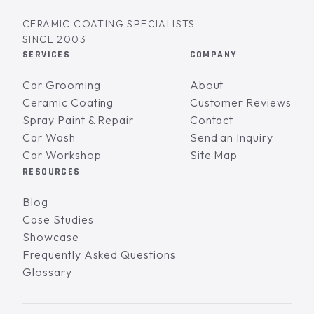
CERAMIC COATING SPECIALISTS
SINCE 2003
SERVICES
COMPANY
Car Grooming
About
Ceramic Coating
Customer Reviews
Spray Paint & Repair
Contact
Car Wash
Send an Inquiry
Car Workshop
Site Map
RESOURCES
Blog
Case Studies
Showcase
Frequently Asked Questions
Glossary