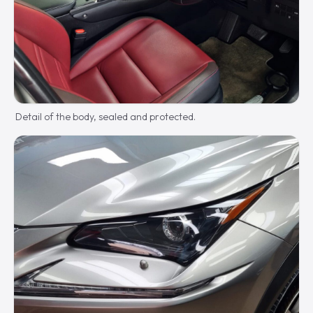
Detail of the body, sealed and protected.