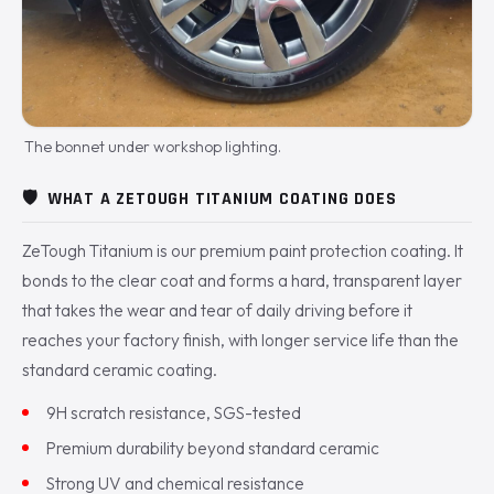
The bonnet under workshop lighting.
🛡️
WHAT A ZETOUGH TITANIUM COATING DOES
ZeTough Titanium is our premium paint protection coating. It
bonds to the clear coat and forms a hard, transparent layer
that takes the wear and tear of daily driving before it
reaches your factory finish, with longer service life than the
standard ceramic coating.
9H scratch resistance, SGS-tested
Premium durability beyond standard ceramic
Strong UV and chemical resistance