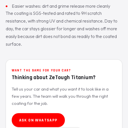
Easier washes: dirt and grime release more cleanly
The coating is SGS-tested and rated to 9H scratch
resistance, with strong UV and chemical resistance. Day to
day, the car stays glossier for longer and washes off more
easily because dirt does not bond as readily to the coated
surface.
WANT THE SAME FOR YOUR CAR?
Thinking about ZeTough Titanium?
Tell us your car and what you want it to look like in a
few years. The team will walk you through the right
coating for the job.
ASK ON WHATSAPP