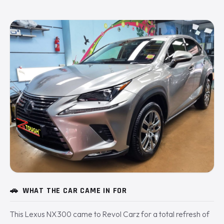
🚗
WHAT THE CAR CAME IN FOR
This Lexus NX300 came to Revol Carz for a total refresh of