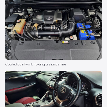
Coated paintwork holding a sharp shine.