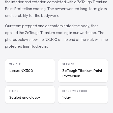
the interior and exterior, completed with a ZeTough Titanium
Paint Protection coating. The owner wanted long-term gloss
and durability for the bodywork.
Our team prepped and decontaminated the body, then
applied the ZeTough Titanium coating in our workshop. The
photos below show the NX300 at the end of the visit, with the
protected finish locked in.
VEHICLE
SERVICE
Lexus NX300
ZeTough Titanium Paint
Protection
FINISH
IN THE WORKSHOP
Sealed and glossy
1 day