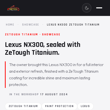
HOME
·
SHOWCASE
·
LEXUS NX300 ZETOUGH TITANIUM
ZETOUGH TITANIUM · SHOWCASE
Lexus NX300, sealed with
ZeTough Titanium.
The owner brought this Lexus NX300 in for a full interior
and exterior refresh, finished with a ZeTough Titanium
coating for incredible shine and maximum lasting
protection.
IN THE WORKSHOP
17 AUGUST 2024
ZETOUGH TITANIUM
PAINT PROTECTION
LEXUS