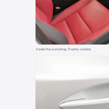
Inside the workshop, freshly coated.