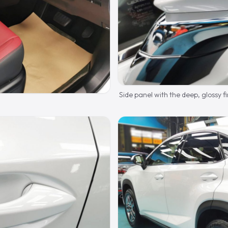
Side panel with the deep, glossy fi