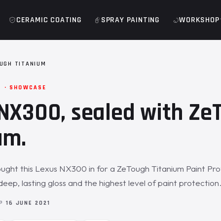
CERAMIC COATING
SPRAY PAINTING
WORKSHOP
UGH TITANIUM
M · SHOWCASE
NX300, sealed with Ze
um.
ught this Lexus NX300 in for a ZeTough Titanium Paint Pro
deep, lasting gloss and the highest level of paint protection
OP
16 JUNE 2021