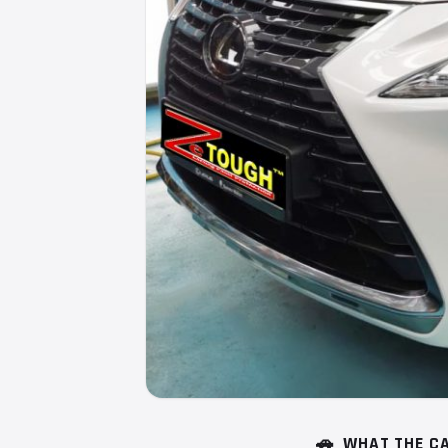
🚗
WHAT THE CA