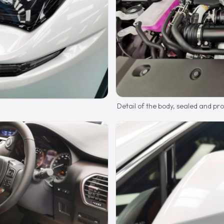
Detail of the body, sealed and pr