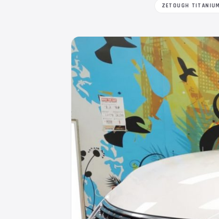
ZETOUGH TITANIU