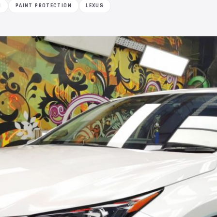
M
PAINT PROTECTION
LEXUS