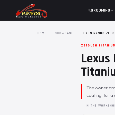
GROOMING
HOME
·
SHOWCASE
·
LEXUS NX300 ZETO
ZETOUGH TITANIU
Lexus 
Titani
The owner bro
coating, for a 
IN THE WORKSH