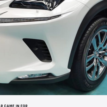
R CAME IN FOR