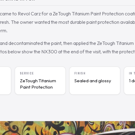
ame to Revol Carz for a ZeTough Titanium Paint Protection coati
efresh. The owner wanted the most durable paint protection availab
erm.
nd decontaminated the paint, then applied the ZeTough Titanium c
s below show the NX300 at the end of the visit, with the protected
SERVICE
FINISH
IN
ZeTough Titanium
Sealed and glossy
1 
Paint Protection