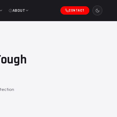
ABOUT
CONTACT
Tough
tection
.