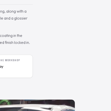
ng, along with a
le and a glossier
oating in the
 finish locked in.
 THE WORKSHOP
day