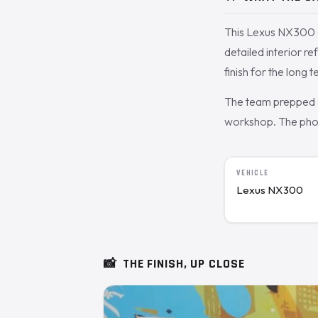
This Lexus NX300 c
detailed interior r
finish for the long t
The team prepped a
workshop. The photo
VEHICLE
Lexus NX300
📸
THE FINISH, UP CLOSE