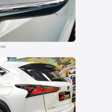
nish.