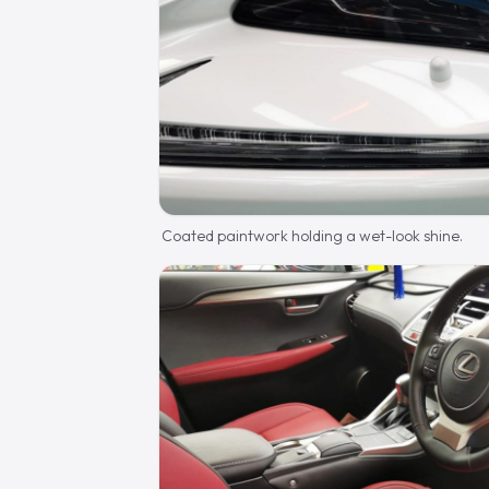
Coated paintwork holding a wet-look shine.