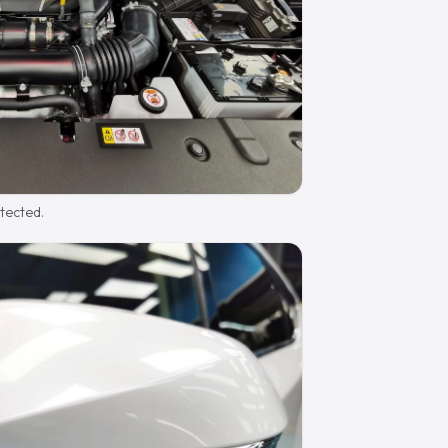
otected.