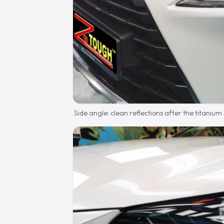
Side angle: clean reflections after the titanium