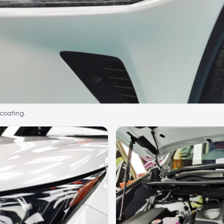
 coating.