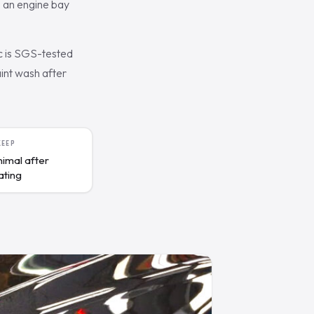
, an engine bay
c is SGS-tested
aint wash after
KEEP
nimal after
ating