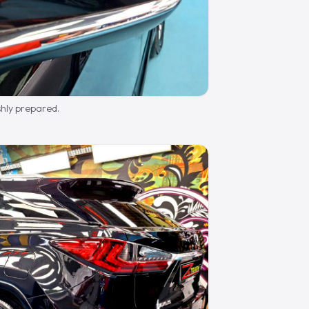
shly prepared.