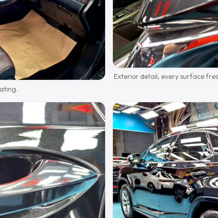
Exterior detail, every surface fre
oating.