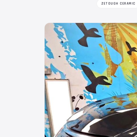
ZETOUGH CERAMIC