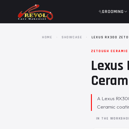
GROOMING
HOME
·
SHOWCASE
·
LEXUS RX300 ZETO
ZETOUGH CERAMIC
Lexus 
Cerami
A Lexus RX300 
Ceramic coati
IN THE WORKSH