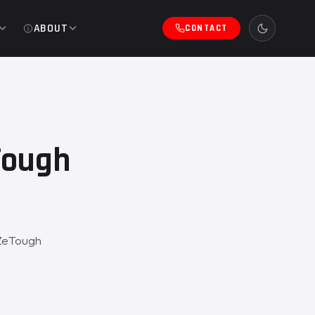
ABOUT
CONTACT
Tough
 ZeTough