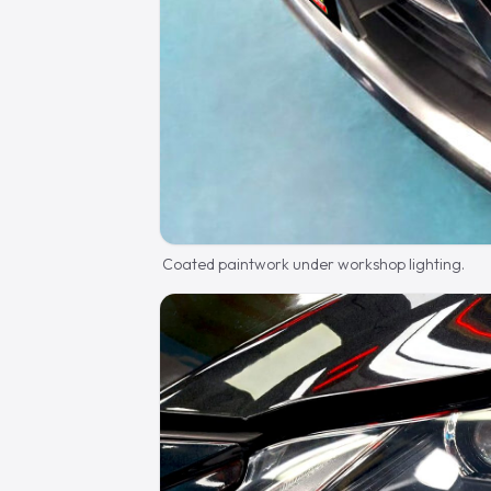
Coated paintwork under workshop lighting.