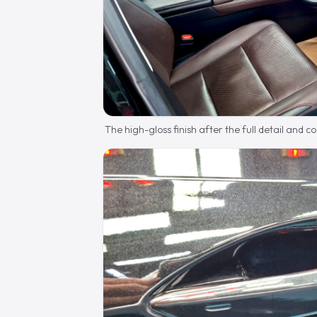
The high-gloss finish after the full detail and c