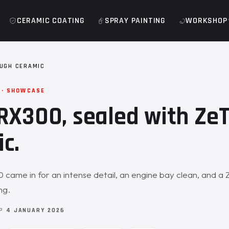
CERAMIC COATING
SPRAY PAINTING
WORKSHOP
UGH CERAMIC
 · SHOWCASE
RX300, sealed with Ze
c.
came in for an intense detail, an engine bay clean, and a
ng.
OP
4 JANUARY 2026