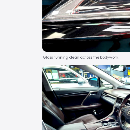
Gloss running clean across the bodywork.