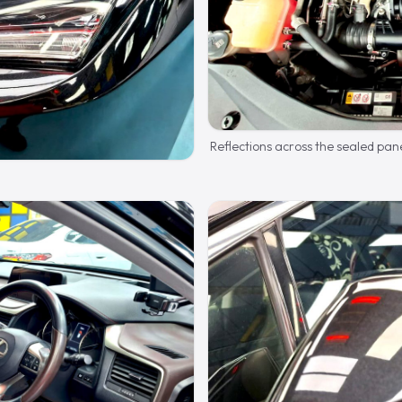
Reflections across the sealed pane