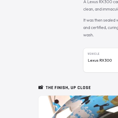
A Lexus RX300 came 
clean, and immacula
It was then sealed
and certified, curin
wash.
VEHICLE
Lexus RX300
📸
THE FINISH, UP CLOSE