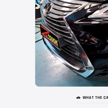
🚗
WHAT THE CA