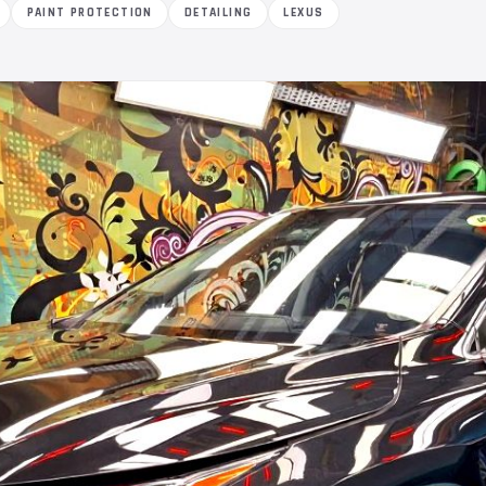
PAINT PROTECTION
DETAILING
LEXUS