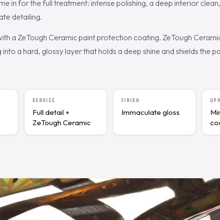
in for the full treatment: intense polishing, a deep interior clean
te detailing.
 with a ZeTough Ceramic paint protection coating. ZeTough Cerami
g into a hard, glossy layer that holds a deep shine and shields the p
SERVICE
FINISH
UP
Full detail +
Immaculate gloss
Mi
ZeTough Ceramic
co