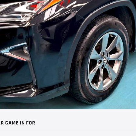
R CAME IN FOR