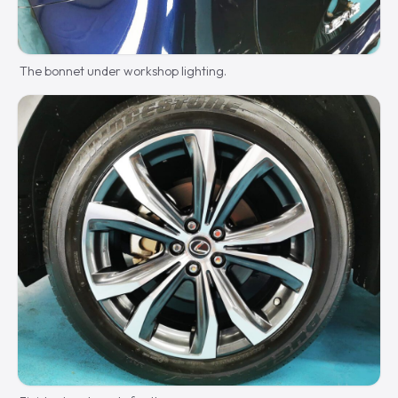
The bonnet under workshop lighting.