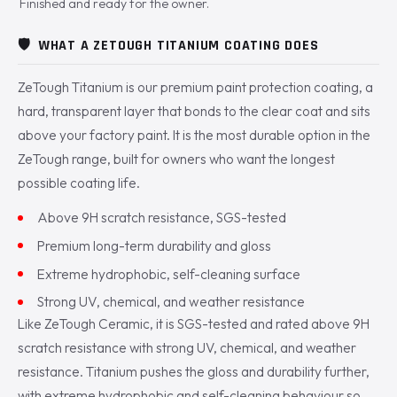
Finished and ready for the owner.
🛡️
WHAT A ZETOUGH TITANIUM COATING DOES
ZeTough Titanium is our premium paint protection coating, a
hard, transparent layer that bonds to the clear coat and sits
above your factory paint. It is the most durable option in the
ZeTough range, built for owners who want the longest
possible coating life.
Above 9H scratch resistance, SGS-tested
Premium long-term durability and gloss
Extreme hydrophobic, self-cleaning surface
Strong UV, chemical, and weather resistance
Like ZeTough Ceramic, it is SGS-tested and rated above 9H
scratch resistance with strong UV, chemical, and weather
resistance. Titanium pushes the gloss and durability further,
with extreme hydrophobic and self-cleaning behaviour so