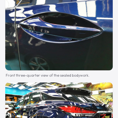
Front three-quarter view of the sealed bodywork.