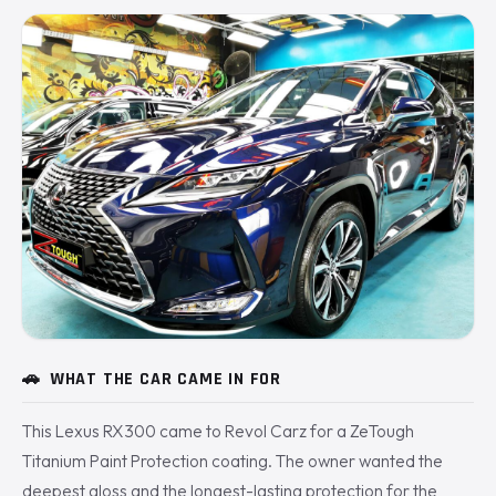
🚗
WHAT THE CAR CAME IN FOR
This Lexus RX300 came to Revol Carz for a ZeTough
Titanium Paint Protection coating. The owner wanted the
deepest gloss and the longest-lasting protection for the