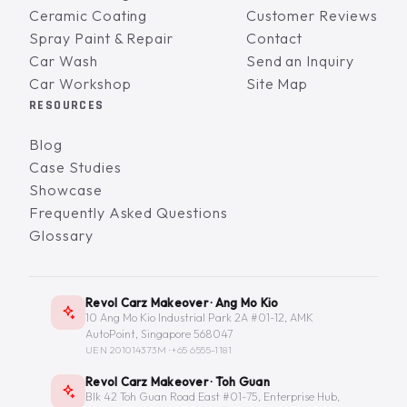
Ceramic Coating
Customer Reviews
Spray Paint & Repair
Contact
Car Wash
Send an Inquiry
Car Workshop
Site Map
RESOURCES
Blog
Case Studies
Showcase
Frequently Asked Questions
Glossary
Revol Carz Makeover · Ang Mo Kio
10 Ang Mo Kio Industrial Park 2A #01-12, AMK
AutoPoint, Singapore 568047
UEN 201014373M ·
+65 6555-1181
Revol Carz Makeover · Toh Guan
Blk 42 Toh Guan Road East #01-75, Enterprise Hub,