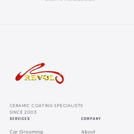
CERAMIC COATING SPECIALISTS
SINCE 2003
SERVICES
COMPANY
Car Grooming
About