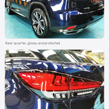
Rear quarter, glossy and protected.