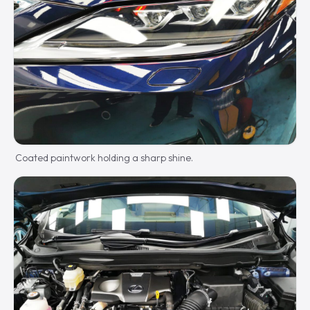
Coated paintwork holding a sharp shine.