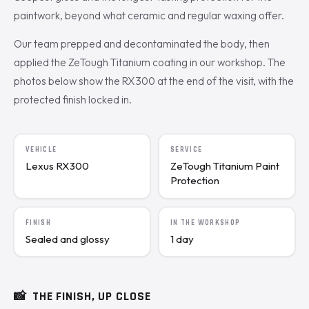
paintwork, beyond what ceramic and regular waxing offer.
Our team prepped and decontaminated the body, then
applied the ZeTough Titanium coating in our workshop. The
photos below show the RX300 at the end of the visit, with the
protected finish locked in.
VEHICLE
SERVICE
Lexus RX300
ZeTough Titanium Paint
Protection
FINISH
IN THE WORKSHOP
Sealed and glossy
1 day
📸
THE FINISH, UP CLOSE