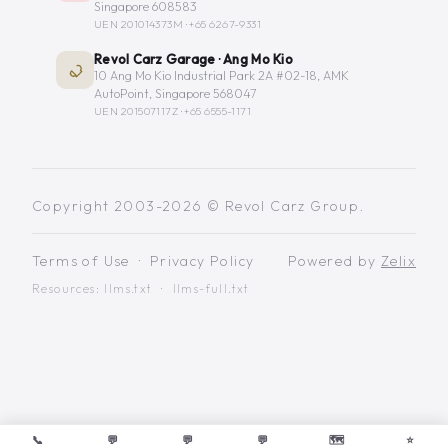
Singapore 608583
UEN 201014373M ·
+65 6267-9331
Revol Carz Garage · Ang Mo Kio
10 Ang Mo Kio Industrial Park 2A #02-18, AMK
AutoPoint, Singapore 568047
UEN 201507117Z ·
+65 6555-1171
Copyright 2003-2026 © Revol Carz Group.
Terms of Use
·
Privacy Policy
Powered by
Zelix
Resources:
llms.txt
·
llms-full.txt
📞
💬
💬
💬
🗺️
⭐