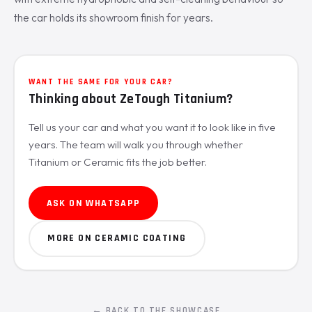
the car holds its showroom finish for years.
WANT THE SAME FOR YOUR CAR?
Thinking about ZeTough Titanium?
Tell us your car and what you want it to look like in five
years. The team will walk you through whether
Titanium or Ceramic fits the job better.
ASK ON WHATSAPP
MORE ON CERAMIC COATING
← BACK TO THE SHOWCASE