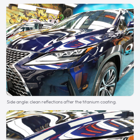
Side angle: clean reflections after the titanium coating.