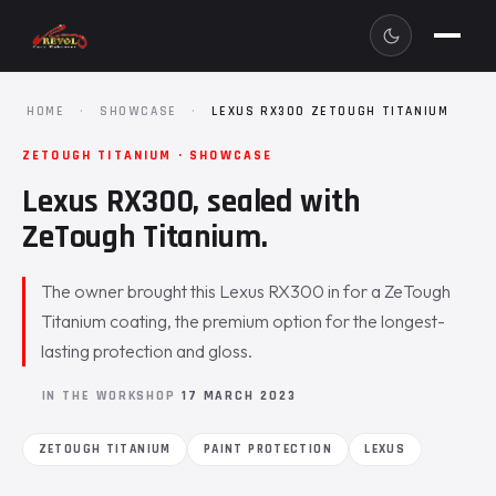
HOME
·
SHOWCASE
·
LEXUS RX300 ZETOUGH TITANIUM
ZETOUGH TITANIUM · SHOWCASE
Lexus RX300, sealed with
ZeTough Titanium.
The owner brought this Lexus RX300 in for a ZeTough
Titanium coating, the premium option for the longest-
lasting protection and gloss.
IN THE WORKSHOP
17 MARCH 2023
ZETOUGH TITANIUM
PAINT PROTECTION
LEXUS