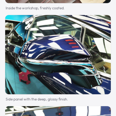
Inside the workshop, freshly coated.
Side panel with the deep, glossy finish.