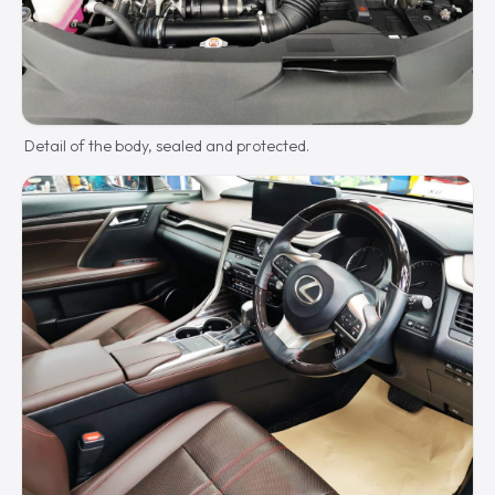
Detail of the body, sealed and protected.