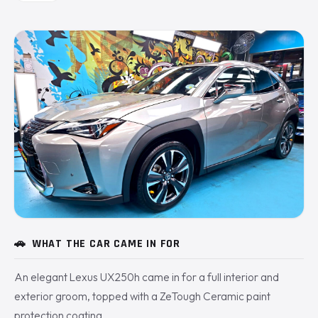
🚗
WHAT THE CAR CAME IN FOR
An elegant Lexus UX250h came in for a full interior and
exterior groom, topped with a ZeTough Ceramic paint
protection coating.