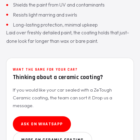
Shields the paint from UV and contaminants
Resists light marring and swirls
Long-lasting protection, minimal upkeep
Laid over freshly detailed paint, the coating holds that just-
done look far longer than wax or bare paint.
WANT THE SAME FOR YOUR CAR?
Thinking about a ceramic coating?
If you would like your car sealed with a ZeTough
Ceramic coating, the team can sort it. Drop us a
message.
ASK ON WHATSAPP
MORE ON CERAMIC COATING