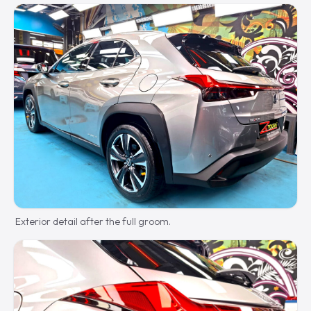
Exterior detail after the full groom.