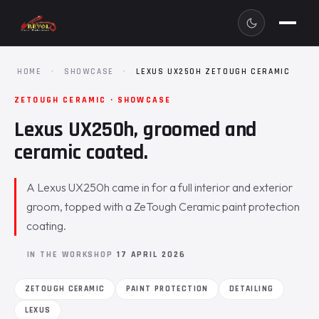
HOME
·
SHOWCASE
·
LEXUS UX250H ZETOUGH CERAMIC
ZETOUGH CERAMIC · SHOWCASE
Lexus UX250h, groomed and
ceramic coated.
A Lexus UX250h came in for a full interior and exterior
groom, topped with a ZeTough Ceramic paint protection
coating.
IN THE WORKSHOP
17 APRIL 2026
ZETOUGH CERAMIC
PAINT PROTECTION
DETAILING
LEXUS