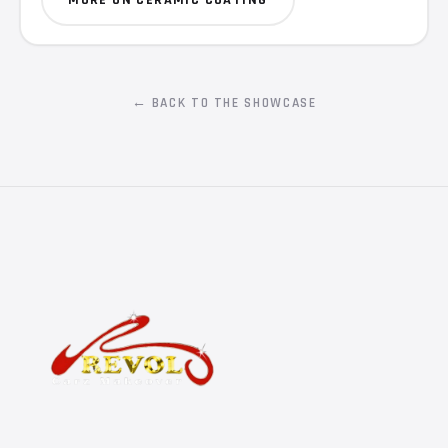
← BACK TO THE SHOWCASE