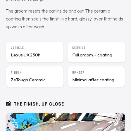
The groom resets the car inside and out. The ceramic
coating then seals the finish in a hard, glossy layer that holds
up wash after wash.
VEHICLE
SERVICE
Lexus UX250h
Full groom + coating
FINISH
UPKEEP
ZeTough Ceramic
Minimal after coating
📸
THE FINISH, UP CLOSE