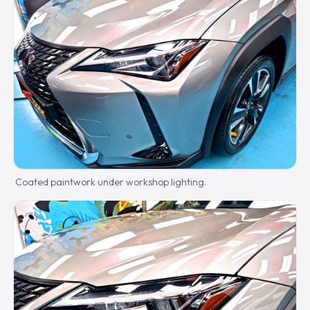
Coated paintwork under workshop lighting.