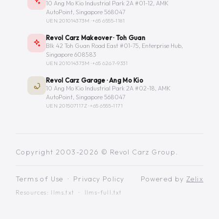
10 Ang Mo Kio Industrial Park 2A #01-12, AMK
AutoPoint, Singapore 568047
UEN 201014373M ·
+65 6555-1181
Revol Carz Makeover · Toh Guan
Blk 42 Toh Guan Road East #01-75, Enterprise Hub,
Singapore 608583
UEN 201014373M ·
+65 6267-9331
Revol Carz Garage · Ang Mo Kio
10 Ang Mo Kio Industrial Park 2A #02-18, AMK
AutoPoint, Singapore 568047
UEN 201507117Z ·
+65 6555-1171
Copyright 2003-2026 © Revol Carz Group.
Terms of Use
·
Privacy Policy
Powered by
Zelix
Resources:
llms.txt
·
llms-full.txt