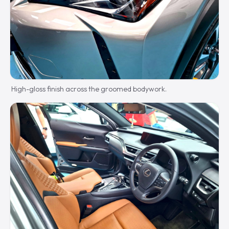
High-gloss finish across the groomed bodywork.