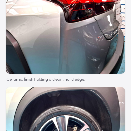
Ceramic finish holding a clean, hard edge.