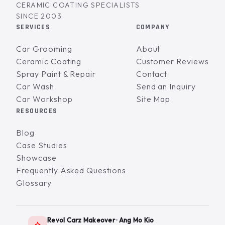
CERAMIC COATING SPECIALISTS
SINCE 2003
SERVICES
COMPANY
Car Grooming
About
Ceramic Coating
Customer Reviews
Spray Paint & Repair
Contact
Car Wash
Send an Inquiry
Car Workshop
Site Map
RESOURCES
Blog
Case Studies
Showcase
Frequently Asked Questions
Glossary
Revol Carz Makeover · Ang Mo Kio