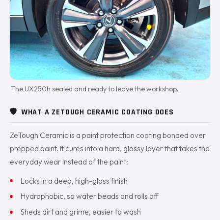
The UX250h sealed and ready to leave the workshop.
🛡️
WHAT A ZETOUGH CERAMIC COATING DOES
ZeTough Ceramic is a paint protection coating bonded over
prepped paint. It cures into a hard, glossy layer that takes the
everyday wear instead of the paint:
Locks in a deep, high-gloss finish
Hydrophobic, so water beads and rolls off
Sheds dirt and grime, easier to wash