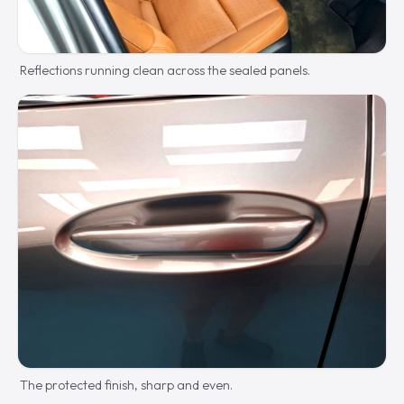
Reflections running clean across the sealed panels.
The protected finish, sharp and even.