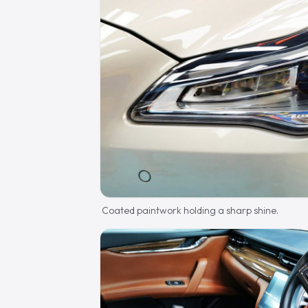
Coated paintwork holding a sharp shine.