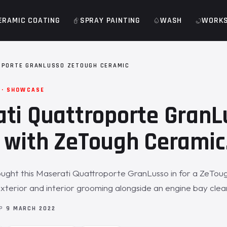
ERAMIC COATING
SPRAY PAINTING
WASH
WORK
OPORTE GRANLUSSO ZETOUGH CERAMIC
 · SHOWCASE
ti Quattroporte GranL
 with ZeTough Ceramic
ught this Maserati Quattroporte GranLusso in for a ZeTou
exterior and interior grooming alongside an engine bay clea
OP
9 MARCH 2022