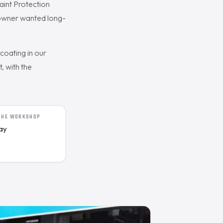
int Protection
e owner wanted long-
oating in our
, with the
 THE WORKSHOP
day