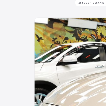
ZETOUGH CERAMIC