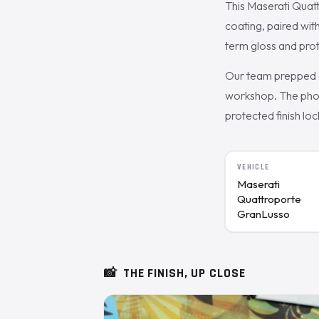
This Maserati Quat
coating, paired wit
term gloss and prot
Our team prepped a
workshop. The phot
protected finish loc
VEHICLE
Maserati
Quattroporte
GranLusso
📸
THE FINISH, UP CLOSE