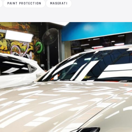
PAINT PROTECTION
MASERATI