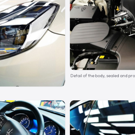
Detail of the body, sealed and pr