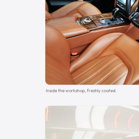
Inside the workshop, freshly coated.