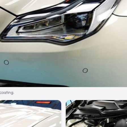
 coating.