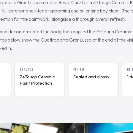
troporte GranLusso came to Revol Carz for a ZeTough Ceramic Pa
h full exterior and interior grooming and an engine bay clean. Th
ection for the paintwork, alongside a thorough overall refresh.
nd decontaminated the body, then applied the ZeTough Ceramic c
os below show the Quattroporte GranLusso at the end of the visit
ked in.
SERVICE
FINISH
IN
ZeTough Ceramic
Sealed and glossy
1 
Paint Protection