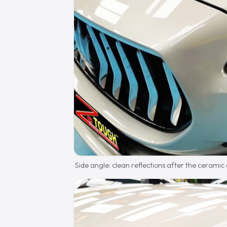
Side angle: clean reflections after the ceramic