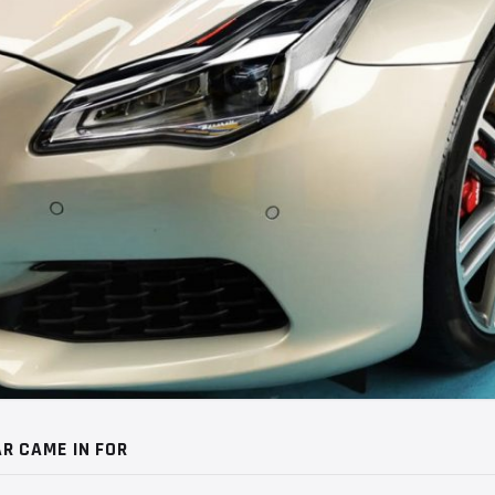
R CAME IN FOR