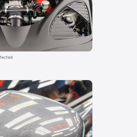
otected.