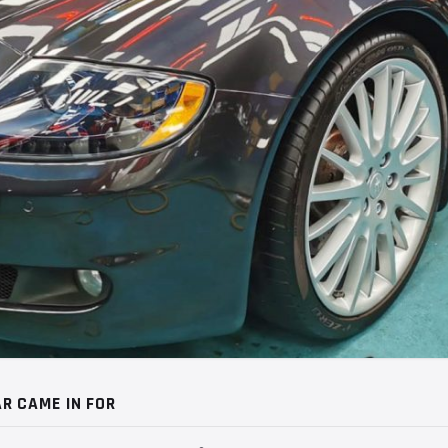
R CAME IN FOR