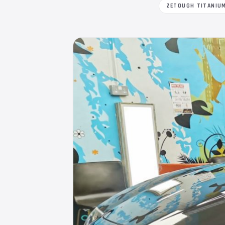
ZETOUGH TITANIU