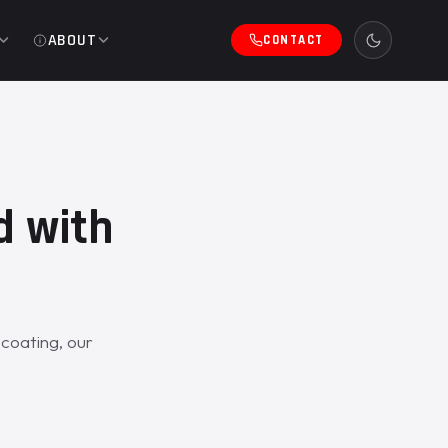
ABOUT
CONTACT
d with
coating, our