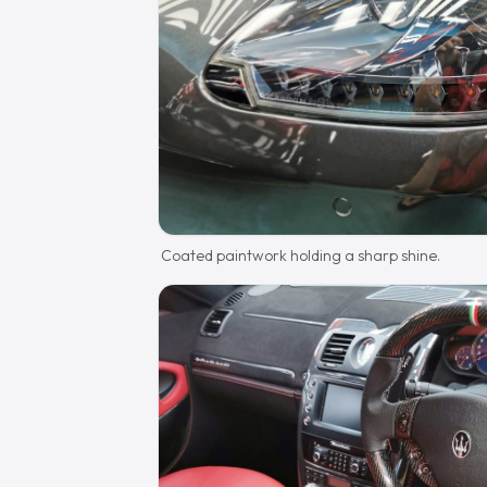
Coated paintwork holding a sharp shine.