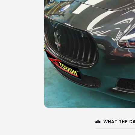
🚗
WHAT THE CA