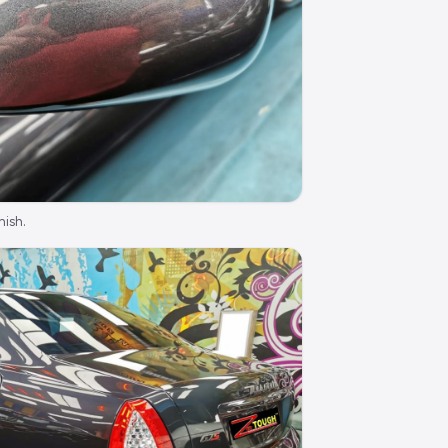
nish.