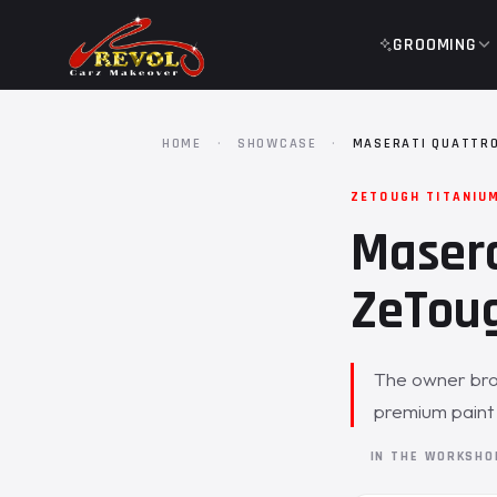
GROOMING
HOME
·
SHOWCASE
·
MASERATI QUATTRO
ZETOUGH TITANIU
Masera
ZeToug
The owner brou
premium paint p
IN THE WORKSH