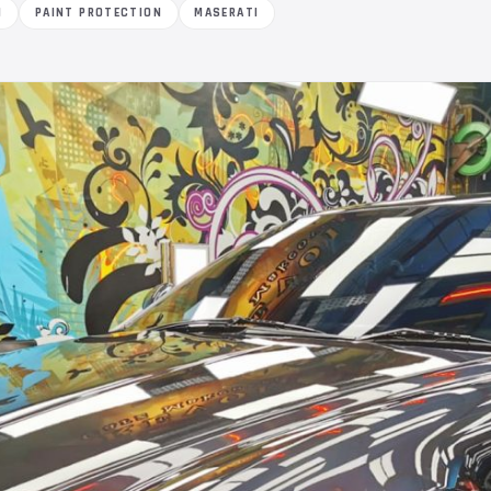
M
PAINT PROTECTION
MASERATI