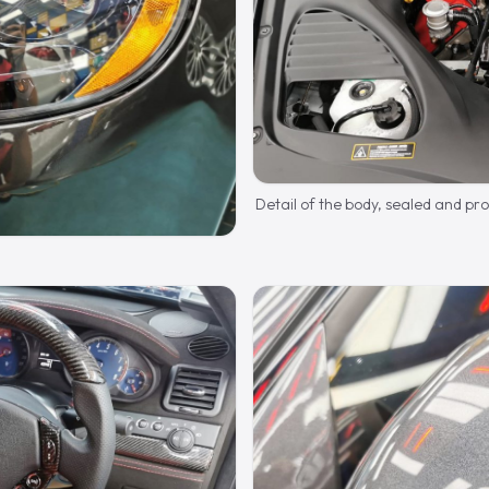
Detail of the body, sealed and pr