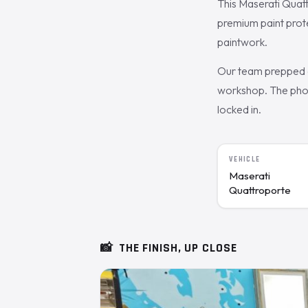
This Maserati Quat
premium paint prot
paintwork.
Our team prepped a
workshop. The photo
locked in.
VEHICLE
Maserati
Quattroporte
📸
THE FINISH, UP CLOSE