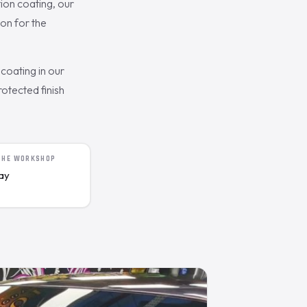
ion coating, our
on for the
coating in our
otected finish
 THE WORKSHOP
day