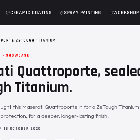
CERAMIC COATING
SPRAY PAINTING
WORKSHOP
PORTE ZETOUGH TITANIUM
M · SHOWCASE
ti Quattroporte, seale
h Titanium.
ght this Maserati Quattroporte in for a ZeTough Titanium 
rotection, for a deeper, longer-lasting finish.
OP
18 OCTOBER 2020