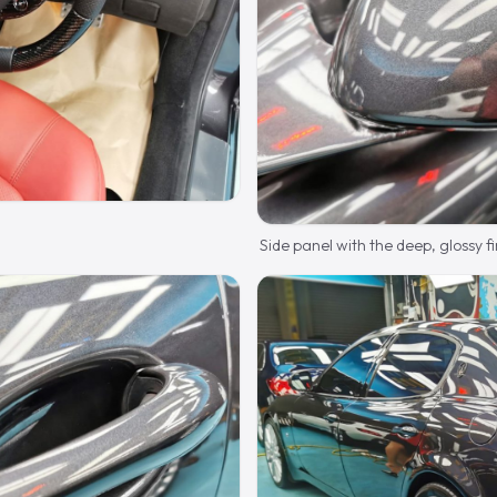
Side panel with the deep, glossy fi