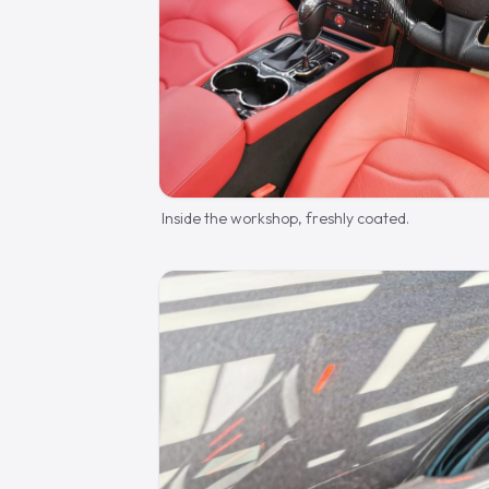
Inside the workshop, freshly coated.