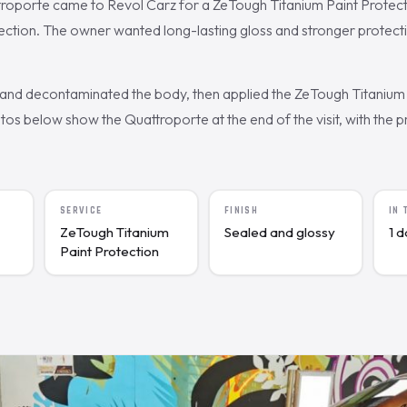
troporte came to Revol Carz for a ZeTough Titanium Paint Protect
ection. The owner wanted long-lasting gloss and stronger protecti
nd decontaminated the body, then applied the ZeTough Titanium 
s below show the Quattroporte at the end of the visit, with the pr
SERVICE
FINISH
IN
ZeTough Titanium
Sealed and glossy
1 
Paint Protection