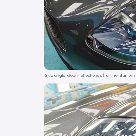
Side angle: clean reflections after the titanium