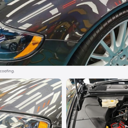
 coating.