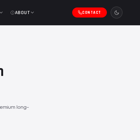
ABOUT
CONTACT
h
remium long-