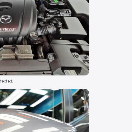
otected.