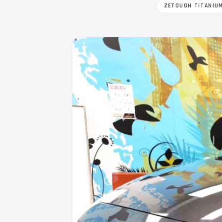
ZETOUGH TITANIU