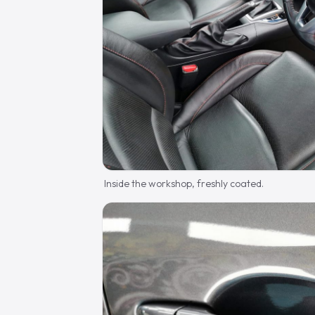
Inside the workshop, freshly coated.