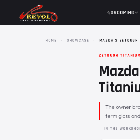
GROOMING
HOME
·
SHOWCASE
·
MAZDA 3 ZETOUGH 
ZETOUGH TITANIU
Mazda 
Titani
The owner brou
term gloss and
IN THE WORKSH