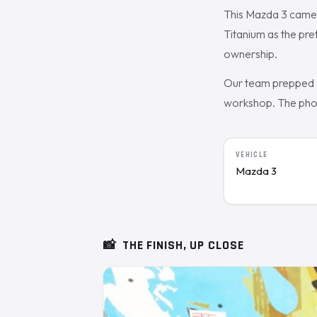
This Mazda 3 came 
Titanium as the pr
ownership.
Our team prepped a
workshop. The photo
VEHICLE
Mazda 3
📸
THE FINISH, UP CLOSE