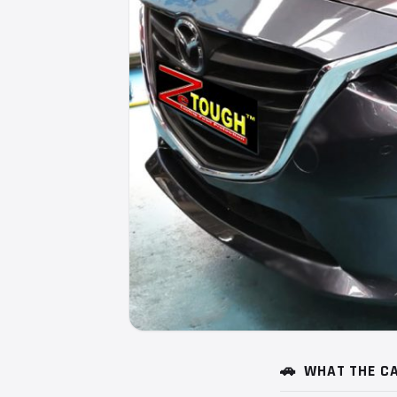
🚗
WHAT THE CA