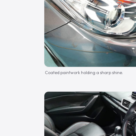
Coated paintwork holding a sharp shine.