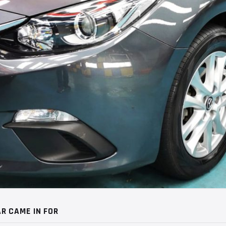
R CAME IN FOR