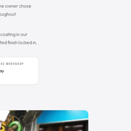
The owner chose
roughout
coating in our
d finish locked in.
 THE WORKSHOP
day