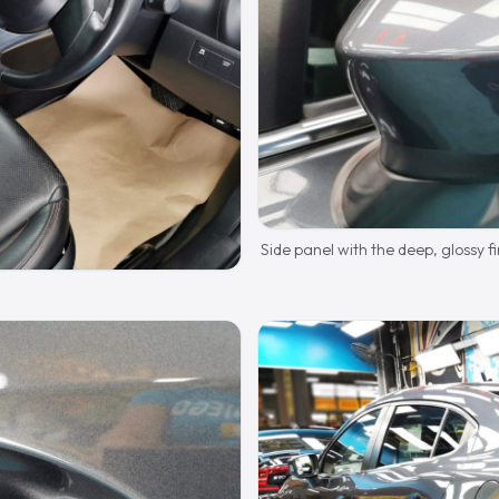
Side panel with the deep, glossy fi