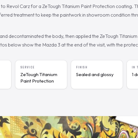
to Revol Carz for a ZeTough Titanium Paint Protection coating. 
eferred treatment to keep the paintwork in showroom condition th
nd decontaminated the body, then applied the ZeTough Titanium 
s below show the Mazda 3 at the end of the visit, with the protecte
SERVICE
FINISH
IN
ZeTough Titanium
Sealed and glossy
1 
Paint Protection