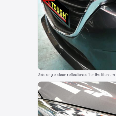
Side angle: clean reflections after the titanium