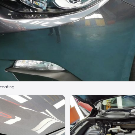
 coating.