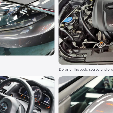
Detail of the body, sealed and pr