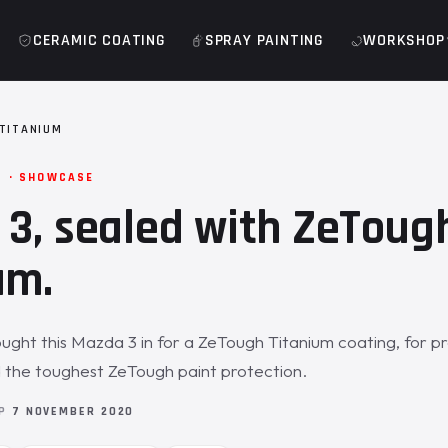
CERAMIC COATING
SPRAY PAINTING
WORKSHOP
TITANIUM
M · SHOWCASE
3, sealed with ZeToug
um.
ght this Mazda 3 in for a ZeTough Titanium coating, for p
 the toughest ZeTough paint protection.
OP
7 NOVEMBER 2020