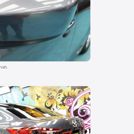
nish.