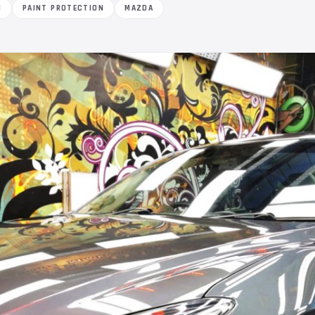
M
PAINT PROTECTION
MAZDA