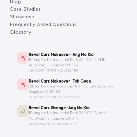
Blog
Case Studies
Showcase
Frequently Asked Questions
Glossary
Revol Carz Makeover · Ang Mo Kio
10 Ang Mo Kio Industrial Park 2A #01-12, AMK
AutoPoint, Singapore 568047
UEN 201014373M ·
+65 6555-1181
Revol Carz Makeover · Toh Guan
Blk 42 Toh Guan Road East #01-75, Enterprise Hub,
Singapore 608583
UEN 201014373M ·
+65 6267-9331
Revol Carz Garage · Ang Mo Kio
10 Ang Mo Kio Industrial Park 2A #02-18, AMK
AutoPoint, Singapore 568047
UEN 201507117Z ·
+65 6555-1171