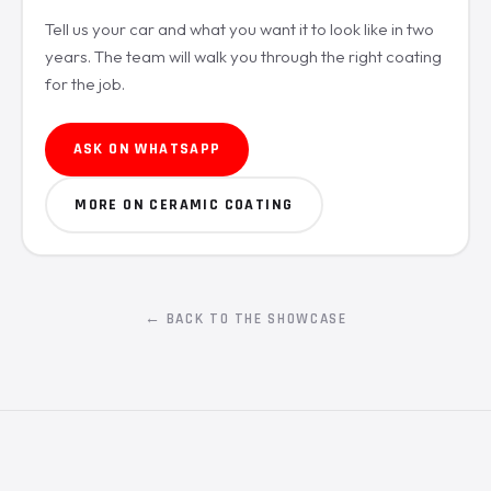
Tell us your car and what you want it to look like in two
years. The team will walk you through the right coating
for the job.
ASK ON WHATSAPP
MORE ON CERAMIC COATING
← BACK TO THE SHOWCASE