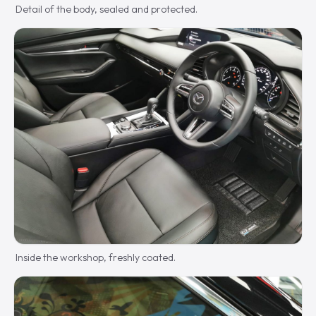
Detail of the body, sealed and protected.
Inside the workshop, freshly coated.