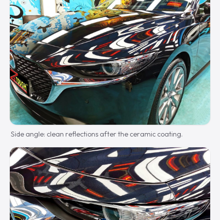
Side angle: clean reflections after the ceramic coating.