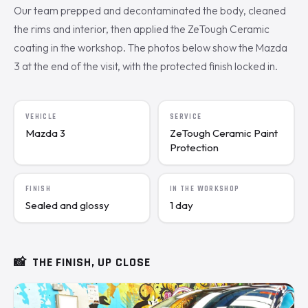
Our team prepped and decontaminated the body, cleaned
the rims and interior, then applied the ZeTough Ceramic
coating in the workshop. The photos below show the Mazda
3 at the end of the visit, with the protected finish locked in.
VEHICLE
SERVICE
Mazda 3
ZeTough Ceramic Paint
Protection
FINISH
IN THE WORKSHOP
Sealed and glossy
1 day
📸
THE FINISH, UP CLOSE