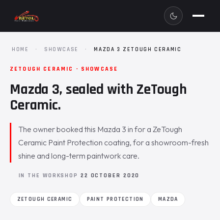
HOME
·
SHOWCASE
·
MAZDA 3 ZETOUGH CERAMIC
ZETOUGH CERAMIC · SHOWCASE
Mazda 3, sealed with ZeTough
Ceramic.
The owner booked this Mazda 3 in for a ZeTough
Ceramic Paint Protection coating, for a showroom-fresh
shine and long-term paintwork care.
IN THE WORKSHOP
22 OCTOBER 2020
ZETOUGH CERAMIC
PAINT PROTECTION
MAZDA