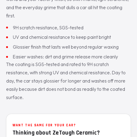
and the everyday grime that dulls a car all hit the coating
first.
9H scratch resistance, SGS-tested
UV and chemical resistance to keep paint bright
Glossier finish that lasts well beyond regular waxing
Easier washes: dirt and grime release more cleanly
The coating is SGS-tested and rated to 9H scratch
resistance, with strong UV and chemical resistance. Day to
day, the car stays glossier for longer and washes off more
easily because dirt does not bond as readily to the coated
surface.
WANT THE SAME FOR YOUR CAR?
Thinking about ZeTough Ceramic?