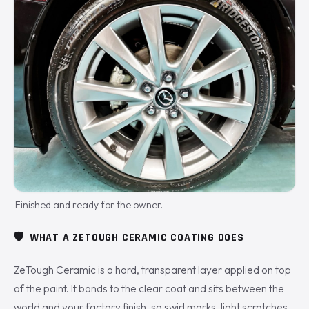
Finished and ready for the owner.
🛡️
WHAT A ZETOUGH CERAMIC COATING DOES
ZeTough Ceramic is a hard, transparent layer applied on top
of the paint. It bonds to the clear coat and sits between the
world and your factory finish, so swirl marks, light scratches,