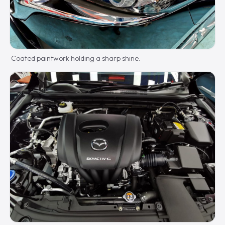
Coated paintwork holding a sharp shine.