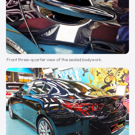
Front three-quarter view of the sealed bodywork.