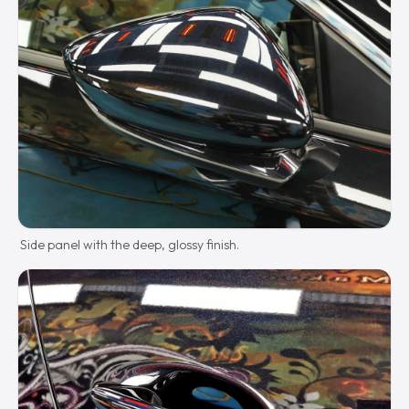
Side panel with the deep, glossy finish.