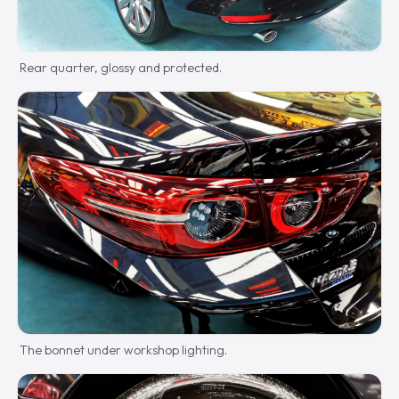
Rear quarter, glossy and protected.
The bonnet under workshop lighting.