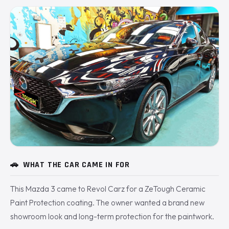
🚗
WHAT THE CAR CAME IN FOR
This Mazda 3 came to Revol Carz for a ZeTough Ceramic
Paint Protection coating. The owner wanted a brand new
showroom look and long-term protection for the paintwork.