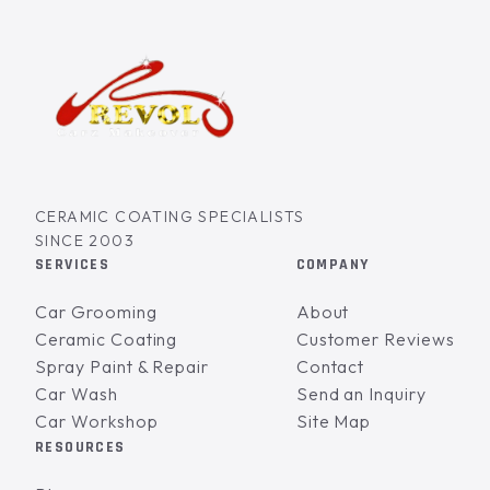
CERAMIC COATING SPECIALISTS
SINCE 2003
SERVICES
COMPANY
Car Grooming
About
Ceramic Coating
Customer Reviews
Spray Paint & Repair
Contact
Car Wash
Send an Inquiry
Car Workshop
Site Map
RESOURCES