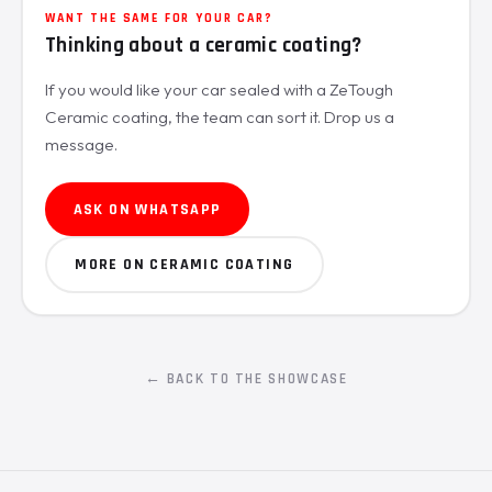
WANT THE SAME FOR YOUR CAR?
Thinking about a ceramic coating?
If you would like your car sealed with a ZeTough
Ceramic coating, the team can sort it. Drop us a
message.
ASK ON WHATSAPP
MORE ON CERAMIC COATING
← BACK TO THE SHOWCASE