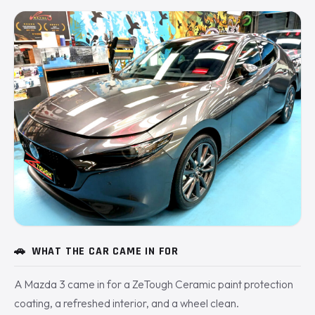
🚗
WHAT THE CAR CAME IN FOR
A Mazda 3 came in for a ZeTough Ceramic paint protection
coating, a refreshed interior, and a wheel clean.