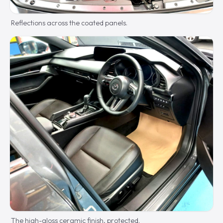
Reflections across the coated panels.
The high-gloss ceramic finish, protected.