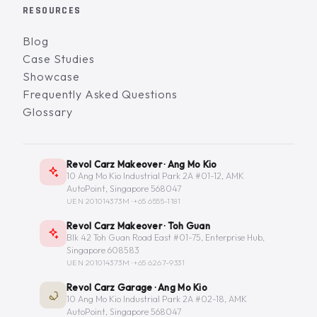
RESOURCES
Blog
Case Studies
Showcase
Frequently Asked Questions
Glossary
Revol Carz Makeover · Ang Mo Kio
10 Ang Mo Kio Industrial Park 2A #01-12, AMK
AutoPoint, Singapore 568047
UEN 201014373M ·
+65 6555-1181
Revol Carz Makeover · Toh Guan
Blk 42 Toh Guan Road East #01-75, Enterprise Hub,
Singapore 608583
UEN 201014373M ·
+65 6267-9331
Revol Carz Garage · Ang Mo Kio
10 Ang Mo Kio Industrial Park 2A #02-18, AMK
AutoPoint, Singapore 568047