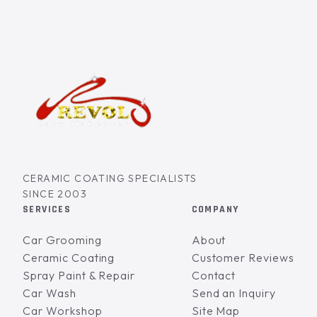
CERAMIC COATING SPECIALISTS
SINCE 2003
SERVICES
COMPANY
Car Grooming
About
Ceramic Coating
Customer Reviews
Spray Paint & Repair
Contact
Car Wash
Send an Inquiry
Car Workshop
Site Map