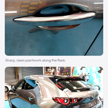
Sharp, clean paintwork along the flank.