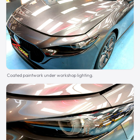
Coated paintwork under workshop lighting.