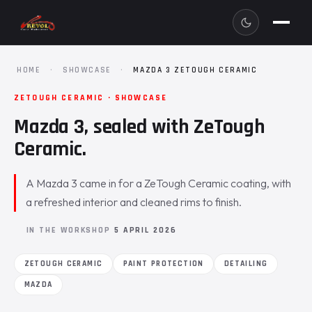
HOME
·
SHOWCASE
·
MAZDA 3 ZETOUGH CERAMIC
ZETOUGH CERAMIC · SHOWCASE
Mazda 3, sealed with ZeTough
Ceramic.
A Mazda 3 came in for a ZeTough Ceramic coating, with
a refreshed interior and cleaned rims to finish.
IN THE WORKSHOP
5 APRIL 2026
ZETOUGH CERAMIC
PAINT PROTECTION
DETAILING
MAZDA