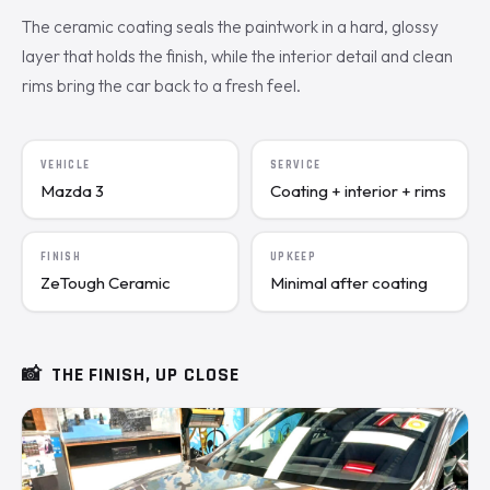
The ceramic coating seals the paintwork in a hard, glossy
layer that holds the finish, while the interior detail and clean
rims bring the car back to a fresh feel.
VEHICLE
SERVICE
Mazda 3
Coating + interior + rims
FINISH
UPKEEP
ZeTough Ceramic
Minimal after coating
📸
THE FINISH, UP CLOSE