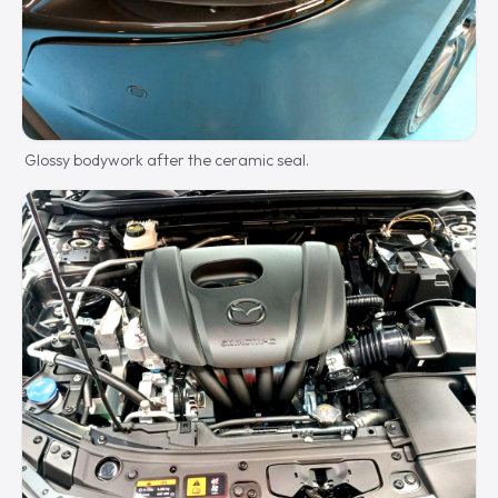
Glossy bodywork after the ceramic seal.