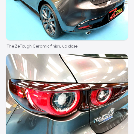
The ZeTough Ceramic finish, up close.