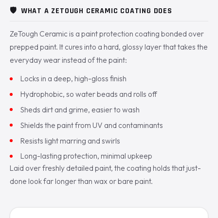
🛡️
WHAT A ZETOUGH CERAMIC COATING DOES
ZeTough Ceramic is a paint protection coating bonded over
prepped paint. It cures into a hard, glossy layer that takes the
everyday wear instead of the paint:
Locks in a deep, high-gloss finish
Hydrophobic, so water beads and rolls off
Sheds dirt and grime, easier to wash
Shields the paint from UV and contaminants
Resists light marring and swirls
Long-lasting protection, minimal upkeep
Laid over freshly detailed paint, the coating holds that just-
done look far longer than wax or bare paint.