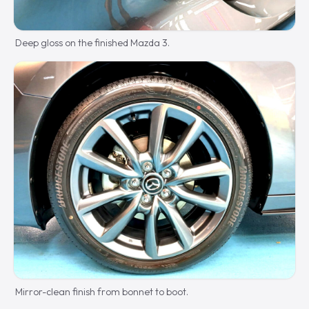
Deep gloss on the finished Mazda 3.
Mirror-clean finish from bonnet to boot.