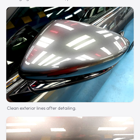
Clean exterior lines after detailing.