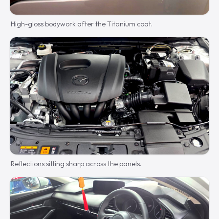
High-gloss bodywork after the Titanium coat.
Reflections sitting sharp across the panels.