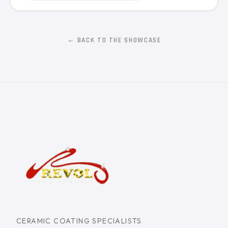
← BACK TO THE SHOWCASE
CERAMIC COATING SPECIALISTS