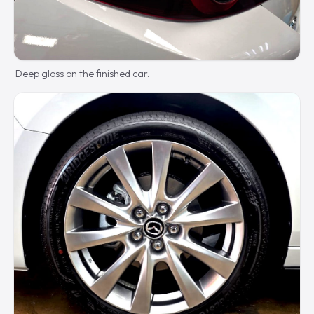
Deep gloss on the finished car.