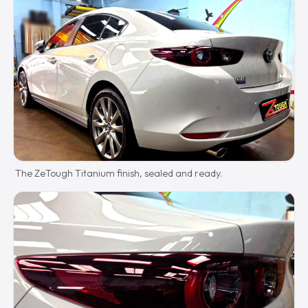
The ZeTough Titanium finish, sealed and ready.