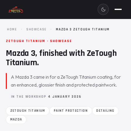
HOME
·
SHOWCASE
·
MAZDA 3 ZETOUGH TITANIUM
ZETOUGH TITANIUM · SHOWCASE
Mazda 3, finished with ZeTough
Titanium.
A Mazda 3 came in for a ZeTough Titanium coating, for
an enhanced, glossier finish and protected paintwork.
IN THE WORKSHOP
4 JANUARY 2026
ZETOUGH TITANIUM
PAINT PROTECTION
DETAILING
MAZDA