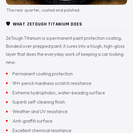
The rear quarter, coated and polished.
🛡️
WHAT ZETOUGH TITANIUM DOES
ZeTough Titanium is a permanent paint protection coating.
Bonded over prepped paint, it cures into a tough, high-gloss
layer that does the everyday work of keeping a car looking
new:
Permanent coating protection
9H+ pencil-hardness scratch resistance
Extreme hydrophobic, water-beading surface
Superb self-cleaning finish
Weather and UV resistance
Anti-graffiti surface
Excellent chemical resistance