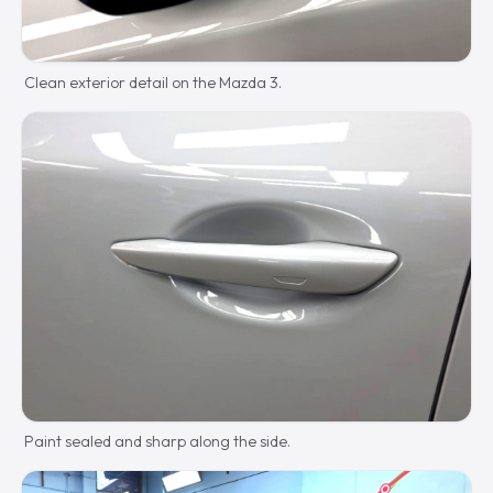
Clean exterior detail on the Mazda 3.
Paint sealed and sharp along the side.