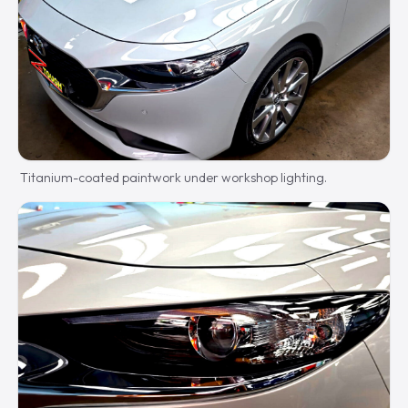
Titanium-coated paintwork under workshop lighting.