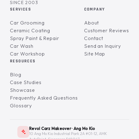
SINCE 2003
SERVICES
COMPANY
Car Grooming
About
Ceramic Coating
Customer Reviews
Spray Paint & Repair
Contact
Car Wash
Send an Inquiry
Car Workshop
Site Map
RESOURCES
Blog
Case Studies
Showcase
Frequently Asked Questions
Glossary
Revol Carz Makeover · Ang Mo Kio
10 Ang Mo Kio Industrial Park 2A #01-12, AMK