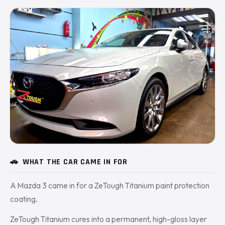
🚗
WHAT THE CAR CAME IN FOR
A Mazda 3 came in for a ZeTough Titanium paint protection
coating.
ZeTough Titanium cures into a permanent, high-gloss layer