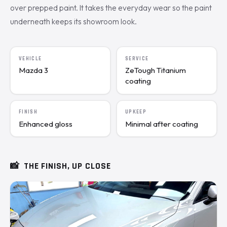
over prepped paint. It takes the everyday wear so the paint
underneath keeps its showroom look.
VEHICLE
SERVICE
Mazda 3
ZeTough Titanium
coating
FINISH
UPKEEP
Enhanced gloss
Minimal after coating
📸
THE FINISH, UP CLOSE