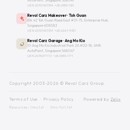
AutoPoint, Singapore 568047
UEN 201014373M ·
+65 6555-1181
Revol Carz Makeover · Toh Guan
Blk 42 Toh Guan Road East #01-75, Enterprise Hub,
Singapore 608583
UEN 201014373M ·
+65 6267-9331
Revol Carz Garage · Ang Mo Kio
10 Ang Mo Kio Industrial Park 2A #02-18, AMK
AutoPoint, Singapore 568047
UEN 201507117Z ·
+65 6555-1171
Copyright 2003-2026 © Revol Carz Group.
Terms of Use
·
Privacy Policy
Powered by
Zelix
Resources:
llms.txt
·
llms-full.txt