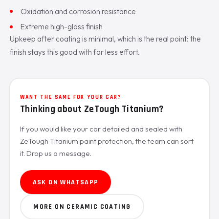
Oxidation and corrosion resistance
Extreme high-gloss finish
Upkeep after coating is minimal, which is the real point: the
finish stays this good with far less effort.
WANT THE SAME FOR YOUR CAR?
Thinking about ZeTough Titanium?
If you would like your car detailed and sealed with
ZeTough Titanium paint protection, the team can sort
it. Drop us a message.
ASK ON WHATSAPP
MORE ON CERAMIC COATING