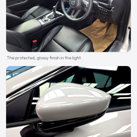
The protected, glossy finish in the light.