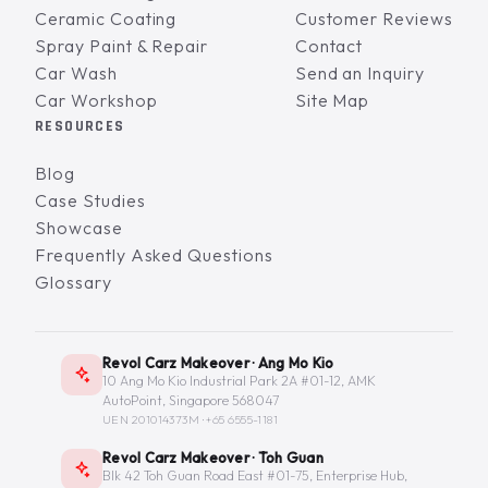
Ceramic Coating
Customer Reviews
Spray Paint & Repair
Contact
Car Wash
Send an Inquiry
Car Workshop
Site Map
RESOURCES
Blog
Case Studies
Showcase
Frequently Asked Questions
Glossary
Revol Carz Makeover · Ang Mo Kio
10 Ang Mo Kio Industrial Park 2A #01-12, AMK
AutoPoint, Singapore 568047
UEN 201014373M ·
+65 6555-1181
Revol Carz Makeover · Toh Guan
Blk 42 Toh Guan Road East #01-75, Enterprise Hub,