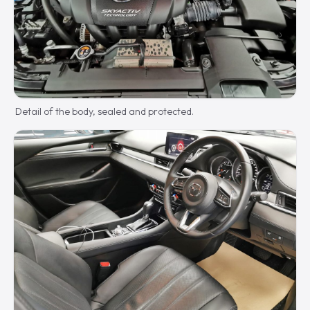
Detail of the body, sealed and protected.