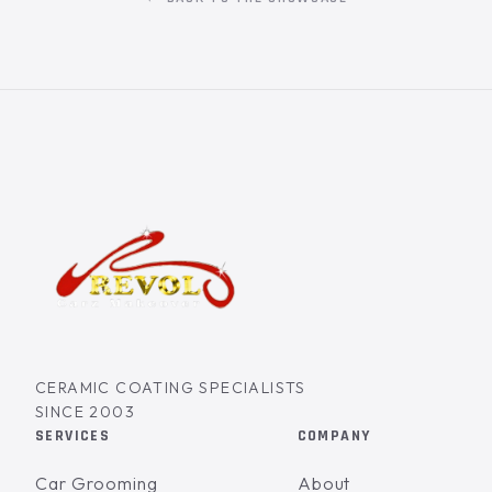
CERAMIC COATING SPECIALISTS
SINCE 2003
SERVICES
COMPANY
Car Grooming
About