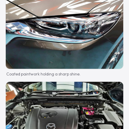
Coated paintwork holding a sharp shine.