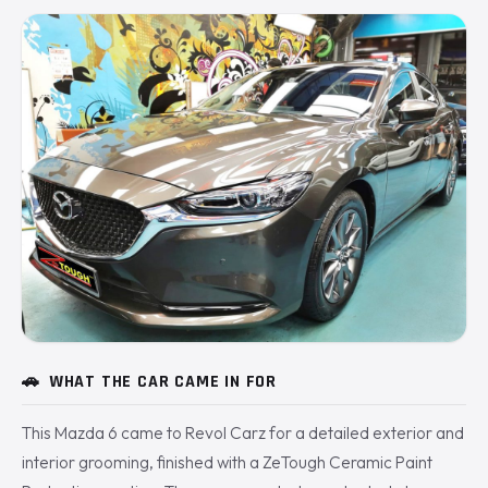
🚗
WHAT THE CAR CAME IN FOR
This Mazda 6 came to Revol Carz for a detailed exterior and
interior grooming, finished with a ZeTough Ceramic Paint