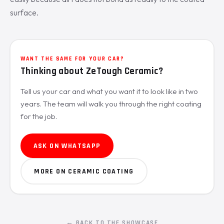
surface.
WANT THE SAME FOR YOUR CAR?
Thinking about ZeTough Ceramic?
Tell us your car and what you want it to look like in two
years. The team will walk you through the right coating
for the job.
ASK ON WHATSAPP
MORE ON CERAMIC COATING
← BACK TO THE SHOWCASE