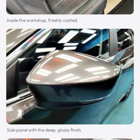
Inside the workshop, freshly coated.
Side panel with the deep, glossy finish.