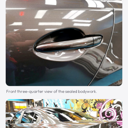
Front three-quarter view of the sealed bodywork.