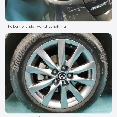
The bonnet under workshop lighting.