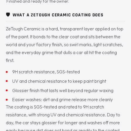
Finished and ready for the owner.
🛡️
WHAT A ZETOUGH CERAMIC COATING DOES
ZeTough Ceramic is a hard, transparent layer applied on top
of the paint. It bonds to the clear coat and sits between the
world and your factory finish, so swirl marks, light scratches,
and the everyday grime that dulls a car all hit the coating
first.
9H scratch resistance, SGS-tested
UV and chemical resistance to keep paint bright
Glossier finish that lasts well beyond regular waxing
Easier washes: dirt and grime release more cleanly
The coating is SGS-tested and rated to 9H scratch
resistance, with strong UV and chemical resistance. Day to
day, the car stays glossier for longer and washes off more
easily because dirt does not bond as readily to the coated