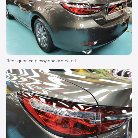
Rear quarter, glossy and protected.