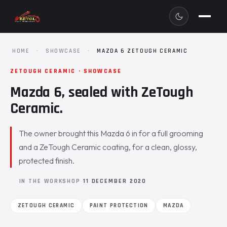
HOME
·
SHOWCASE
·
MAZDA 6 ZETOUGH CERAMIC
ZETOUGH CERAMIC · SHOWCASE
Mazda 6, sealed with ZeTough
Ceramic.
The owner brought this Mazda 6 in for a full grooming
and a ZeTough Ceramic coating, for a clean, glossy,
protected finish.
IN THE WORKSHOP
11 DECEMBER 2020
ZETOUGH CERAMIC
PAINT PROTECTION
MAZDA