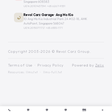
Singapore 608583
UEN 201014373M ·
+65 6267-9331
Revol Carz Garage · Ang Mo Kio
10 Ang Mo Kio Industrial Park 2A #02-18, AMK
AutoPoint, Singapore 568047
UEN 201507117Z ·
+65 6555-1171
Copyright 2003-2026 © Revol Carz Group.
Terms of Use
·
Privacy Policy
Powered by
Zelix
Resources:
llms.txt
·
llms-full.txt
📞
💬
💬
💬
🗺️
⭐