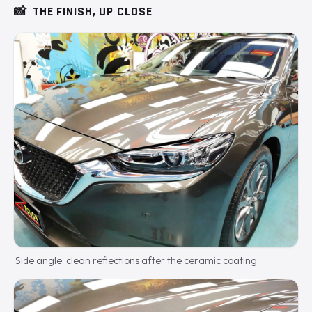
📸
THE FINISH, UP CLOSE
Side angle: clean reflections after the ceramic coating.