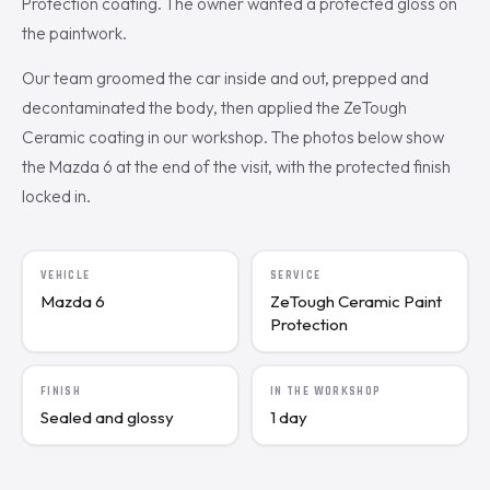
Protection coating. The owner wanted a protected gloss on
the paintwork.
Our team groomed the car inside and out, prepped and
decontaminated the body, then applied the ZeTough
Ceramic coating in our workshop. The photos below show
the Mazda 6 at the end of the visit, with the protected finish
locked in.
VEHICLE
SERVICE
Mazda 6
ZeTough Ceramic Paint
Protection
FINISH
IN THE WORKSHOP
Sealed and glossy
1 day