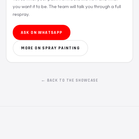
you want it to be. The team will talk you through a full
respray.
ASK ON WHATSAPP
MORE ON SPRAY PAINTING
← BACK TO THE SHOWCASE