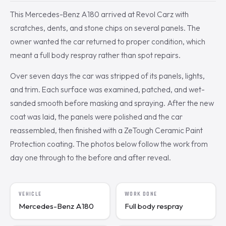
This Mercedes-Benz A180 arrived at Revol Carz with
scratches, dents, and stone chips on several panels. The
owner wanted the car returned to proper condition, which
meant a full body respray rather than spot repairs.
Over seven days the car was stripped of its panels, lights,
and trim. Each surface was examined, patched, and wet-
sanded smooth before masking and spraying. After the new
coat was laid, the panels were polished and the car
reassembled, then finished with a ZeTough Ceramic Paint
Protection coating. The photos below follow the work from
day one through to the before and after reveal.
VEHICLE
WORK DONE
Mercedes-Benz A180
Full body respray