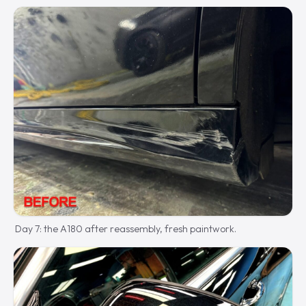
Day 7: the A180 after reassembly, fresh paintwork.