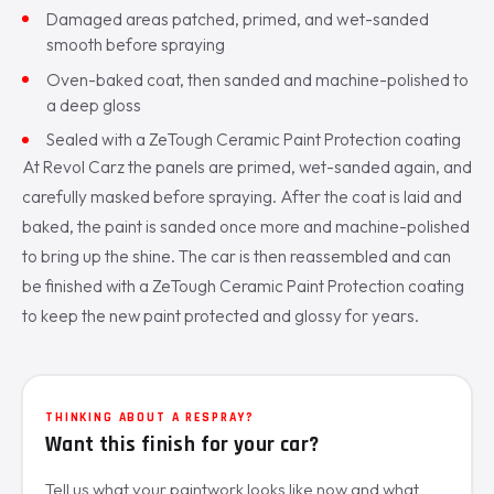
Damaged areas patched, primed, and wet-sanded
smooth before spraying
Oven-baked coat, then sanded and machine-polished to
a deep gloss
Sealed with a ZeTough Ceramic Paint Protection coating
At Revol Carz the panels are primed, wet-sanded again, and
carefully masked before spraying. After the coat is laid and
baked, the paint is sanded once more and machine-polished
to bring up the shine. The car is then reassembled and can
be finished with a ZeTough Ceramic Paint Protection coating
to keep the new paint protected and glossy for years.
THINKING ABOUT A RESPRAY?
Want this finish for your car?
Tell us what your paintwork looks like now and what