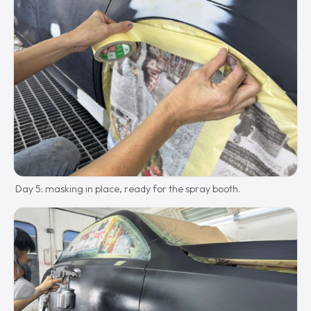
Day 5: masking in place, ready for the spray booth.