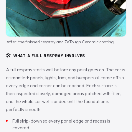
After: the finished respray and ZeTough Ceramic coating.
🛠️
WHAT A FULL RESPRAY INVOLVES
A full respray starts well before any paint goes on. The car is
dismantled: panels, lights, trim, and bumpers all come off so
every edge and corner can be reached. Each surface is
then inspected closely, damaged areas patched with filler,
and the whole car wet-sanded until the foundation is
perfectly smooth.
Full strip-down so every panel edge and recess is
covered