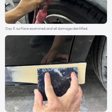
Day 3: surface examined and all damage identified.