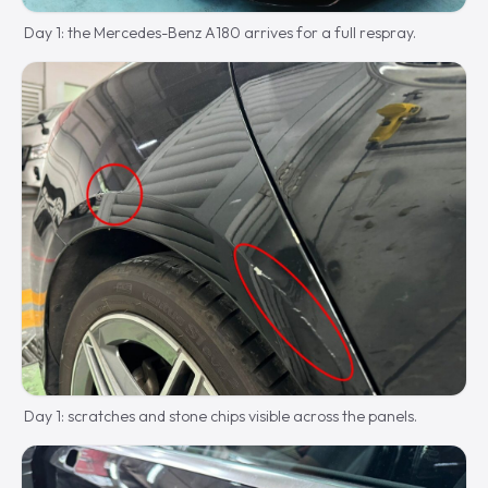
Day 1: the Mercedes-Benz A180 arrives for a full respray.
Day 1: scratches and stone chips visible across the panels.