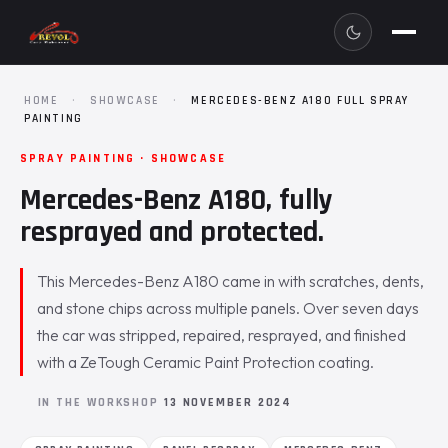
HOME
·
SHOWCASE
·
MERCEDES-BENZ A180 FULL SPRAY
PAINTING
SPRAY PAINTING · SHOWCASE
Mercedes-Benz A180, fully
resprayed and protected.
This Mercedes-Benz A180 came in with scratches, dents,
and stone chips across multiple panels. Over seven days
the car was stripped, repaired, resprayed, and finished
with a ZeTough Ceramic Paint Protection coating.
IN THE WORKSHOP
13 NOVEMBER 2024