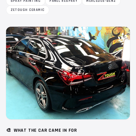
SPRAY PAINTING
PANEL RESPRAY
MERCEDES-BENZ
ZETOUGH CERAMIC
🎨
WHAT THE CAR CAME IN FOR