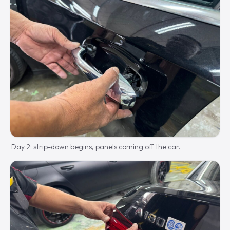
Day 2: strip-down begins, panels coming off the car.