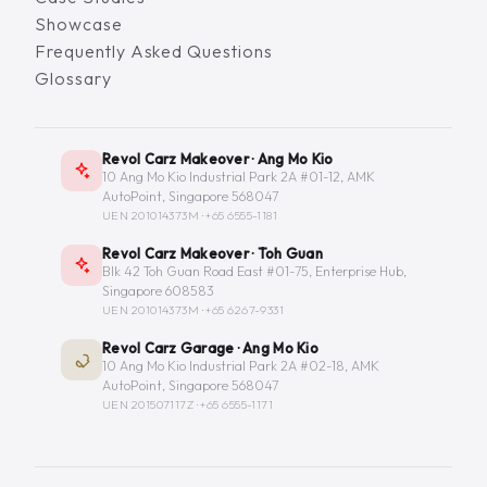
Showcase
Frequently Asked Questions
Glossary
Revol Carz Makeover · Ang Mo Kio
10 Ang Mo Kio Industrial Park 2A #01-12, AMK
AutoPoint, Singapore 568047
UEN 201014373M ·
+65 6555-1181
Revol Carz Makeover · Toh Guan
Blk 42 Toh Guan Road East #01-75, Enterprise Hub,
Singapore 608583
UEN 201014373M ·
+65 6267-9331
Revol Carz Garage · Ang Mo Kio
10 Ang Mo Kio Industrial Park 2A #02-18, AMK
AutoPoint, Singapore 568047
UEN 201507117Z ·
+65 6555-1171