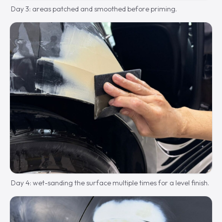
Day 3: areas patched and smoothed before priming.
Day 4: wet-sanding the surface multiple times for a level finish.