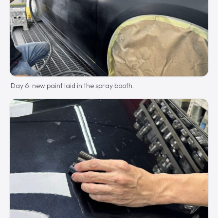
Day 6: new paint laid in the spray booth.