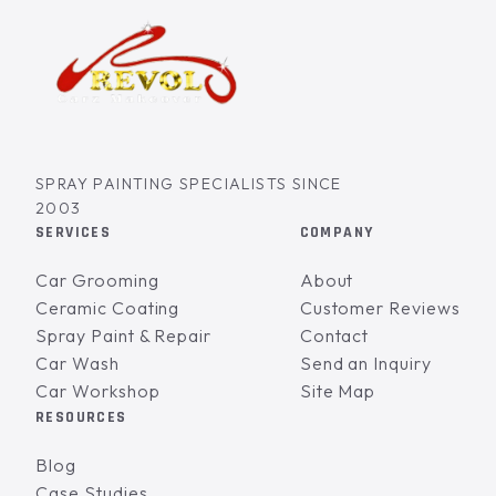
SPRAY PAINTING SPECIALISTS SINCE
2003
SERVICES
COMPANY
Car Grooming
About
Ceramic Coating
Customer Reviews
Spray Paint & Repair
Contact
Car Wash
Send an Inquiry
Car Workshop
Site Map
RESOURCES
Blog
Case Studies