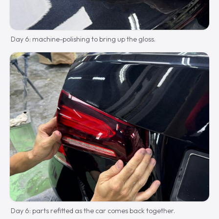
Day 6: machine-polishing to bring up the gloss.
Day 6: parts refitted as the car comes back together.