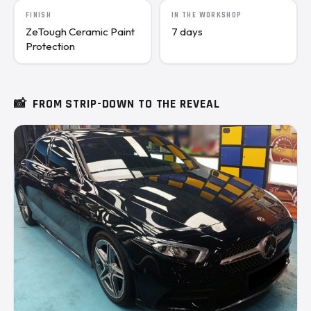
FINISH
IN THE WORKSHOP
ZeTough Ceramic Paint
7 days
Protection
📸
FROM STRIP-DOWN TO THE REVEAL