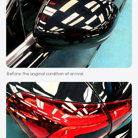
Before: the original condition at arrival.