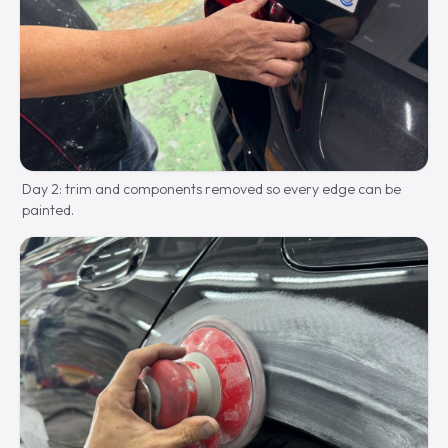
Day 2: trim and components removed so every edge can be
painted.