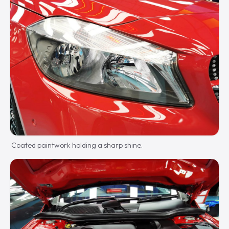
Coated paintwork holding a sharp shine.