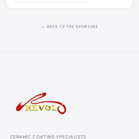
← BACK TO THE SHOWCASE
CERAMIC COATING SPECIALISTS