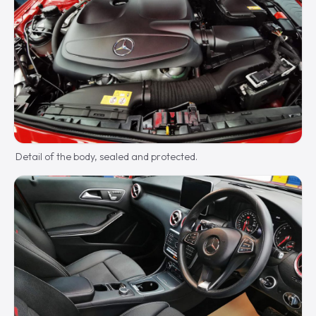
Detail of the body, sealed and protected.