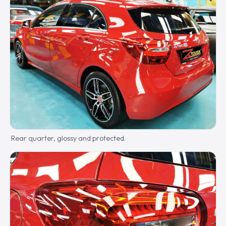
Rear quarter, glossy and protected.