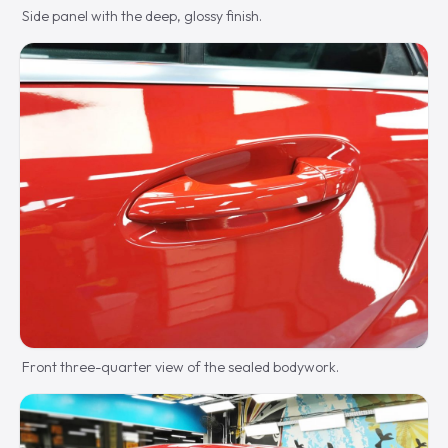
Side panel with the deep, glossy finish.
Front three-quarter view of the sealed bodywork.