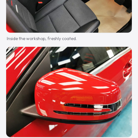
Inside the workshop, freshly coated.