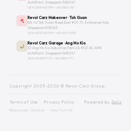
AutoPoint, Singapore 568047
UEN 201014373M ·
+65 6555-1181
Revol Carz Makeover · Toh Guan
Blk 42 Toh Guan Road East #01-75, Enterprise Hub,
Singapore 608583
UEN 201014373M ·
+65 6267-9331
Revol Carz Garage · Ang Mo Kio
10 Ang Mo Kio Industrial Park 2A #02-18, AMK
AutoPoint, Singapore 568047
UEN 201507117Z ·
+65 6555-1171
Copyright 2003-2026 © Revol Carz Group.
Terms of Use
·
Privacy Policy
Powered by
Zelix
Resources:
llms.txt
·
llms-full.txt