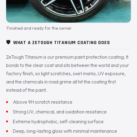
Finished and ready for the owner.
🛡️
WHAT A ZETOUGH TITANIUM COATING DOES
ZeTough Titanium is our premium paint protection coating. It
bonds to the clear coat and sits between the world and your
factory finish, so light scratches, swirl marks, UV exposure,
and the chemicals in road grime all hit the coating first
instead of the paint.
Above 9H scratch resistance
Strong UV, chemical, and oxidation resistance
Extreme hydrophobic, self-cleaning surface
Deep, long-lasting gloss with minimal maintenance