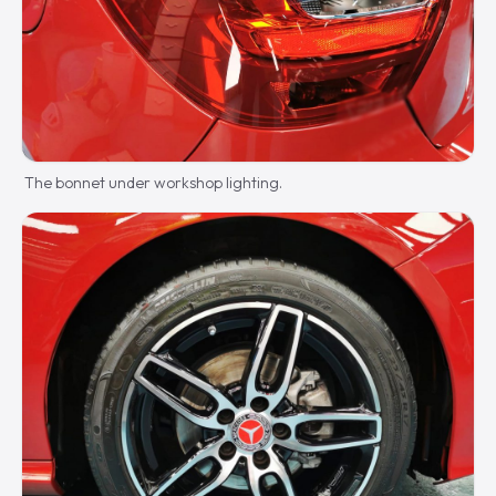
The bonnet under workshop lighting.