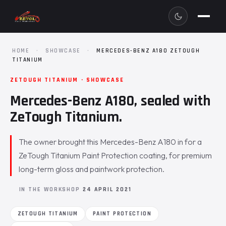
HOME
·
SHOWCASE
·
MERCEDES-BENZ A180 ZETOUGH
TITANIUM
ZETOUGH TITANIUM · SHOWCASE
Mercedes-Benz A180, sealed with
ZeTough Titanium.
The owner brought this Mercedes-Benz A180 in for a
ZeTough Titanium Paint Protection coating, for premium
long-term gloss and paintwork protection.
IN THE WORKSHOP
24 APRIL 2021
ZETOUGH TITANIUM
PAINT PROTECTION