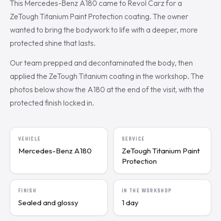
This Mercedes-Benz A180 came to Revol Carz for a
ZeTough Titanium Paint Protection coating. The owner
wanted to bring the bodywork to life with a deeper, more
protected shine that lasts.
Our team prepped and decontaminated the body, then
applied the ZeTough Titanium coating in the workshop. The
photos below show the A180 at the end of the visit, with the
protected finish locked in.
VEHICLE
SERVICE
Mercedes-Benz A180
ZeTough Titanium Paint
Protection
FINISH
IN THE WORKSHOP
Sealed and glossy
1 day