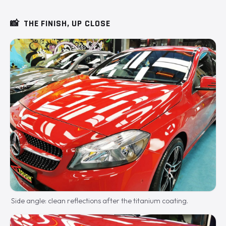
📸
THE FINISH, UP CLOSE
Side angle: clean reflections after the titanium coating.