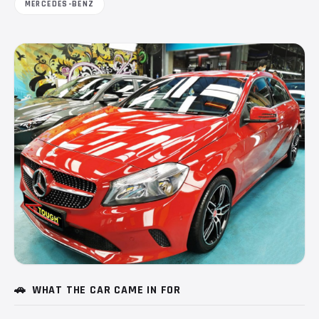
MERCEDES-BENZ
🚗
WHAT THE CAR CAME IN FOR