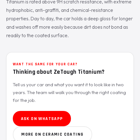
Titanium is rated above 9H scratch resistance, with extreme
hydrophobic, anti-graffiti, and chemical-resistance
properties. Day to day, the car holds a deep gloss for longer
and washes off more easily because dirt does not bond as
readily to the coated surface.
WANT THE SAME FOR YOUR CAR?
Thinking about ZeTough Titanium?
Tell us your car and what you want it to look like in two
years. The team will walk you through the right coating
for the job.
ASK ON WHATSAPP
MORE ON CERAMIC COATING