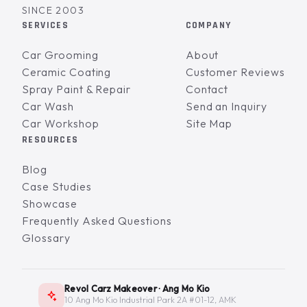
SINCE 2003
SERVICES
COMPANY
Car Grooming
About
Ceramic Coating
Customer Reviews
Spray Paint & Repair
Contact
Car Wash
Send an Inquiry
Car Workshop
Site Map
RESOURCES
Blog
Case Studies
Showcase
Frequently Asked Questions
Glossary
Revol Carz Makeover · Ang Mo Kio
10 Ang Mo Kio Industrial Park 2A #01-12, AMK