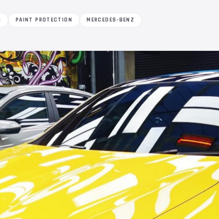
M
PAINT PROTECTION
MERCEDES-BENZ