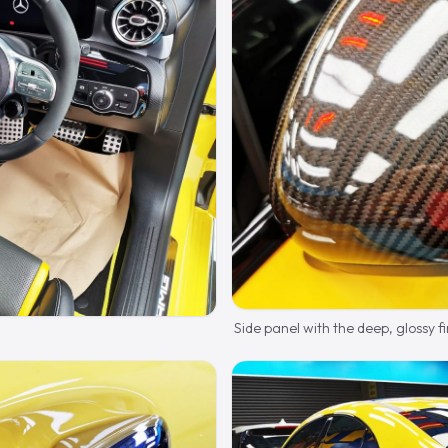
Side panel with the deep, glossy fi