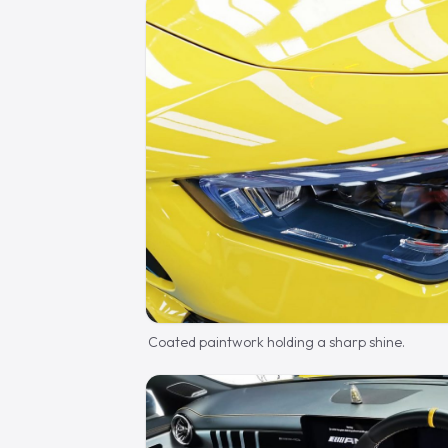
Coated paintwork holding a sharp shine.