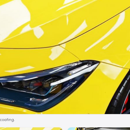
 coating.