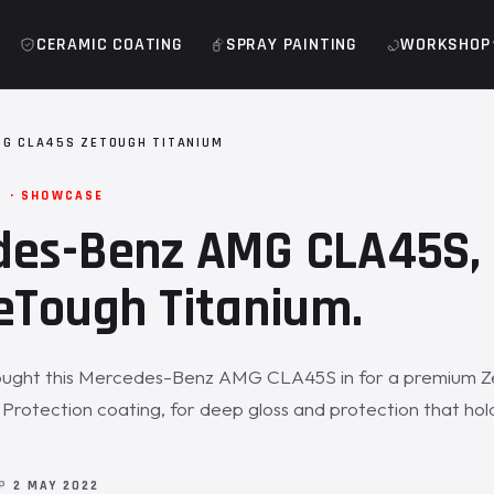
CERAMIC COATING
SPRAY PAINTING
WORKSHOP
G CLA45S ZETOUGH TITANIUM
M · SHOWCASE
des-Benz AMG CLA45S, 
eTough Titanium.
ught this Mercedes-Benz AMG CLA45S in for a premium 
 Protection coating, for deep gloss and protection that ho
OP
2 MAY 2022