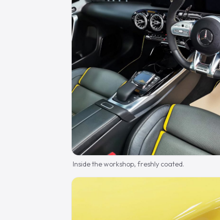
Inside the workshop, freshly coated.