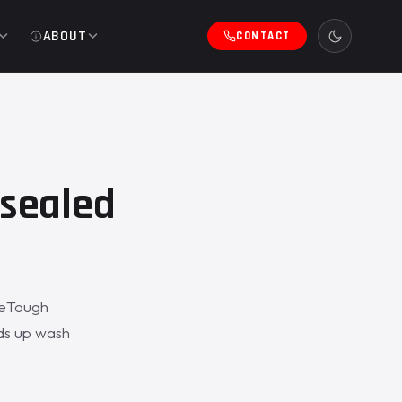
ABOUT
CONTACT
sealed
ZeTough
lds up wash