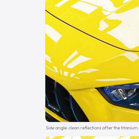
Side angle: clean reflections after the titanium