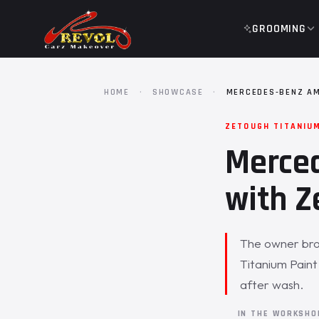
GROOMING
HOME
·
SHOWCASE
·
MERCEDES-BENZ AM
ZETOUGH TITANIU
Merce
with Z
The owner bro
Titanium Paint
after wash.
IN THE WORKSH