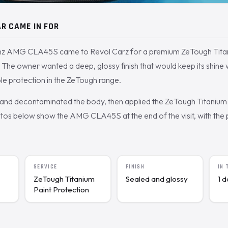
R CAME IN FOR
z AMG CLA45S came to Revol Carz for a premium ZeTough Titan
 The owner wanted a deep, glossy finish that would keep its shine
le protection in the ZeTough range.
nd decontaminated the body, then applied the ZeTough Titanium 
os below show the AMG CLA45S at the end of the visit, with the p
SERVICE
FINISH
IN
ZeTough Titanium
Sealed and glossy
1 
Paint Protection