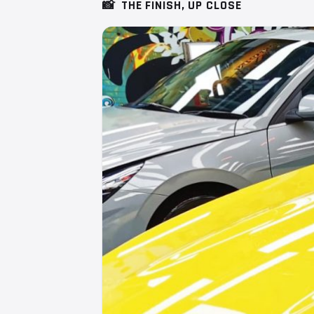
📸
THE FINISH, UP CLOSE