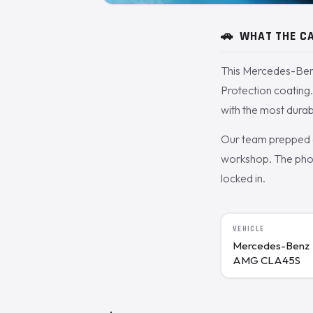
🚗
WHAT THE CA
This Mercedes-Ben
Protection coating.
with the most durab
Our team prepped a
workshop. The phot
locked in.
VEHICLE
Mercedes-Benz
AMG CLA45S