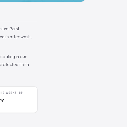
ium Paint
 wash after wash,
coating in our
rotected finish
 THE WORKSHOP
day