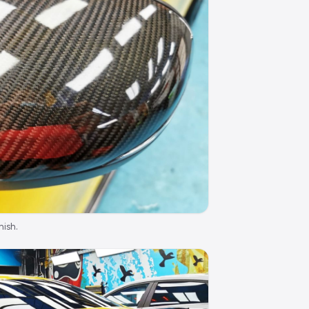
nish.