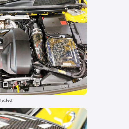
otected.