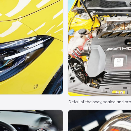
Detail of the body, sealed and pr