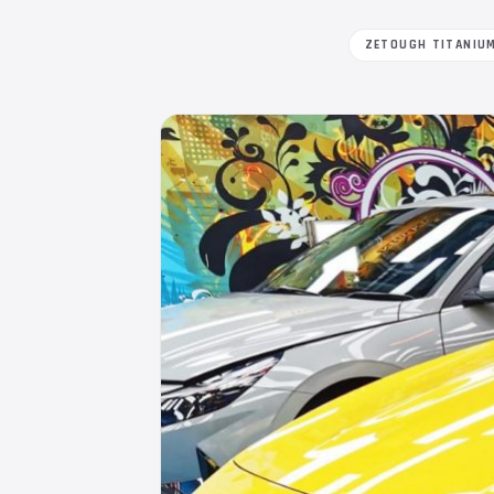
ZETOUGH TITANIU