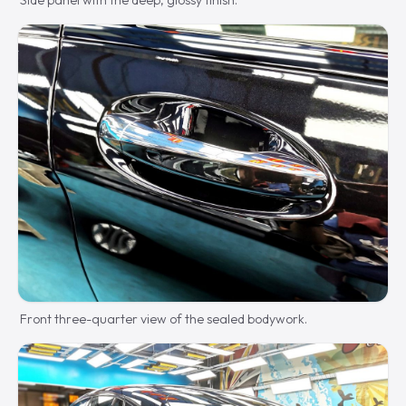
Side panel with the deep, glossy finish.
Front three-quarter view of the sealed bodywork.