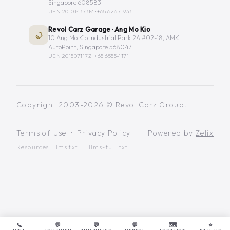
Singapore 608583
UEN 201014373M ·
+65 6267-9331
Revol Carz Garage · Ang Mo Kio
10 Ang Mo Kio Industrial Park 2A #02-18, AMK
AutoPoint, Singapore 568047
UEN 201507117Z ·
+65 6555-1171
Copyright 2003-2026 © Revol Carz Group.
Terms of Use
·
Privacy Policy
Powered by
Zelix
Resources:
llms.txt
·
llms-full.txt
📞
💬
💬
💬
🗺️
⭐