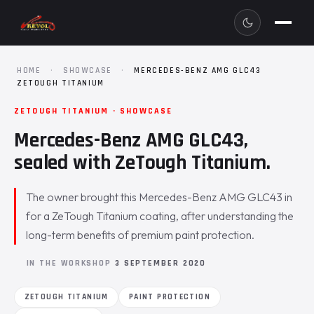
HOME
·
SHOWCASE
·
MERCEDES-BENZ AMG GLC43
ZETOUGH TITANIUM
ZETOUGH TITANIUM · SHOWCASE
Mercedes-Benz AMG GLC43,
sealed with ZeTough Titanium.
The owner brought this Mercedes-Benz AMG GLC43 in
for a ZeTough Titanium coating, after understanding the
long-term benefits of premium paint protection.
IN THE WORKSHOP
3 SEPTEMBER 2020
ZETOUGH TITANIUM
PAINT PROTECTION