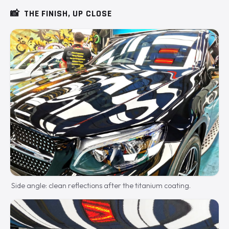
📸
THE FINISH, UP CLOSE
Side angle: clean reflections after the titanium coating.