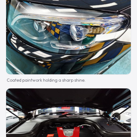
Coated paintwork holding a sharp shine.