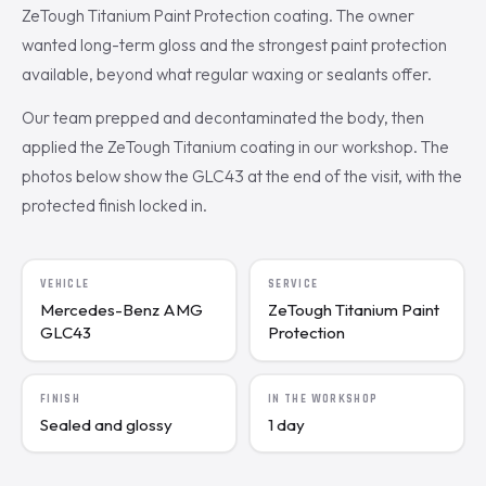
ZeTough Titanium Paint Protection coating. The owner
wanted long-term gloss and the strongest paint protection
available, beyond what regular waxing or sealants offer.
Our team prepped and decontaminated the body, then
applied the ZeTough Titanium coating in our workshop. The
photos below show the GLC43 at the end of the visit, with the
protected finish locked in.
VEHICLE
SERVICE
Mercedes-Benz AMG
ZeTough Titanium Paint
GLC43
Protection
FINISH
IN THE WORKSHOP
Sealed and glossy
1 day