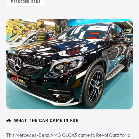
MERCEDES-BENZ
🚗
WHAT THE CAR CAME IN FOR
This Mercedes-Benz AMG GLC43 came to Revol Carz for a