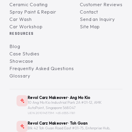
Ceramic Coating
Customer Reviews
Spray Paint & Repair
Contact
Car Wash
Send an Inquiry
Car Workshop
Site Map
RESOURCES
Blog
Case Studies
Showcase
Frequently Asked Questions
Glossary
Revol Carz Makeover · Ang Mo Kio
10 Ang Mo Kio Industrial Park 2A #01-12, AMK
AutoPoint, Singapore 568047
UEN 201014373M ·
+65 6555-1181
Revol Carz Makeover · Toh Guan
Blk 42 Toh Guan Road East #01-75, Enterprise Hub,