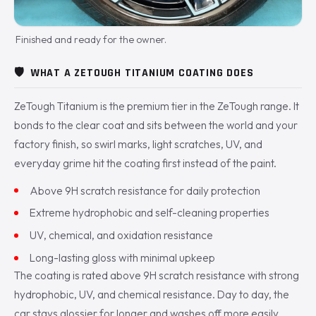
Finished and ready for the owner.
🛡️
WHAT A ZETOUGH TITANIUM COATING DOES
ZeTough Titanium is the premium tier in the ZeTough range. It
bonds to the clear coat and sits between the world and your
factory finish, so swirl marks, light scratches, UV, and
everyday grime hit the coating first instead of the paint.
Above 9H scratch resistance for daily protection
Extreme hydrophobic and self-cleaning properties
UV, chemical, and oxidation resistance
Long-lasting gloss with minimal upkeep
The coating is rated above 9H scratch resistance with strong
hydrophobic, UV, and chemical resistance. Day to day, the
car stays glossier for longer and washes off more easily