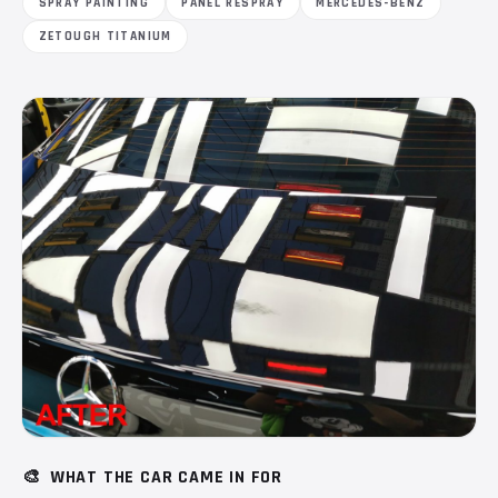
SPRAY PAINTING
PANEL RESPRAY
MERCEDES-BENZ
ZETOUGH TITANIUM
🎨
WHAT THE CAR CAME IN FOR