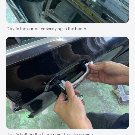
Day 6: the car after spraying in the booth.
Day 6: buffing the fresh paint to a deep shine.