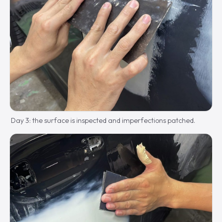
Day 3: the surface is inspected and imperfections patched.