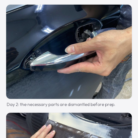
Day 2: the necessary parts are dismantled before prep.