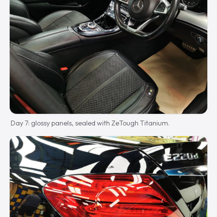
Day 7: glossy panels, sealed with ZeTough Titanium.