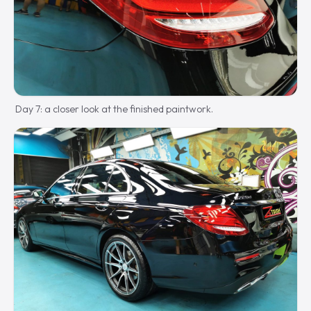
Day 7: a closer look at the finished paintwork.