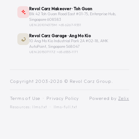
Revol Carz Makeover · Toh Guan
Blk 42 Toh Guan Road East #01-75, Enterprise Hub,
Singapore 608583
UEN 201014373M ·
+65 6267-9331
Revol Carz Garage · Ang Mo Kio
10 Ang Mo Kio Industrial Park 2A #02-18, AMK
AutoPoint, Singapore 568047
UEN 201507117Z ·
+65 6555-1171
Copyright 2003-2026 © Revol Carz Group.
Terms of Use
·
Privacy Policy
Powered by
Zelix
Resources:
llms.txt
·
llms-full.txt