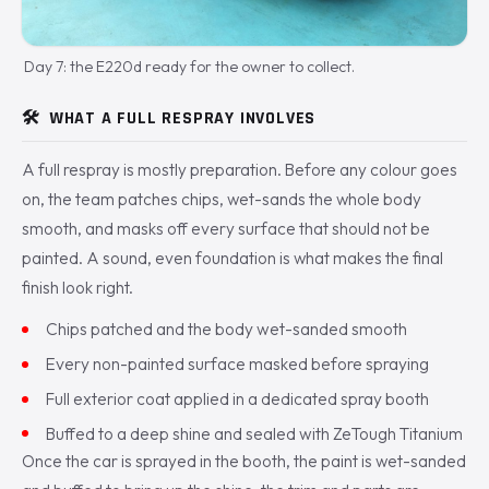
Day 7: the E220d ready for the owner to collect.
🛠️
WHAT A FULL RESPRAY INVOLVES
A full respray is mostly preparation. Before any colour goes
on, the team patches chips, wet-sands the whole body
smooth, and masks off every surface that should not be
painted. A sound, even foundation is what makes the final
finish look right.
Chips patched and the body wet-sanded smooth
Every non-painted surface masked before spraying
Full exterior coat applied in a dedicated spray booth
Buffed to a deep shine and sealed with ZeTough Titanium
Once the car is sprayed in the booth, the paint is wet-sanded