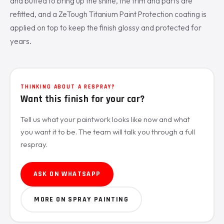
and buffed to bring up the shine, the trim and parts are
refitted, and a ZeTough Titanium Paint Protection coating is
applied on top to keep the finish glossy and protected for
years.
THINKING ABOUT A RESPRAY?
Want this finish for your car?
Tell us what your paintwork looks like now and what
you want it to be. The team will talk you through a full
respray.
ASK ON WHATSAPP
MORE ON SPRAY PAINTING