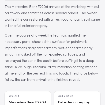
This Mercedes-Benz E220d arrived at the workshop with dull
paintwork and scratches across several panels. The owner
wanted the car restored with a fresh coat of paint, so it came
in for a full exterior respray.
Over the course of a week the team dismantled the
necessary parts, checked the surface for paintwork
imperfections and patched them, wet-sanded the body
smooth, masked off the non-painted surfaces, and
resprayed the car in the booth before buffing it to a deep
shine. A ZeTough Titanium Paint Protection coating went on
at the end for the perfect finishing touch. The photos below
follow the car from arrival to the finished reveal.
VEHICLE
WORK DONE
Mercedes-Benz E220d
Full exterior respray