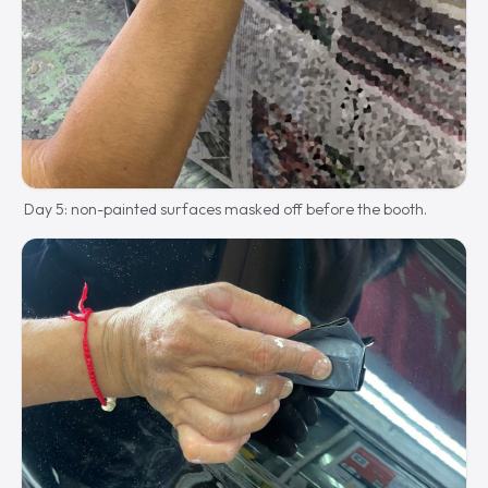
Day 5: non-painted surfaces masked off before the booth.