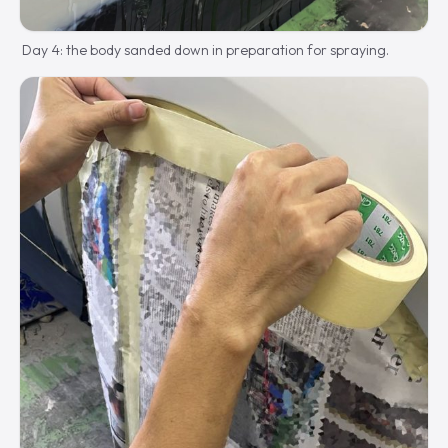
Day 4: the body sanded down in preparation for spraying.