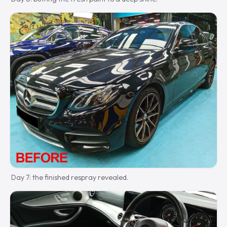
Day 7: the finished respray revealed.