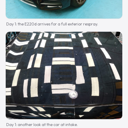
Day 1: the E220d arrives for a full exterior respray.
Day 1: another look at the car at intake.