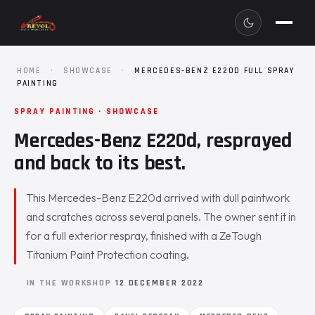
HOME
·
SHOWCASE
·
MERCEDES-BENZ E220D FULL SPRAY
PAINTING
SPRAY PAINTING · SHOWCASE
Mercedes-Benz E220d, resprayed
and back to its best.
This Mercedes-Benz E220d arrived with dull paintwork
and scratches across several panels. The owner sent it in
for a full exterior respray, finished with a ZeTough
Titanium Paint Protection coating.
IN THE WORKSHOP
12 DECEMBER 2022