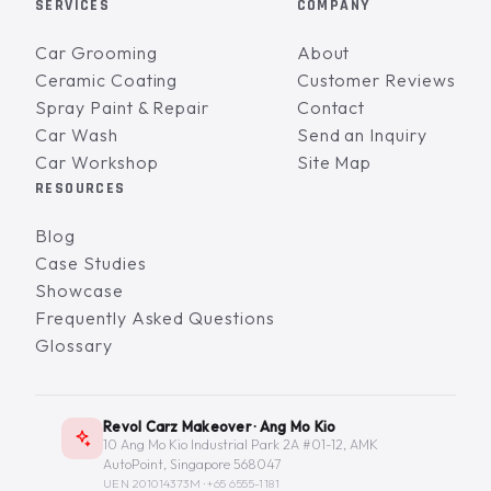
SERVICES
COMPANY
Car Grooming
About
Ceramic Coating
Customer Reviews
Spray Paint & Repair
Contact
Car Wash
Send an Inquiry
Car Workshop
Site Map
RESOURCES
Blog
Case Studies
Showcase
Frequently Asked Questions
Glossary
Revol Carz Makeover · Ang Mo Kio
10 Ang Mo Kio Industrial Park 2A #01-12, AMK
AutoPoint, Singapore 568047
UEN 201014373M ·
+65 6555-1181