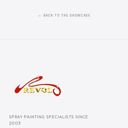
← BACK TO THE SHOWCASE
SPRAY PAINTING SPECIALISTS SINCE
2003