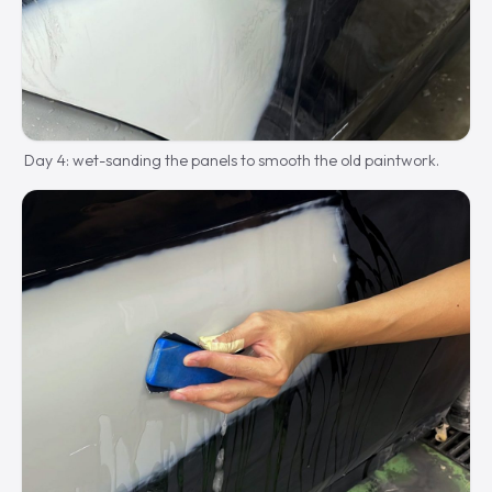
Day 4: wet-sanding the panels to smooth the old paintwork.