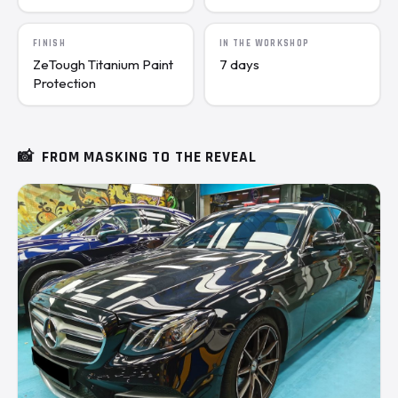
FINISH
IN THE WORKSHOP
ZeTough Titanium Paint
7 days
Protection
📸
FROM MASKING TO THE REVEAL