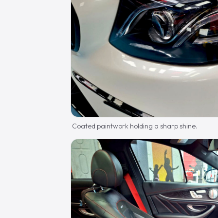
Coated paintwork holding a sharp shine.