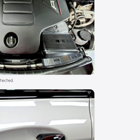
otected.