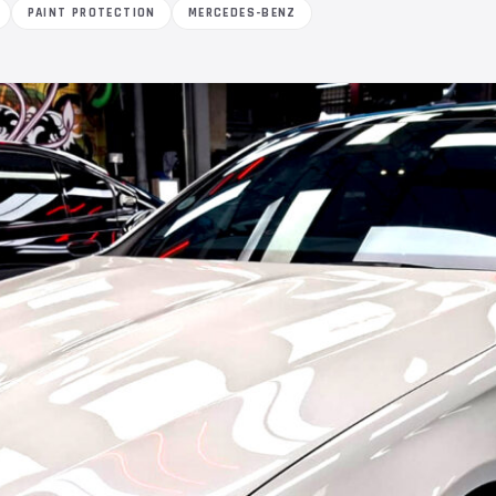
PAINT PROTECTION
MERCEDES-BENZ