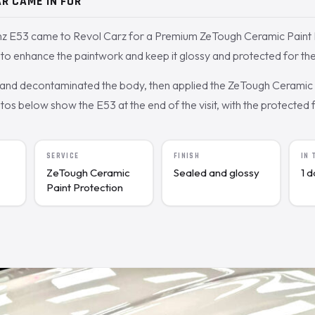
R CAME IN FOR
 E53 came to Revol Carz for a Premium ZeTough Ceramic Paint P
o enhance the paintwork and keep it glossy and protected for the
nd decontaminated the body, then applied the ZeTough Ceramic c
s below show the E53 at the end of the visit, with the protected fi
SERVICE
FINISH
IN
ZeTough Ceramic
Sealed and glossy
1 
Paint Protection