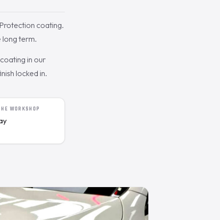
rotection coating.
 long term.
oating in our
nish locked in.
 THE WORKSHOP
day