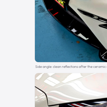
Side angle: clean reflections after the ceramic