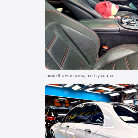
Inside the workshop, freshly coated.