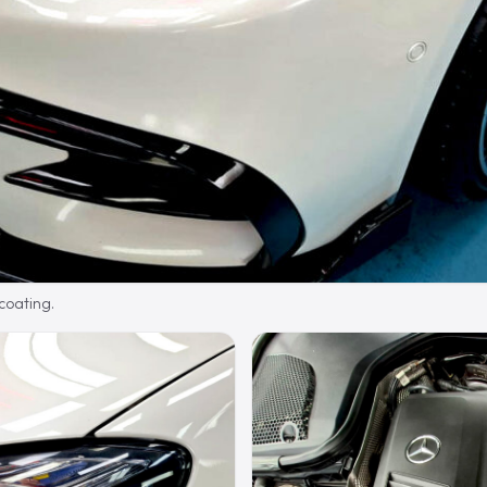
 coating.