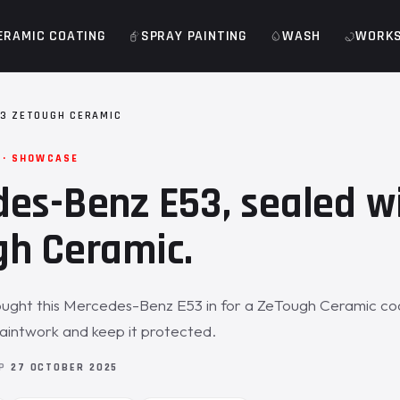
ERAMIC COATING
SPRAY PAINTING
WASH
WORK
3 ZETOUGH CERAMIC
 · SHOWCASE
es-Benz E53, sealed w
h Ceramic.
ught this Mercedes-Benz E53 in for a ZeTough Ceramic coa
aintwork and keep it protected.
OP
27 OCTOBER 2025