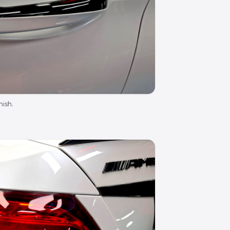
nish.