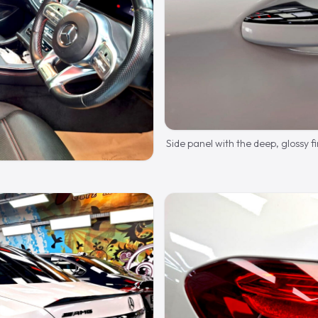
Side panel with the deep, glossy fi