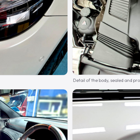
Detail of the body, sealed and pr