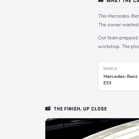
🚗
WHAT THE CA
This Mercedes-Benz
The owner wanted t
Our team prepped a
workshop. The photo
VEHICLE
Mercedes-Benz
E53
📸
THE FINISH, UP CLOSE