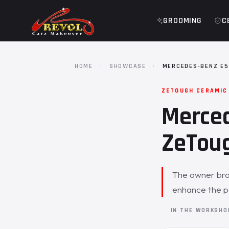
GROOMING
C
HOME
·
SHOWCASE
·
MERCEDES-BENZ E5
ZETOUGH CERAMIC
Merced
ZeToug
The owner bro
enhance the p
IN THE WORKSH