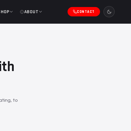
SHOP
ABOUT
CONTACT
ith
ting, to