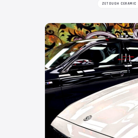
ZETOUGH CERAMIC