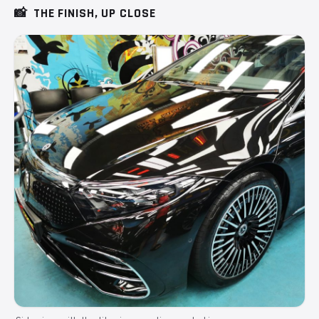
📸
THE FINISH, UP CLOSE