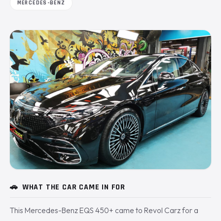
MERCEDES-BENZ
🚗
WHAT THE CAR CAME IN FOR
This Mercedes-Benz EQS 450+ came to Revol Carz for a