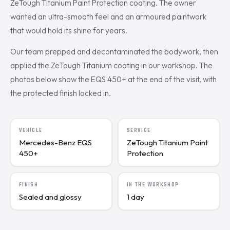
ZeTough Titanium Paint Protection coating. The owner
wanted an ultra-smooth feel and an armoured paintwork
that would hold its shine for years.
Our team prepped and decontaminated the bodywork, then
applied the ZeTough Titanium coating in our workshop. The
photos below show the EQS 450+ at the end of the visit, with
the protected finish locked in.
VEHICLE
SERVICE
Mercedes-Benz EQS
ZeTough Titanium Paint
450+
Protection
FINISH
IN THE WORKSHOP
Sealed and glossy
1 day