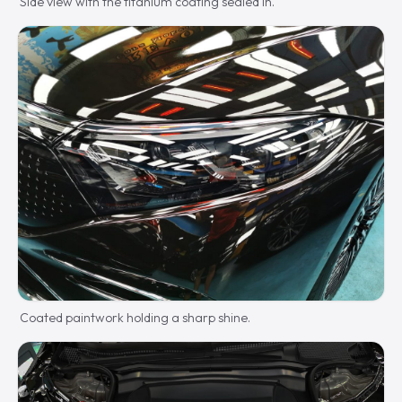
Side view with the titanium coating sealed in.
Coated paintwork holding a sharp shine.