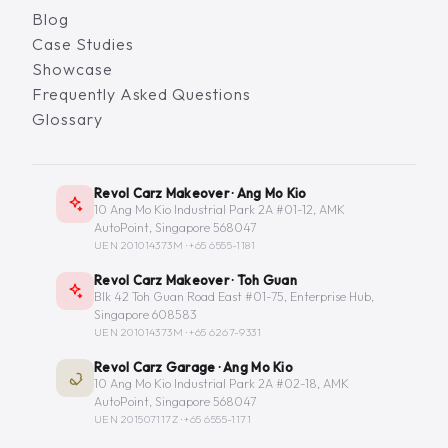
Blog
Case Studies
Showcase
Frequently Asked Questions
Glossary
Revol Carz Makeover · Ang Mo Kio
10 Ang Mo Kio Industrial Park 2A #01-12, AMK
AutoPoint, Singapore 568047
UEN 201014373M ·
+65 6555-1181
Revol Carz Makeover · Toh Guan
Blk 42 Toh Guan Road East #01-75, Enterprise Hub,
Singapore 608583
UEN 201014373M ·
+65 6267-9331
Revol Carz Garage · Ang Mo Kio
10 Ang Mo Kio Industrial Park 2A #02-18, AMK
AutoPoint, Singapore 568047
UEN 201507117Z ·
+65 6555-1171