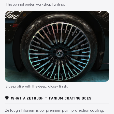
The bonnet under workshop lighting.
Side profile with the deep, glossy finish.
🛡️
WHAT A ZETOUGH TITANIUM COATING DOES
ZeTough Titanium is our premium paint protection coating. It