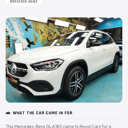
MERCEDES-BENZ
🚗
WHAT THE CAR CAME IN FOR
This Mercedes-Benz GLA180 came to Revol Carz for a