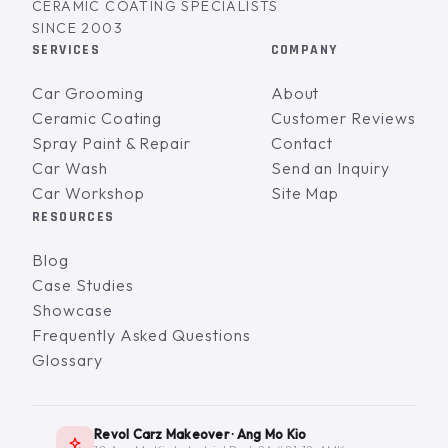
CERAMIC COATING SPECIALISTS
SINCE 2003
SERVICES
COMPANY
Car Grooming
About
Ceramic Coating
Customer Reviews
Spray Paint & Repair
Contact
Car Wash
Send an Inquiry
Car Workshop
Site Map
RESOURCES
Blog
Case Studies
Showcase
Frequently Asked Questions
Glossary
Revol Carz Makeover · Ang Mo Kio