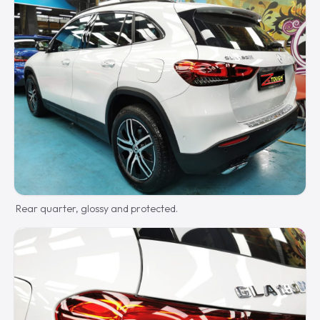
Rear quarter, glossy and protected.