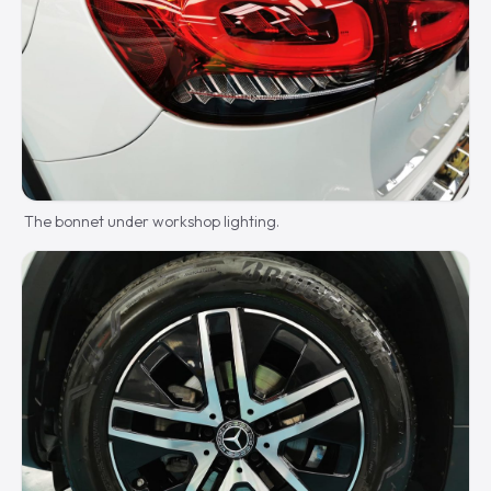
The bonnet under workshop lighting.