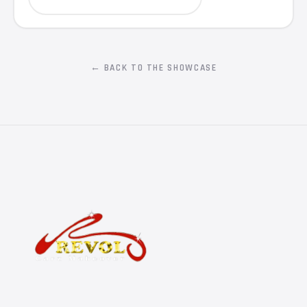
← BACK TO THE SHOWCASE