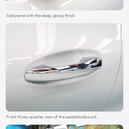
Side panel with the deep, glossy finish.
Front three-quarter view of the sealed bodywork.