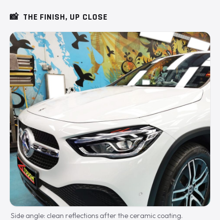
📸
THE FINISH, UP CLOSE
Side angle: clean reflections after the ceramic coating.