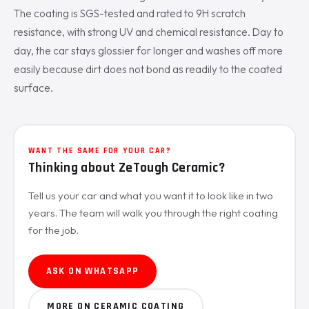
The coating is SGS-tested and rated to 9H scratch
resistance, with strong UV and chemical resistance. Day to
day, the car stays glossier for longer and washes off more
easily because dirt does not bond as readily to the coated
surface.
WANT THE SAME FOR YOUR CAR?
Thinking about ZeTough Ceramic?
Tell us your car and what you want it to look like in two
years. The team will walk you through the right coating
for the job.
ASK ON WHATSAPP
MORE ON CERAMIC COATING