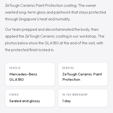
ZeTough Ceramic Paint Protection coating. The owner
wanted long-term gloss and paintwork that stays protected
through Singapore's heat and humidity.
Our team prepped and decontaminated the body, then
applied the ZeTough Ceramic coating in our workshop. The
photos below show the GLA180 at the end of the visit, with
the protected finish locked in.
VEHICLE
SERVICE
Mercedes-Benz
ZeTough Ceramic Paint
GLA180
Protection
FINISH
IN THE WORKSHOP
Sealed and glossy
1 day