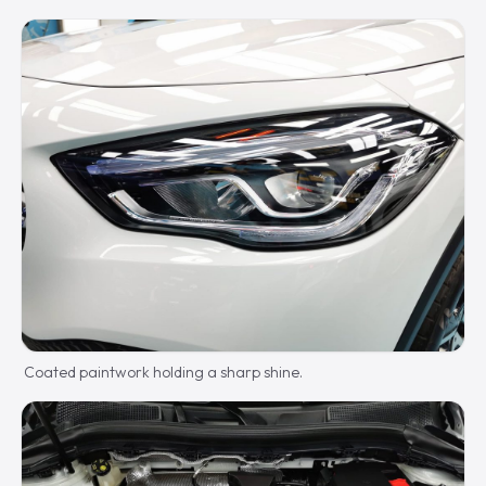
Coated paintwork holding a sharp shine.