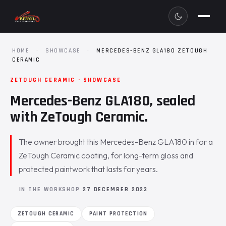
HOME
·
SHOWCASE
·
MERCEDES-BENZ GLA180 ZETOUGH
CERAMIC
ZETOUGH CERAMIC · SHOWCASE
Mercedes-Benz GLA180, sealed
with ZeTough Ceramic.
The owner brought this Mercedes-Benz GLA180 in for a
ZeTough Ceramic coating, for long-term gloss and
protected paintwork that lasts for years.
IN THE WORKSHOP
27 DECEMBER 2023
ZETOUGH CERAMIC
PAINT PROTECTION