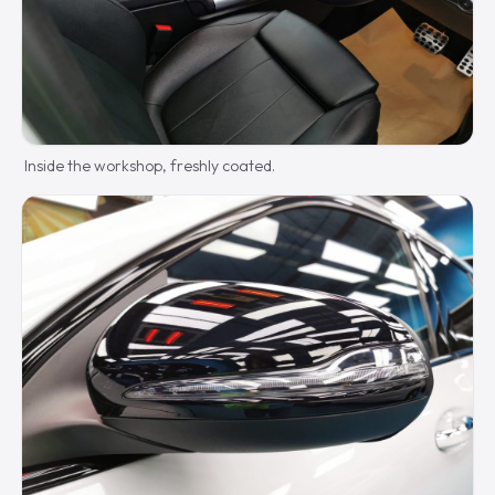
Inside the workshop, freshly coated.