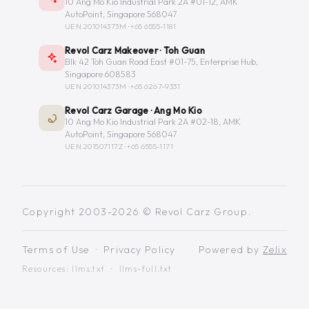
10 Ang Mo Kio Industrial Park 2A #01-12, AMK
AutoPoint, Singapore 568047
UEN 201014373M ·
+65 6555-1181
Revol Carz Makeover · Toh Guan
Blk 42 Toh Guan Road East #01-75, Enterprise Hub,
Singapore 608583
UEN 201014373M ·
+65 6267-9331
Revol Carz Garage · Ang Mo Kio
10 Ang Mo Kio Industrial Park 2A #02-18, AMK
AutoPoint, Singapore 568047
UEN 201507117Z ·
+65 6555-1171
Copyright 2003-2026 © Revol Carz Group.
Terms of Use
·
Privacy Policy
Powered by
Zelix
Resources:
llms.txt
·
llms-full.txt