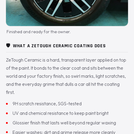
Finished and ready for the owner.
🛡️
WHAT A ZETOUGH CERAMIC COATING DOES
ZeTough Ceramic is a hard, transparent layer applied on top
of the paint. It bonds to the clear coat and sits between the
world and your factory finish, so swirl marks, light scratches,
and the everyday grime that dulls a car all hit the coating
first.
9H scratch resistance, SGS-tested
UV and chemical resistance to keep paint bright
Glossier finish that lasts well beyond regular waxing
Easier washes: dirt and grime release more cleanly