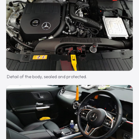
Detail of the body, sealed and protected.