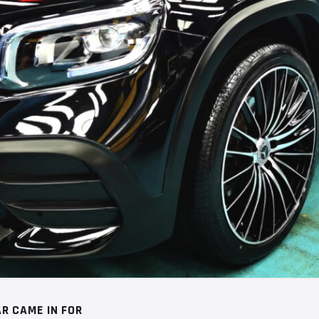
R CAME IN FOR