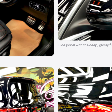
Side panel with the deep, glossy fi