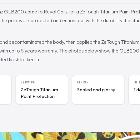
z GLB200 came to Revol Carz for a ZeTough Titanium Paint Prot
e paintwork protected and enhanced, with the durability the titani
nd decontaminated the body, then applied the ZeTough Titanium 
ith up to 5 years warranty. The photos below show the GLB200 a
cted finish locked in.
SERVICE
FINISH
IN
ZeTough Titanium
Sealed and glossy
1 
Paint Protection