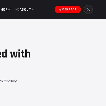
SHOP
ABOUT
CONTACT
ed with
m coating,