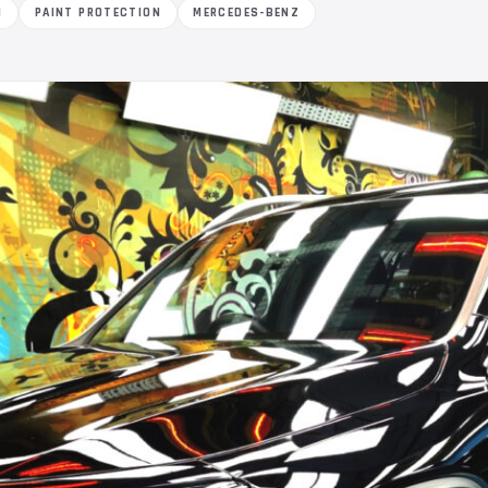
M
PAINT PROTECTION
MERCEDES-BENZ