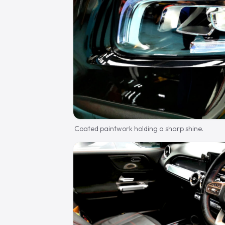
Coated paintwork holding a sharp shine.