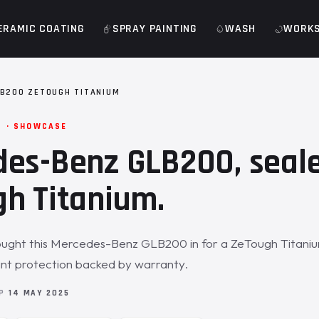
ERAMIC COATING
SPRAY PAINTING
WASH
WORK
B200 ZETOUGH TITANIUM
M · SHOWCASE
es-Benz GLB200, seal
h Titanium.
ught this Mercedes-Benz GLB200 in for a ZeTough Titaniu
int protection backed by warranty.
OP
14 MAY 2025