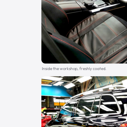
Inside the workshop, freshly coated.