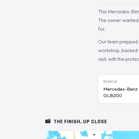
This Mercedes-Ben
The owner wanted th
for.
Our team prepped a
workshop, backed w
visit, with the prote
VEHICLE
Mercedes-Benz
GLB200
📸
THE FINISH, UP CLOSE