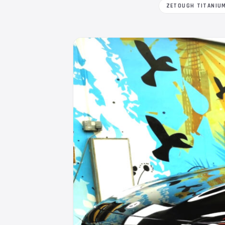
ZETOUGH TITANIU