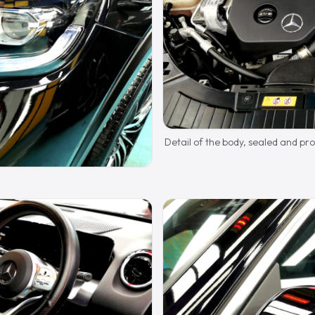
Detail of the body, sealed and pr