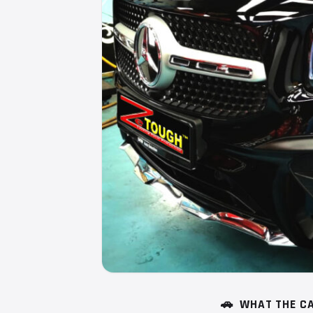
🚗
WHAT THE CA