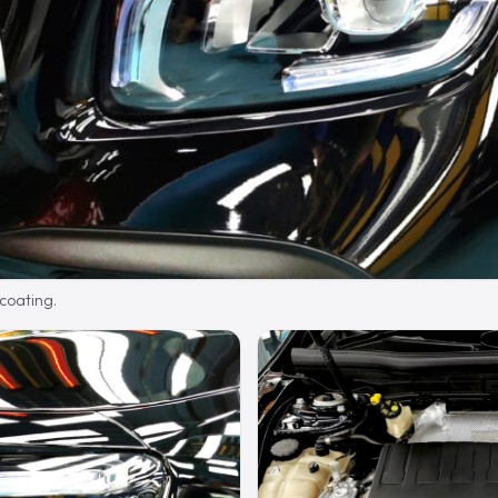
 coating.