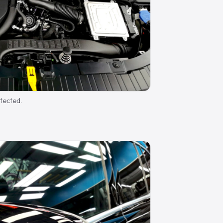
otected.