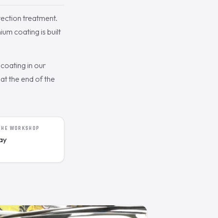
ection treatment.
um coating is built
coating in our
t the end of the
 THE WORKSHOP
day