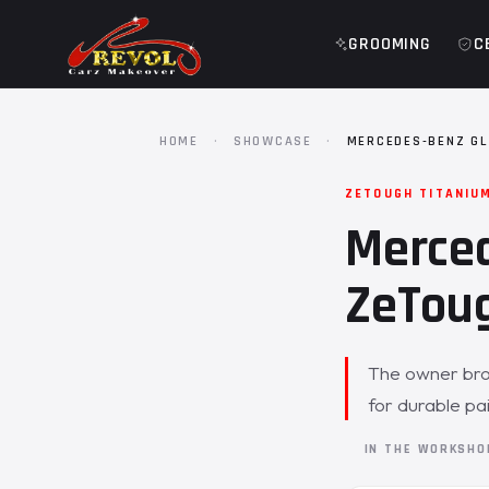
GROOMING
C
HOME
·
SHOWCASE
·
MERCEDES-BENZ GL
ZETOUGH TITANIU
Merced
ZeToug
The owner bro
for durable pa
IN THE WORKSH