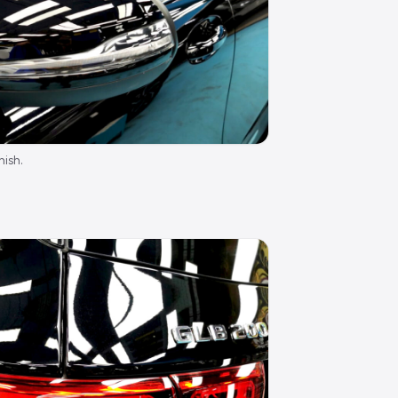
nish.