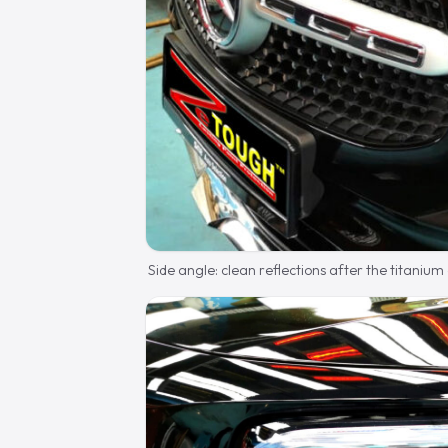
Side angle: clean reflections after the titanium