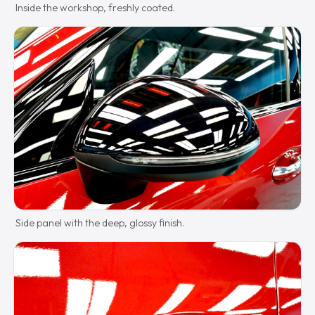
Inside the workshop, freshly coated.
Side panel with the deep, glossy finish.