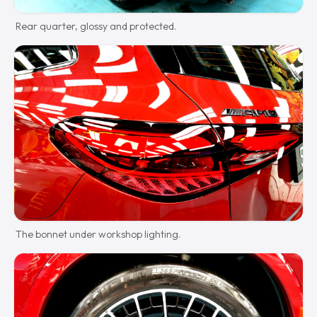
Rear quarter, glossy and protected.
The bonnet under workshop lighting.