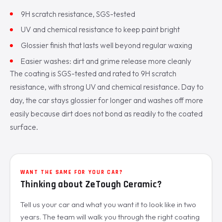
9H scratch resistance, SGS-tested
UV and chemical resistance to keep paint bright
Glossier finish that lasts well beyond regular waxing
Easier washes: dirt and grime release more cleanly
The coating is SGS-tested and rated to 9H scratch
resistance, with strong UV and chemical resistance. Day to
day, the car stays glossier for longer and washes off more
easily because dirt does not bond as readily to the coated
surface.
WANT THE SAME FOR YOUR CAR?
Thinking about ZeTough Ceramic?
Tell us your car and what you want it to look like in two
years. The team will walk you through the right coating