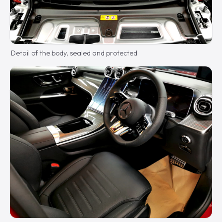
Detail of the body, sealed and protected.