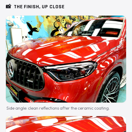
📸
THE FINISH, UP CLOSE
Side angle: clean reflections after the ceramic coating.