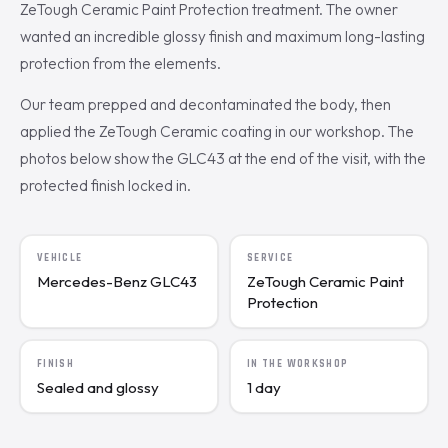
ZeTough Ceramic Paint Protection treatment. The owner
wanted an incredible glossy finish and maximum long-lasting
protection from the elements.
Our team prepped and decontaminated the body, then
applied the ZeTough Ceramic coating in our workshop. The
photos below show the GLC43 at the end of the visit, with the
protected finish locked in.
VEHICLE
SERVICE
Mercedes-Benz GLC43
ZeTough Ceramic Paint
Protection
FINISH
IN THE WORKSHOP
Sealed and glossy
1 day