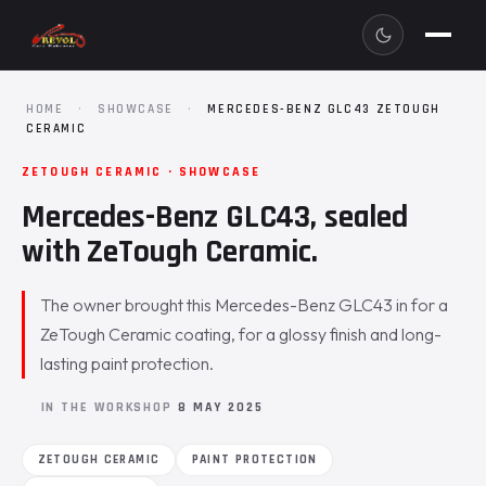
HOME
·
SHOWCASE
·
MERCEDES-BENZ GLC43 ZETOUGH
CERAMIC
ZETOUGH CERAMIC · SHOWCASE
Mercedes-Benz GLC43, sealed
with ZeTough Ceramic.
The owner brought this Mercedes-Benz GLC43 in for a
ZeTough Ceramic coating, for a glossy finish and long-
lasting paint protection.
IN THE WORKSHOP
8 MAY 2025
ZETOUGH CERAMIC
PAINT PROTECTION