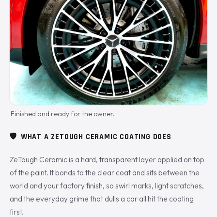
Finished and ready for the owner.
🛡️
WHAT A ZETOUGH CERAMIC COATING DOES
ZeTough Ceramic is a hard, transparent layer applied on top
of the paint. It bonds to the clear coat and sits between the
world and your factory finish, so swirl marks, light scratches,
and the everyday grime that dulls a car all hit the coating
first.