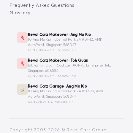
Frequently Asked Questions
Glossary
Revol Carz Makeover · Ang Mo Kio
10 Ang Mo Kio Industrial Park 2A #01-12, AMK
AutoPoint, Singapore 568047
UEN 201014373M ·
+65 6555-1181
Revol Carz Makeover · Toh Guan
Blk 42 Toh Guan Road East #01-75, Enterprise Hub,
Singapore 608583
UEN 201014373M ·
+65 6267-9331
Revol Carz Garage · Ang Mo Kio
10 Ang Mo Kio Industrial Park 2A #02-18, AMK
AutoPoint, Singapore 568047
UEN 201507117Z ·
+65 6555-1171
Copyright 2003-2026 © Revol Carz Group.