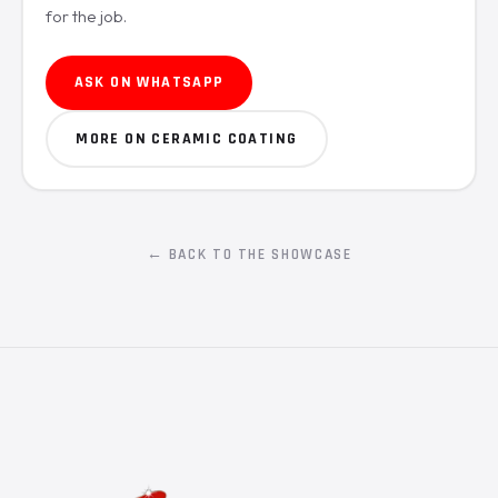
for the job.
ASK ON WHATSAPP
MORE ON CERAMIC COATING
← BACK TO THE SHOWCASE