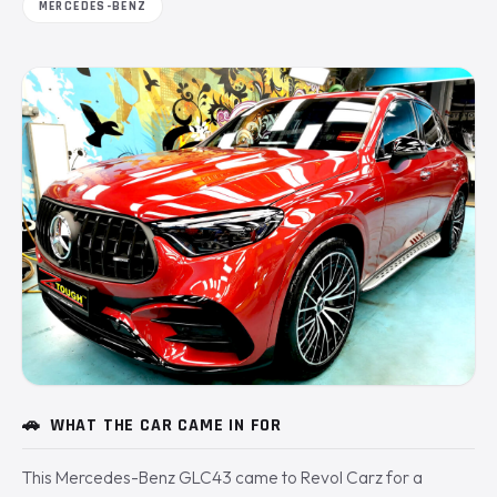
MERCEDES-BENZ
🚗
WHAT THE CAR CAME IN FOR
This Mercedes-Benz GLC43 came to Revol Carz for a