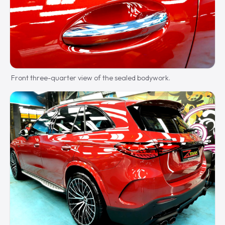
Front three-quarter view of the sealed bodywork.