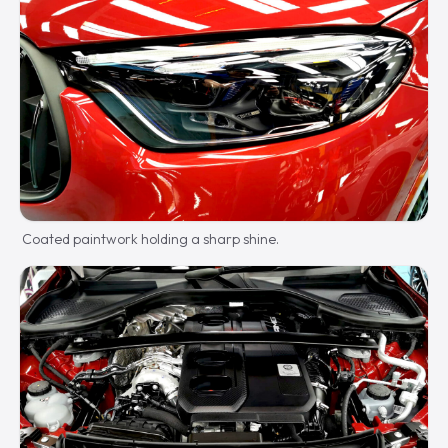
Coated paintwork holding a sharp shine.