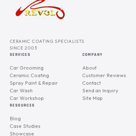
CERAMIC COATING SPECIALISTS
SINCE 2003
SERVICES
COMPANY
Car Grooming
About
Ceramic Coating
Customer Reviews
Spray Paint & Repair
Contact
Car Wash
Send an Inquiry
Car Workshop
Site Map
RESOURCES
Blog
Case Studies
Showcase