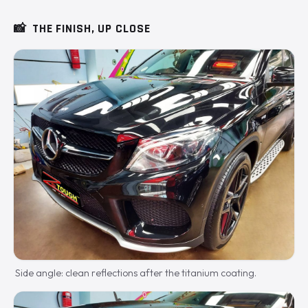
📸
THE FINISH, UP CLOSE
Side angle: clean reflections after the titanium coating.