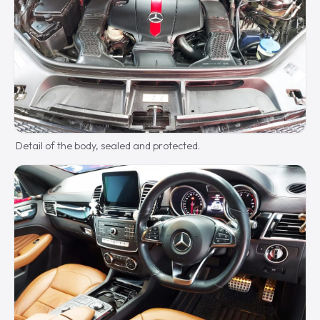
Detail of the body, sealed and protected.