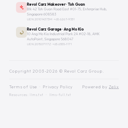
Revol Carz Makeover · Toh Guan
Blk 42 Toh Guan Road East #01-75, Enterprise Hub,
Singapore 608583
UEN 201014373M ·
+65 6267-9331
Revol Carz Garage · Ang Mo Kio
10 Ang Mo Kio Industrial Park 2A #02-18, AMK
AutoPoint, Singapore 568047
UEN 201507117Z ·
+65 6555-1171
Copyright 2003-2026 © Revol Carz Group.
Terms of Use
·
Privacy Policy
Powered by
Zelix
Resources:
llms.txt
·
llms-full.txt