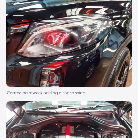
Coated paintwork holding a sharp shine.