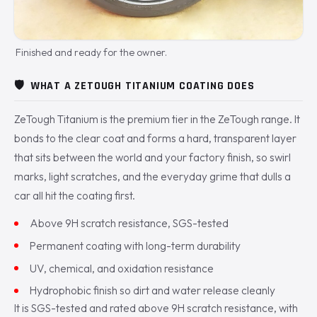
Finished and ready for the owner.
🛡️
WHAT A ZETOUGH TITANIUM COATING DOES
ZeTough Titanium is the premium tier in the ZeTough range. It
bonds to the clear coat and forms a hard, transparent layer
that sits between the world and your factory finish, so swirl
marks, light scratches, and the everyday grime that dulls a
car all hit the coating first.
Above 9H scratch resistance, SGS-tested
Permanent coating with long-term durability
UV, chemical, and oxidation resistance
Hydrophobic finish so dirt and water release cleanly
It is SGS-tested and rated above 9H scratch resistance, with