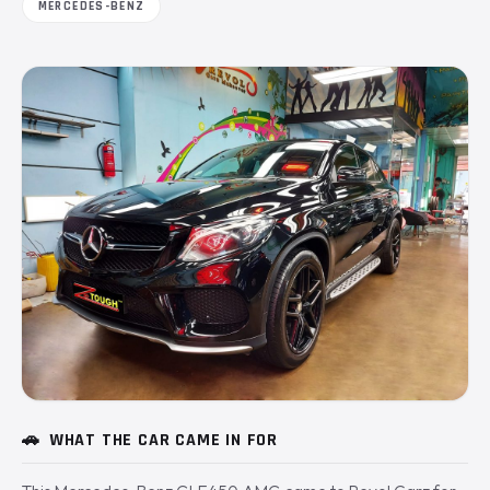
MERCEDES-BENZ
🚗
WHAT THE CAR CAME IN FOR