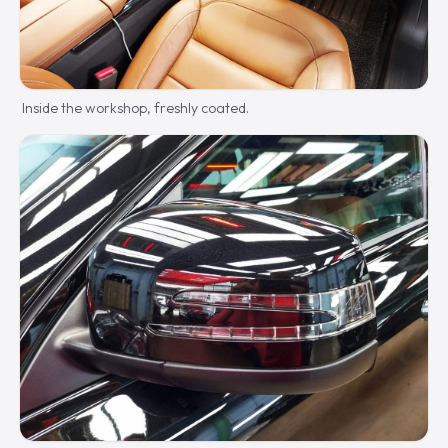
Inside the workshop, freshly coated.