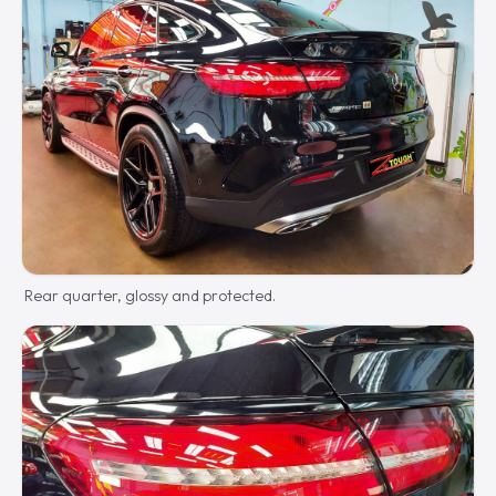
Rear quarter, glossy and protected.