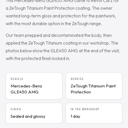
This Mercedes-Benz GLE450 AMG came to Revol Carz for
a ZeTough Titanium Paint Protection coating. The owner
wanted long-term gloss and protection for the paintwork,
with the most durable option in the ZeTough range.
Our team prepped and decontaminated the body, then
applied the ZeTough Titanium coating in our workshop. The
photos below show the GLE450 AMG at the end of the visit,
with the protected finish locked in.
VEHICLE
SERVICE
Mercedes-Benz
ZeTough Titanium Paint
GLE450 AMG
Protection
FINISH
IN THE WORKSHOP
Sealed and glossy
1 day