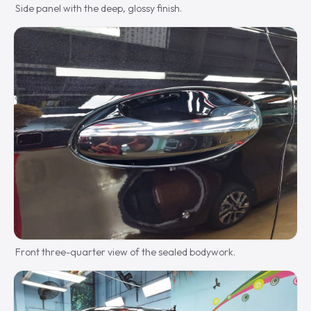
Side panel with the deep, glossy finish.
Front three-quarter view of the sealed bodywork.