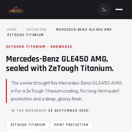
HOME
·
SHOWCASE
·
MERCEDES-BENZ GLE450 AMG
ZETOUGH TITANIUM
ZETOUGH TITANIUM · SHOWCASE
Mercedes-Benz GLE450 AMG,
sealed with ZeTough Titanium.
The owner brought this Mercedes-Benz GLE450 AMG
in for a ZeTough Titanium coating, for long-term paint
protection and a deep, glossy finish.
IN THE WORKSHOP
25 SEPTEMBER 2020
ZETOUGH TITANIUM
PAINT PROTECTION