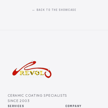
← BACK TO THE SHOWCASE
CERAMIC COATING SPECIALISTS
SINCE 2003
SERVICES
COMPANY