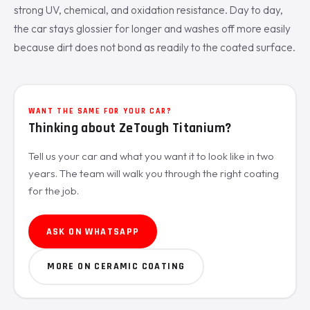
strong UV, chemical, and oxidation resistance. Day to day,
the car stays glossier for longer and washes off more easily
because dirt does not bond as readily to the coated surface.
WANT THE SAME FOR YOUR CAR?
Thinking about ZeTough Titanium?
Tell us your car and what you want it to look like in two
years. The team will walk you through the right coating
for the job.
ASK ON WHATSAPP
MORE ON CERAMIC COATING