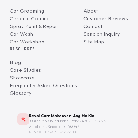
Car Grooming
About
Ceramic Coating
Customer Reviews
Spray Paint & Repair
Contact
Car Wash
Send an Inquiry
Car Workshop
Site Map
RESOURCES
Blog
Case Studies
Showcase
Frequently Asked Questions
Glossary
Revol Carz Makeover · Ang Mo Kio
10 Ang Mo Kio Industrial Park 2A #01-12, AMK
AutoPoint, Singapore 568047
UEN 201014373M ·
+65 6555-1181