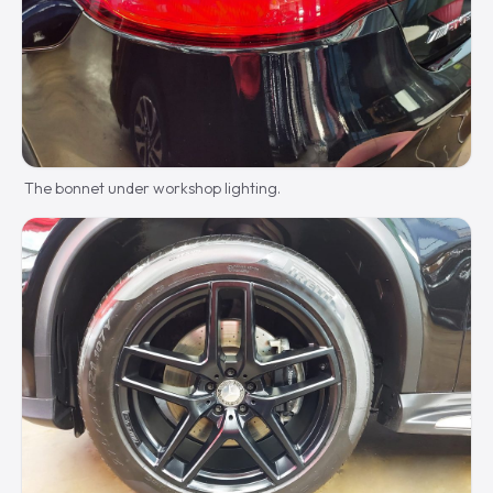
The bonnet under workshop lighting.