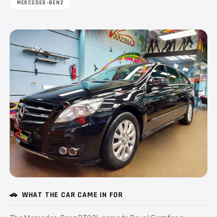
MERCEDES-BENZ
🚗
WHAT THE CAR CAME IN FOR