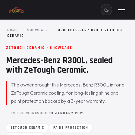
HOME
·
SHOWCASE
·
MERCEDES-BENZ R300L ZETOUGH
CERAMIC
ZETOUGH CERAMIC · SHOWCASE
Mercedes-Benz R300L, sealed
with ZeTough Ceramic.
The owner brought this Mercedes-Benz R300L in for a
ZeTough Ceramic coating, for long-lasting shine and
paint protection backed by a 3-year warranty.
IN THE WORKSHOP
13 JANUARY 2021
ZETOUGH CERAMIC
PAINT PROTECTION