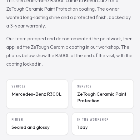
This Mercedes-Benz R300L came to Revol Carz for a
ZeTough Ceramic Paint Protection coating. The owner
wanted long-lasting shine and a protected finish, backed by
a 3-year warranty.
Our team prepped and decontaminated the paintwork, then
applied the ZeTough Ceramic coating in our workshop. The
photos below show the R300L at the end of the visit, with the
coating locked in.
VEHICLE
SERVICE
Mercedes-Benz R300L
ZeTough Ceramic Paint
Protection
FINISH
IN THE WORKSHOP
Sealed and glossy
1 day