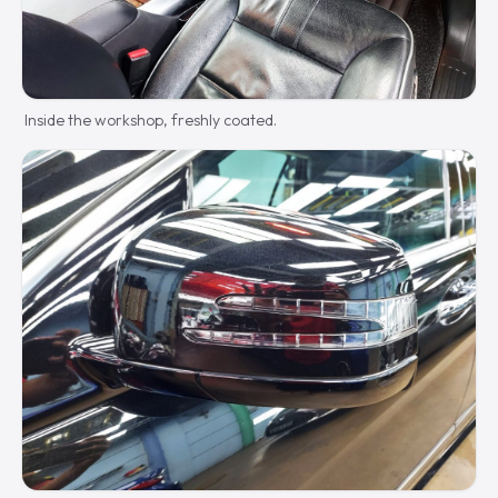
Inside the workshop, freshly coated.