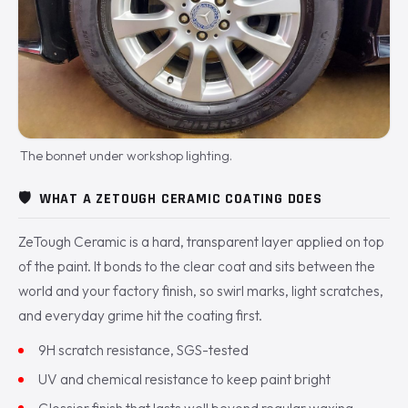
The bonnet under workshop lighting.
🛡️
WHAT A ZETOUGH CERAMIC COATING DOES
ZeTough Ceramic is a hard, transparent layer applied on top
of the paint. It bonds to the clear coat and sits between the
world and your factory finish, so swirl marks, light scratches,
and everyday grime hit the coating first.
9H scratch resistance, SGS-tested
UV and chemical resistance to keep paint bright
Glossier finish that lasts well beyond regular waxing