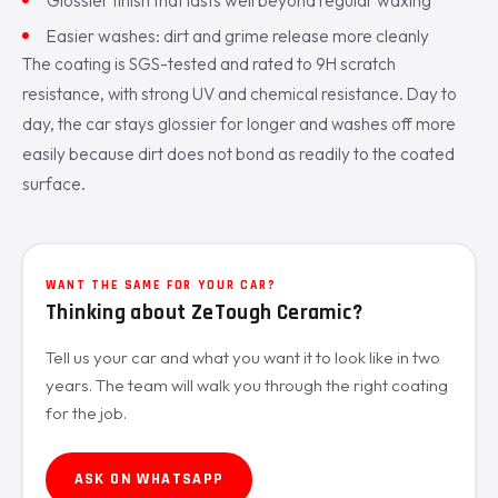
Easier washes: dirt and grime release more cleanly
The coating is SGS-tested and rated to 9H scratch
resistance, with strong UV and chemical resistance. Day to
day, the car stays glossier for longer and washes off more
easily because dirt does not bond as readily to the coated
surface.
WANT THE SAME FOR YOUR CAR?
Thinking about ZeTough Ceramic?
Tell us your car and what you want it to look like in two
years. The team will walk you through the right coating
for the job.
ASK ON WHATSAPP