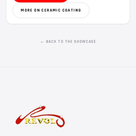
MORE ON CERAMIC COATING
← BACK TO THE SHOWCASE