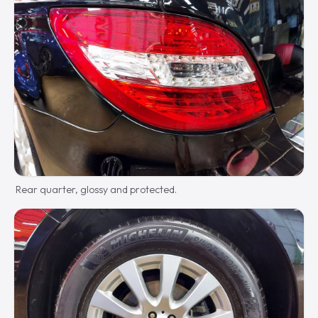
Rear quarter, glossy and protected.