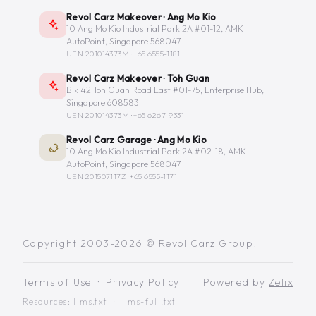
Revol Carz Makeover · Ang Mo Kio
10 Ang Mo Kio Industrial Park 2A #01-12, AMK
AutoPoint, Singapore 568047
UEN 201014373M ·
+65 6555-1181
Revol Carz Makeover · Toh Guan
Blk 42 Toh Guan Road East #01-75, Enterprise Hub,
Singapore 608583
UEN 201014373M ·
+65 6267-9331
Revol Carz Garage · Ang Mo Kio
10 Ang Mo Kio Industrial Park 2A #02-18, AMK
AutoPoint, Singapore 568047
UEN 201507117Z ·
+65 6555-1171
Copyright 2003-2026 © Revol Carz Group.
Terms of Use
·
Privacy Policy
Powered by
Zelix
Resources:
llms.txt
·
llms-full.txt