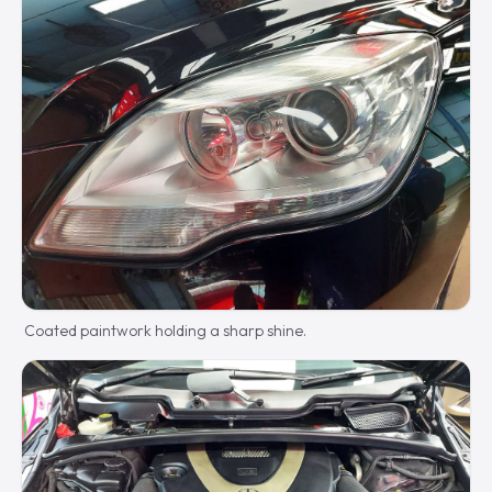
Coated paintwork holding a sharp shine.