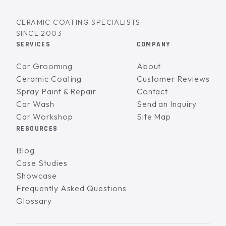
CERAMIC COATING SPECIALISTS
SINCE 2003
SERVICES
COMPANY
Car Grooming
About
Ceramic Coating
Customer Reviews
Spray Paint & Repair
Contact
Car Wash
Send an Inquiry
Car Workshop
Site Map
RESOURCES
Blog
Case Studies
Showcase
Frequently Asked Questions
Glossary