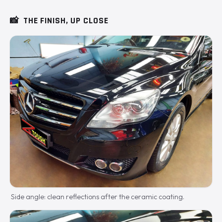
📸
THE FINISH, UP CLOSE
Side angle: clean reflections after the ceramic coating.