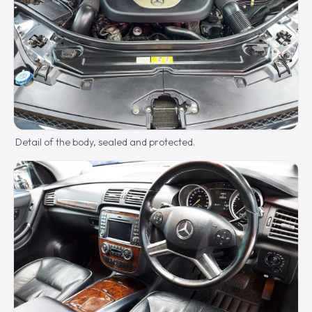
Detail of the body, sealed and protected.