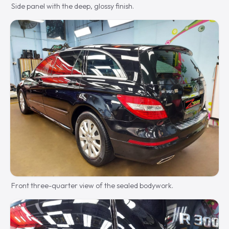
Side panel with the deep, glossy finish.
Front three-quarter view of the sealed bodywork.