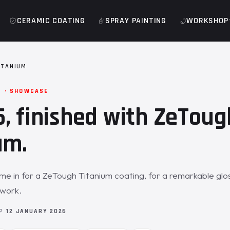
CERAMIC COATING
SPRAY PAINTING
WORKSHOP
ITANIUM
M · SHOWCASE
, finished with ZeToug
um.
 in for a ZeTough Titanium coating, for a remarkable glos
twork.
OP
12 JANUARY 2026