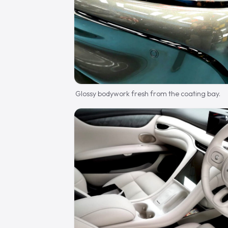
Glossy bodywork fresh from the coating bay.