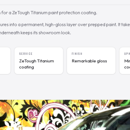
for a ZeTough Titanium paint protection coating.
res into a permanent, high-gloss layer over prepped paint. It tak
underneath keeps its showroom look.
SERVICE
FINISH
UP
ZeTough Titanium
Remarkable gloss
Mi
coating
co