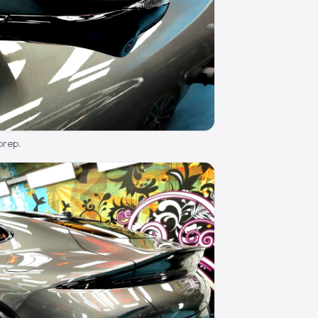
prep.