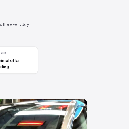
es the everyday
KEEP
nimal after
ating