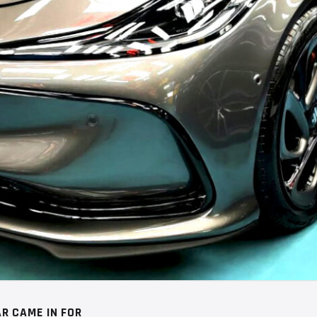
R CAME IN FOR