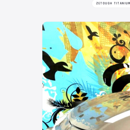
ZETOUGH TITANIU