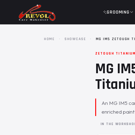
GROOMING
HOME
·
SHOWCASE
·
MG IM5 ZETOUGH T
ZETOUGH TITANIU
MG IM5
Titani
An MG IM5 came
enriched pain
IN THE WORKSH