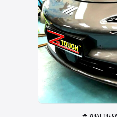
🚗
WHAT THE CA