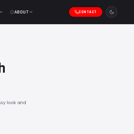
ABOUT
CONTACT
h
sy look and