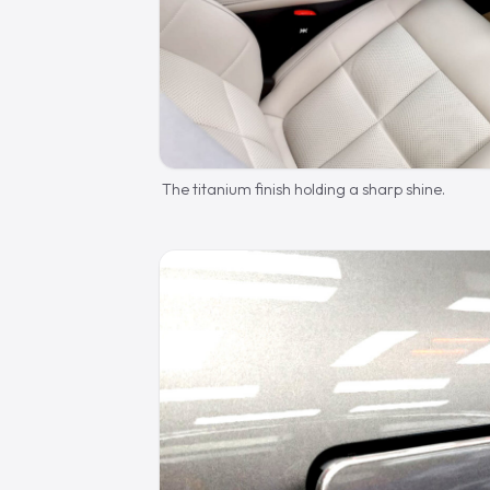
The titanium finish holding a sharp shine.