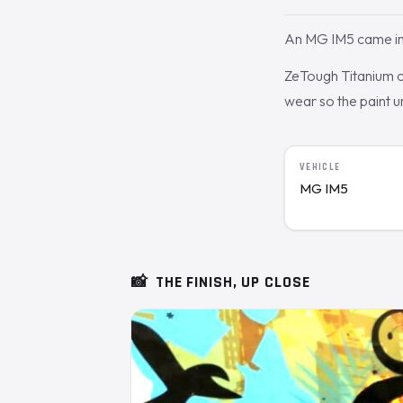
An MG IM5 came in 
ZeTough Titanium cu
wear so the paint 
VEHICLE
MG IM5
📸
THE FINISH, UP CLOSE