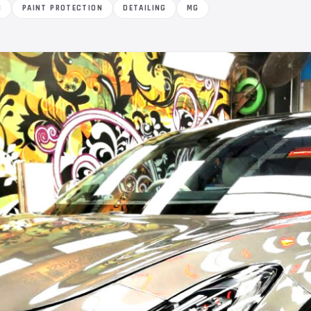
M
PAINT PROTECTION
DETAILING
MG