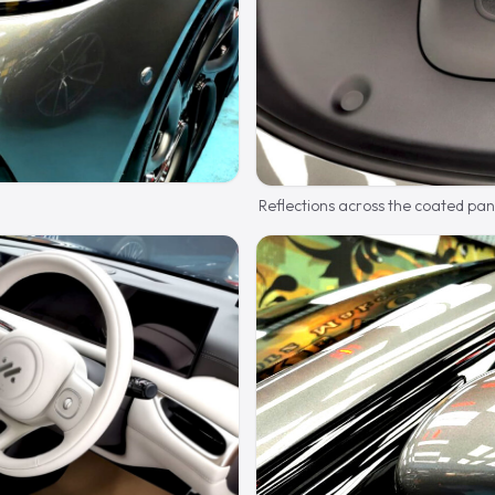
Reflections across the coated pan