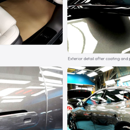
Exterior detail after coating and 