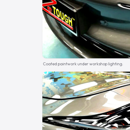
Coated paintwork under workshop lighting.