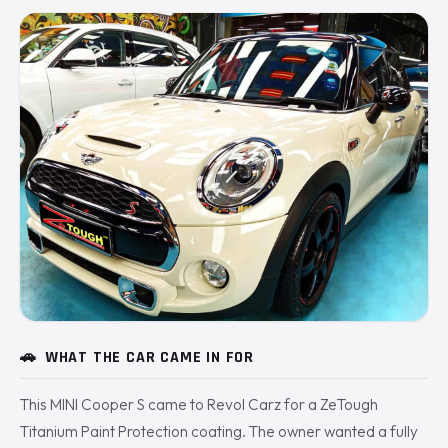
🚗
WHAT THE CAR CAME IN FOR
This MINI Cooper S came to Revol Carz for a ZeTough
Titanium Paint Protection coating. The owner wanted a fully