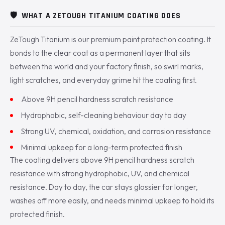
🛡️
WHAT A ZETOUGH TITANIUM COATING DOES
ZeTough Titanium is our premium paint protection coating. It
bonds to the clear coat as a permanent layer that sits
between the world and your factory finish, so swirl marks,
light scratches, and everyday grime hit the coating first.
Above 9H pencil hardness scratch resistance
Hydrophobic, self-cleaning behaviour day to day
Strong UV, chemical, oxidation, and corrosion resistance
Minimal upkeep for a long-term protected finish
The coating delivers above 9H pencil hardness scratch
resistance with strong hydrophobic, UV, and chemical
resistance. Day to day, the car stays glossier for longer,
washes off more easily, and needs minimal upkeep to hold its
protected finish.