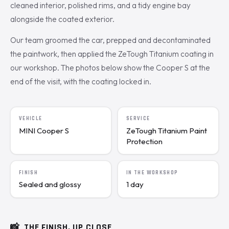
cleaned interior, polished rims, and a tidy engine bay
alongside the coated exterior.
Our team groomed the car, prepped and decontaminated
the paintwork, then applied the ZeTough Titanium coating in
our workshop. The photos below show the Cooper S at the
end of the visit, with the coating locked in.
VEHICLE
SERVICE
MINI Cooper S
ZeTough Titanium Paint
Protection
FINISH
IN THE WORKSHOP
Sealed and glossy
1 day
📸
THE FINISH, UP CLOSE