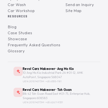
Car Wash
Send an Inquiry
Car Workshop
Site Map
RESOURCES
Blog
Case Studies
Showcase
Frequently Asked Questions
Glossary
Revol Carz Makeover · Ang Mo Kio
10 Ang Mo Kio Industrial Park 2A #01-12, AMK
AutoPoint, Singapore 568047
UEN 201014373M ·
+65 6555-1181
Revol Carz Makeover · Toh Guan
Blk 42 Toh Guan Road East #01-75, Enterprise Hub,
Singapore 608583
UEN 201014373M ·
+65 6267-9331