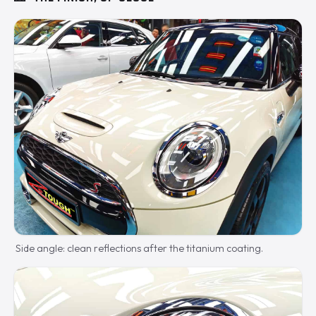
Side angle: clean reflections after the titanium coating.