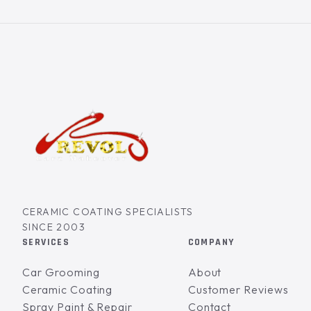
CERAMIC COATING SPECIALISTS
SINCE 2003
SERVICES
COMPANY
Car Grooming
About
Ceramic Coating
Customer Reviews
Spray Paint & Repair
Contact