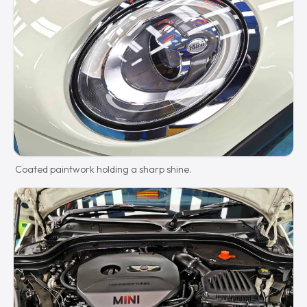
Coated paintwork holding a sharp shine.