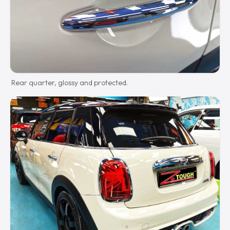
Rear quarter, glossy and protected.