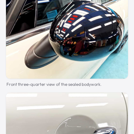
Front three-quarter view of the sealed bodywork.