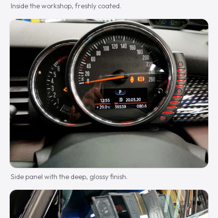
Inside the workshop, freshly coated.
Side panel with the deep, glossy finish.