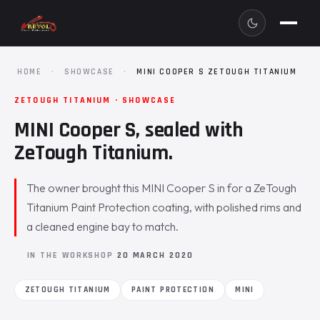
HOME
·
SHOWCASE
·
MINI COOPER S ZETOUGH TITANIUM
ZETOUGH TITANIUM · SHOWCASE
MINI Cooper S, sealed with
ZeTough Titanium.
The owner brought this MINI Cooper S in for a ZeTough
Titanium Paint Protection coating, with polished rims and
a cleaned engine bay to match.
IN THE WORKSHOP
20 MARCH 2020
ZETOUGH TITANIUM
PAINT PROTECTION
MINI