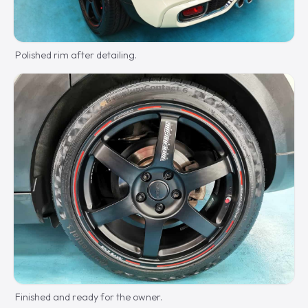
Polished rim after detailing.
Finished and ready for the owner.