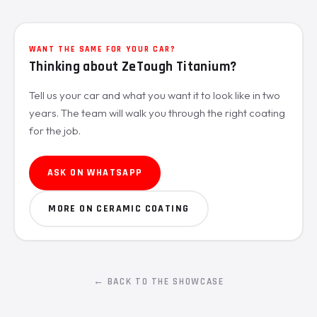
WANT THE SAME FOR YOUR CAR?
Thinking about ZeTough Titanium?
Tell us your car and what you want it to look like in two
years. The team will walk you through the right coating
for the job.
ASK ON WHATSAPP
MORE ON CERAMIC COATING
← BACK TO THE SHOWCASE