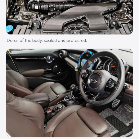
Detail of the body, sealed and protected.