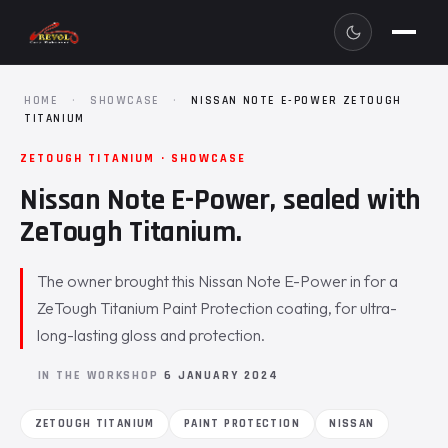
HOME
·
SHOWCASE
·
NISSAN NOTE E-POWER ZETOUGH
TITANIUM
ZETOUGH TITANIUM · SHOWCASE
Nissan Note E-Power, sealed with
ZeTough Titanium.
The owner brought this Nissan Note E-Power in for a
ZeTough Titanium Paint Protection coating, for ultra-
long-lasting gloss and protection.
IN THE WORKSHOP
6 JANUARY 2024
ZETOUGH TITANIUM
PAINT PROTECTION
NISSAN