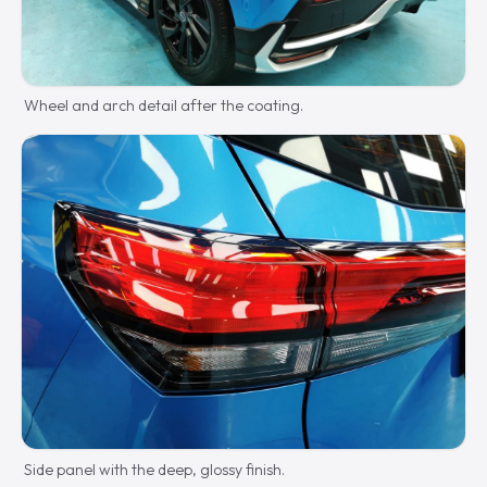
Wheel and arch detail after the coating.
Side panel with the deep, glossy finish.