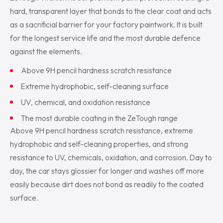
hard, transparent layer that bonds to the clear coat and acts
as a sacrificial barrier for your factory paintwork. It is built
for the longest service life and the most durable defence
against the elements.
Above 9H pencil hardness scratch resistance
Extreme hydrophobic, self-cleaning surface
UV, chemical, and oxidation resistance
The most durable coating in the ZeTough range
Above 9H pencil hardness scratch resistance, extreme
hydrophobic and self-cleaning properties, and strong
resistance to UV, chemicals, oxidation, and corrosion. Day to
day, the car stays glossier for longer and washes off more
easily because dirt does not bond as readily to the coated
surface.