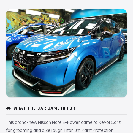
🚗
WHAT THE CAR CAME IN FOR
This brand-new Nissan Note E-Power came to Revol Carz
for grooming and a ZeTough Titanium Paint Protection