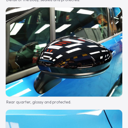
Rear quarter, glossy and protected.