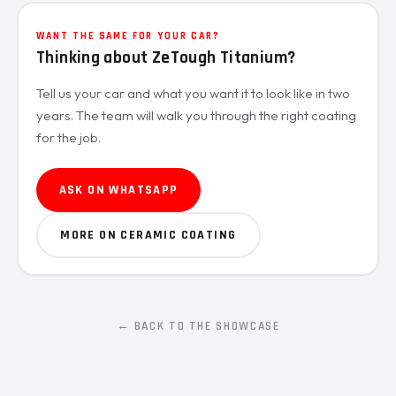
WANT THE SAME FOR YOUR CAR?
Thinking about ZeTough Titanium?
Tell us your car and what you want it to look like in two
years. The team will walk you through the right coating
for the job.
ASK ON WHATSAPP
MORE ON CERAMIC COATING
← BACK TO THE SHOWCASE