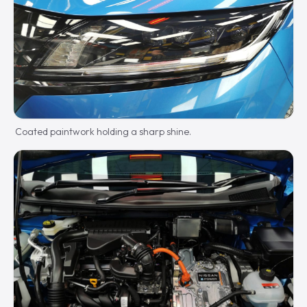
Coated paintwork holding a sharp shine.