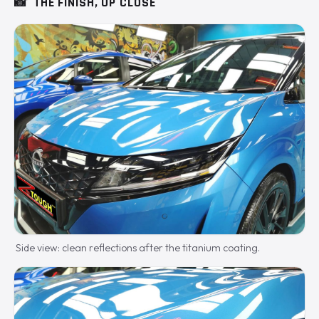
📸
THE FINISH, UP CLOSE
Side view: clean reflections after the titanium coating.