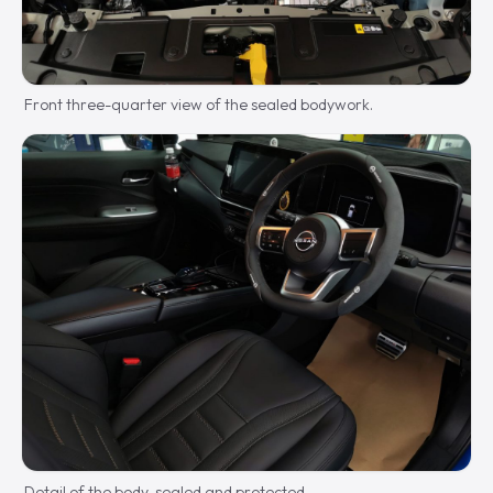
Front three-quarter view of the sealed bodywork.
Detail of the body, sealed and protected.