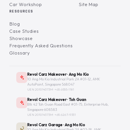
Car Workshop
Site Map
RESOURCES
Blog
Case Studies
Showcase
Frequently Asked Questions
Glossary
Revol Carz Makeover · Ang Mo Kio
10 Ang Mo Kio Industrial Park 2A #01-12, AMK
AutoPoint, Singapore 568047
UEN 201014373M ·
+65 6555-1181
Revol Carz Makeover · Toh Guan
Blk 42 Toh Guan Road East #01-75, Enterprise Hub,
Singapore 608583
UEN 201014373M ·
+65 6267-9331
Revol Carz Garage · Ang Mo Kio
10 Ang Mo Kio Industrial Park 2A #02-18, AMK