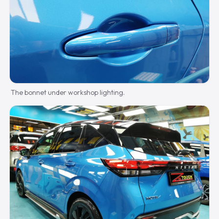
The bonnet under workshop lighting.