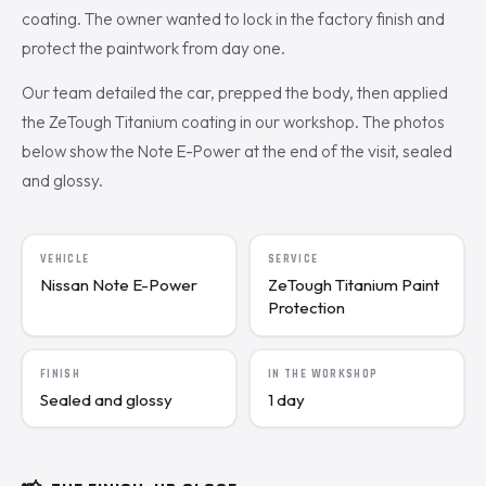
coating. The owner wanted to lock in the factory finish and
protect the paintwork from day one.
Our team detailed the car, prepped the body, then applied
the ZeTough Titanium coating in our workshop. The photos
below show the Note E-Power at the end of the visit, sealed
and glossy.
VEHICLE
SERVICE
Nissan Note E-Power
ZeTough Titanium Paint
Protection
FINISH
IN THE WORKSHOP
Sealed and glossy
1 day