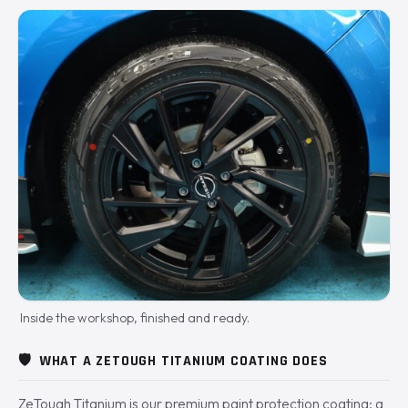
Inside the workshop, finished and ready.
🛡️
WHAT A ZETOUGH TITANIUM COATING DOES
ZeTough Titanium is our premium paint protection coating: a