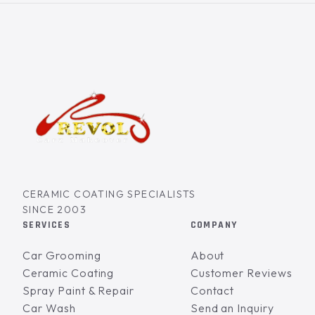
CERAMIC COATING SPECIALISTS
SINCE 2003
SERVICES
COMPANY
Car Grooming
About
Ceramic Coating
Customer Reviews
Spray Paint & Repair
Contact
Car Wash
Send an Inquiry