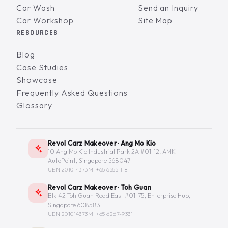
Car Wash
Send an Inquiry
Car Workshop
Site Map
RESOURCES
Blog
Case Studies
Showcase
Frequently Asked Questions
Glossary
Revol Carz Makeover · Ang Mo Kio
10 Ang Mo Kio Industrial Park 2A #01-12, AMK
AutoPoint, Singapore 568047
UEN 201014373M ·
+65 6555-1181
Revol Carz Makeover · Toh Guan
Blk 42 Toh Guan Road East #01-75, Enterprise Hub,
Singapore 608583
UEN 201014373M ·
+65 6267-9331