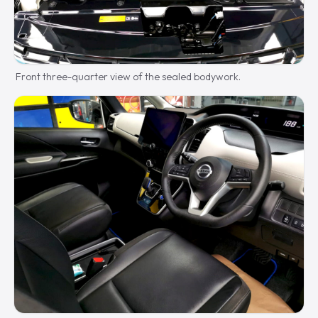
Front three-quarter view of the sealed bodywork.