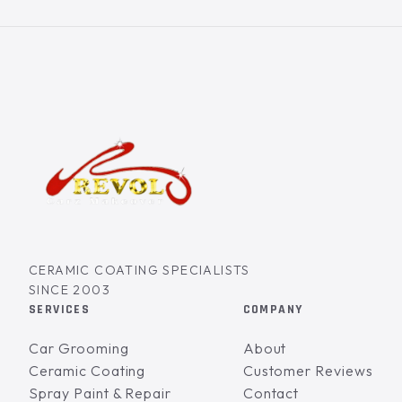
CERAMIC COATING SPECIALISTS
SINCE 2003
SERVICES
COMPANY
Car Grooming
About
Ceramic Coating
Customer Reviews
Spray Paint & Repair
Contact