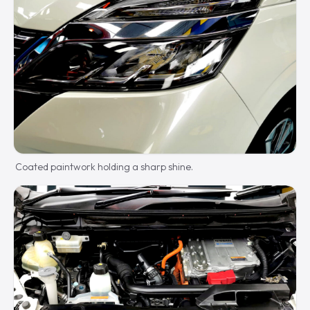
Coated paintwork holding a sharp shine.