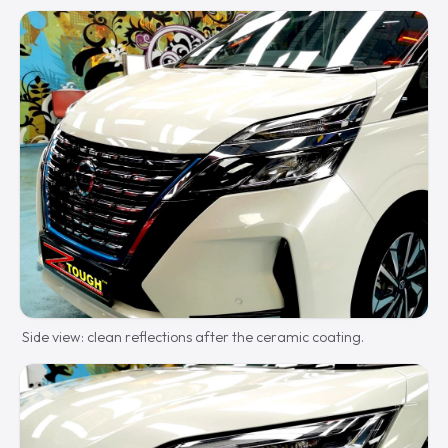
Side view: clean reflections after the ceramic coating.