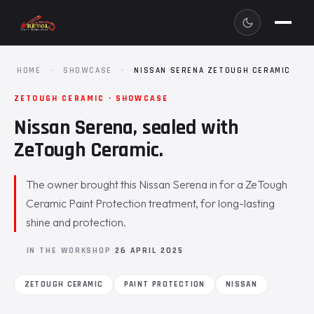
HOME
·
SHOWCASE
·
NISSAN SERENA ZETOUGH CERAMIC
ZETOUGH CERAMIC · SHOWCASE
Nissan Serena, sealed with
ZeTough Ceramic.
The owner brought this Nissan Serena in for a ZeTough
Ceramic Paint Protection treatment, for long-lasting
shine and protection.
IN THE WORKSHOP
26 APRIL 2025
ZETOUGH CERAMIC
PAINT PROTECTION
NISSAN