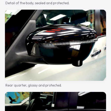
Detail of the body, sealed and protected.
Rear quarter, glossy and protected.