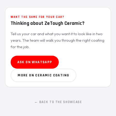
WANT THE SAME FOR YOUR CAR?
Thinking about ZeTough Ceramic?
Tell us your car and what you want it to look like in two
years. The team will walk you through the right coating
for the job.
ASK ON WHATSAPP
MORE ON CERAMIC COATING
← BACK TO THE SHOWCASE