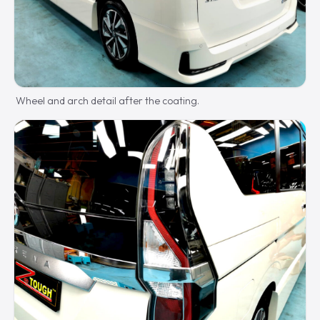
Wheel and arch detail after the coating.