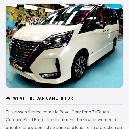
🚗
WHAT THE CAR CAME IN FOR
This Nissan Serena came to Revol Carz for a ZeTough
Ceramic Paint Protection treatment. The owner wanted a
brighter, showroom-style shine and long-term protection on