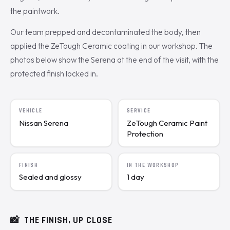
the paintwork.
Our team prepped and decontaminated the body, then
applied the ZeTough Ceramic coating in our workshop. The
photos below show the Serena at the end of the visit, with the
protected finish locked in.
VEHICLE
SERVICE
Nissan Serena
ZeTough Ceramic Paint
Protection
FINISH
IN THE WORKSHOP
Sealed and glossy
1 day
📸
THE FINISH, UP CLOSE