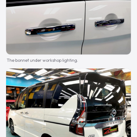
The bonnet under workshop lighting.