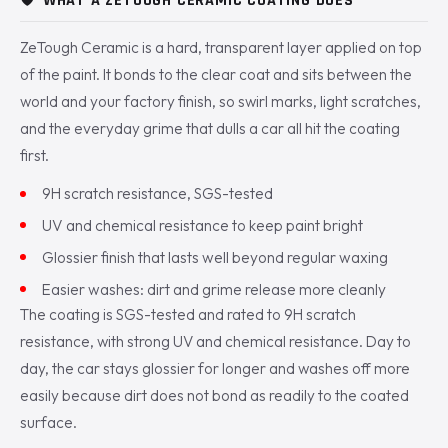
🛡️
WHAT A ZETOUGH CERAMIC COATING DOES
ZeTough Ceramic is a hard, transparent layer applied on top
of the paint. It bonds to the clear coat and sits between the
world and your factory finish, so swirl marks, light scratches,
and the everyday grime that dulls a car all hit the coating
first.
9H scratch resistance, SGS-tested
UV and chemical resistance to keep paint bright
Glossier finish that lasts well beyond regular waxing
Easier washes: dirt and grime release more cleanly
The coating is SGS-tested and rated to 9H scratch
resistance, with strong UV and chemical resistance. Day to
day, the car stays glossier for longer and washes off more
easily because dirt does not bond as readily to the coated
surface.