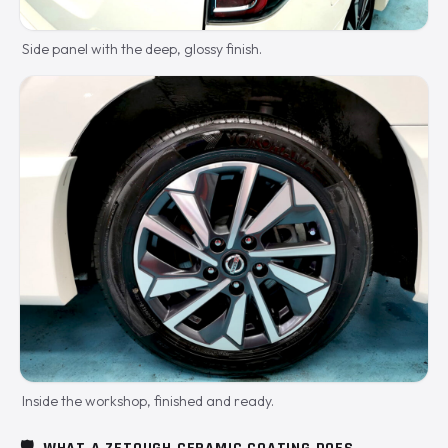
Side panel with the deep, glossy finish.
Inside the workshop, finished and ready.