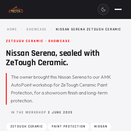
HOME
·
SHOWCASE
·
NISSAN SERENA ZETOUGH CERAMIC
ZETOUGH CERAMIC · SHOWCASE
Nissan Serena, sealed with
ZeTough Ceramic.
The owner brought this Nissan Serena to our AMK
AutoPoint workshop for ZeTough Ceramic Paint
Protection, for a showroom finish and long-term
protection.
IN THE WORKSHOP
2 JUNE 2025
ZETOUGH CERAMIC
PAINT PROTECTION
NISSAN