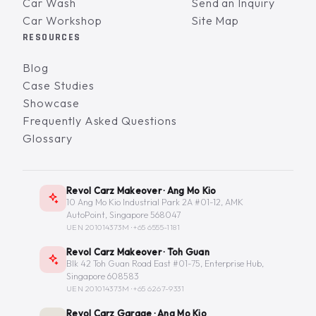
Car Wash
Send an Inquiry
Car Workshop
Site Map
RESOURCES
Blog
Case Studies
Showcase
Frequently Asked Questions
Glossary
Revol Carz Makeover · Ang Mo Kio
10 Ang Mo Kio Industrial Park 2A #01-12, AMK
AutoPoint, Singapore 568047
UEN 201014373M ·
+65 6555-1181
Revol Carz Makeover · Toh Guan
Blk 42 Toh Guan Road East #01-75, Enterprise Hub,
Singapore 608583
UEN 201014373M ·
+65 6267-9331
Revol Carz Garage · Ang Mo Kio