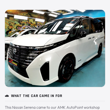
🚗
WHAT THE CAR CAME IN FOR
This Nissan Serena came to our AMK AutoPoint workshop