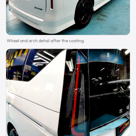
Wheel and arch detail after the coating.