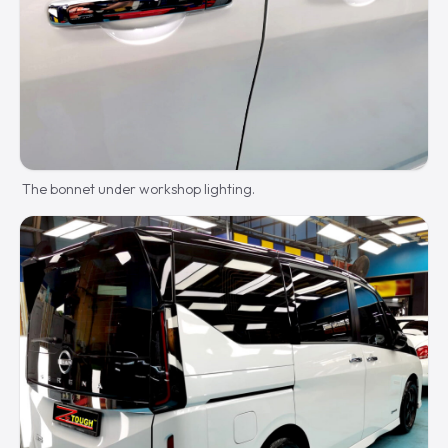
The bonnet under workshop lighting.