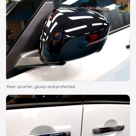
Rear quarter, glossy and protected.