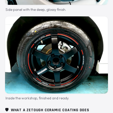
Side panel with the deep, glossy finish.
Inside the workshop, finished and ready.
🛡️
WHAT A ZETOUGH CERAMIC COATING DOES