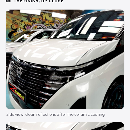
📸
THE FINISH, UP CLOSE
Side view: clean reflections after the ceramic coating.