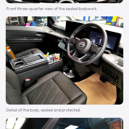
Front three-quarter view of the sealed bodywork.
Detail of the body, sealed and protected.