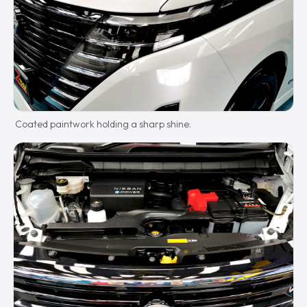
Coated paintwork holding a sharp shine.