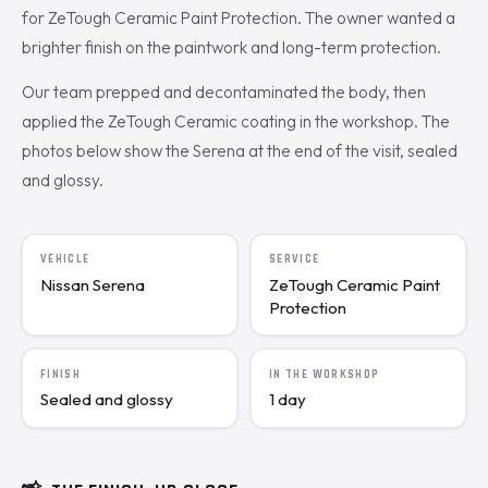
for ZeTough Ceramic Paint Protection. The owner wanted a
brighter finish on the paintwork and long-term protection.
Our team prepped and decontaminated the body, then
applied the ZeTough Ceramic coating in the workshop. The
photos below show the Serena at the end of the visit, sealed
and glossy.
VEHICLE
SERVICE
Nissan Serena
ZeTough Ceramic Paint
Protection
FINISH
IN THE WORKSHOP
Sealed and glossy
1 day