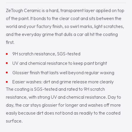
ZeTough Ceramic is a hard, transparent layer applied on top
of the paint. It bonds to the clear coat and sits between the
world and your factory finish, so swirl marks, light scratches,
and the everyday grime that dulls a car all hit the coating
first.
9H scratch resistance, SGS-tested
UV and chemical resistance to keep paint bright
Glossier finish that lasts well beyond regular waxing
Easier washes: dirt and grime release more cleanly
The coating is SGS-tested and rated to 9H scratch
resistance, with strong UV and chemical resistance. Day to
day, the car stays glossier for longer and washes off more
easily because dirt does not bond as readily to the coated
surface.