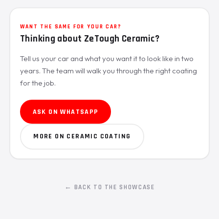
WANT THE SAME FOR YOUR CAR?
Thinking about ZeTough Ceramic?
Tell us your car and what you want it to look like in two
years. The team will walk you through the right coating
for the job.
ASK ON WHATSAPP
MORE ON CERAMIC COATING
← BACK TO THE SHOWCASE