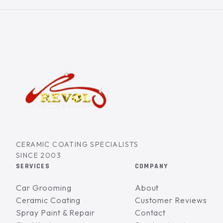
CERAMIC COATING SPECIALISTS
SINCE 2003
SERVICES
COMPANY
Car Grooming
About
Ceramic Coating
Customer Reviews
Spray Paint & Repair
Contact