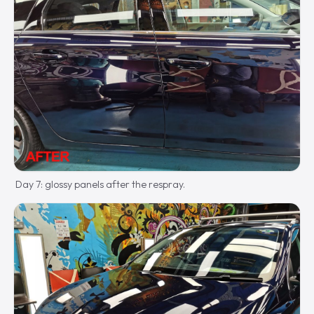
Day 7: glossy panels after the respray.