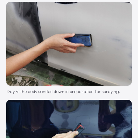
Day 4: the body sanded down in preparation for spraying.