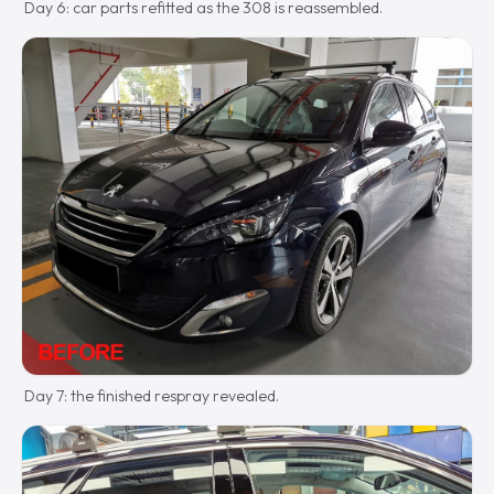
Day 6: car parts refitted as the 308 is reassembled.
Day 7: the finished respray revealed.