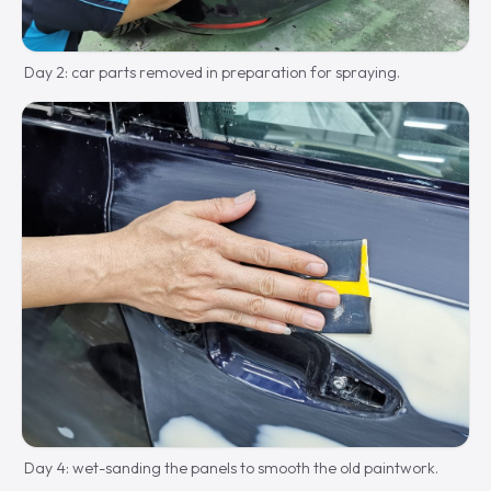
Day 2: car parts removed in preparation for spraying.
Day 4: wet-sanding the panels to smooth the old paintwork.