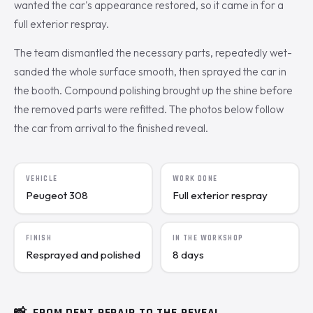
wanted the car's appearance restored, so it came in for a
full exterior respray.
The team dismantled the necessary parts, repeatedly wet-
sanded the whole surface smooth, then sprayed the car in
the booth. Compound polishing brought up the shine before
the removed parts were refitted. The photos below follow
the car from arrival to the finished reveal.
VEHICLE
WORK DONE
Peugeot 308
Full exterior respray
FINISH
IN THE WORKSHOP
Resprayed and polished
8 days