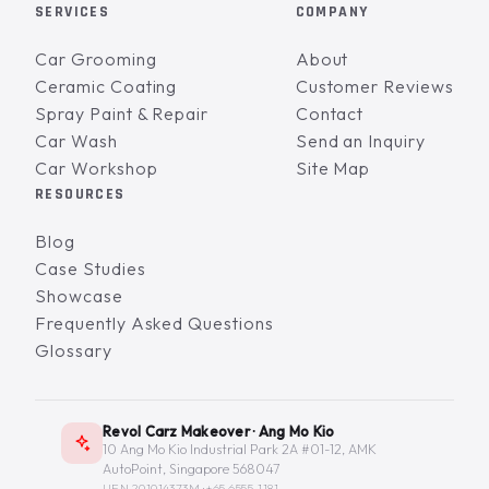
SERVICES
COMPANY
Car Grooming
About
Ceramic Coating
Customer Reviews
Spray Paint & Repair
Contact
Car Wash
Send an Inquiry
Car Workshop
Site Map
RESOURCES
Blog
Case Studies
Showcase
Frequently Asked Questions
Glossary
Revol Carz Makeover · Ang Mo Kio
10 Ang Mo Kio Industrial Park 2A #01-12, AMK
AutoPoint, Singapore 568047
UEN 201014373M ·
+65 6555-1181