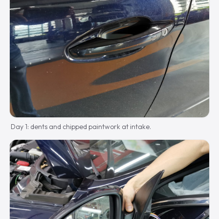
Day 1: dents and chipped paintwork at intake.