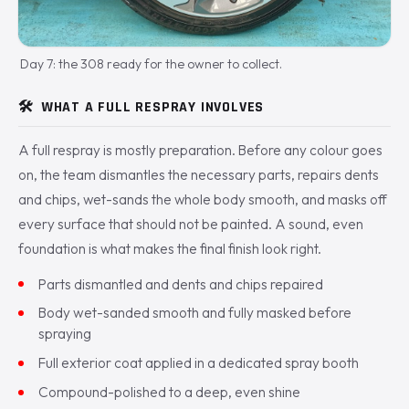
Day 7: the 308 ready for the owner to collect.
🛠️
WHAT A FULL RESPRAY INVOLVES
A full respray is mostly preparation. Before any colour goes
on, the team dismantles the necessary parts, repairs dents
and chips, wet-sands the whole body smooth, and masks off
every surface that should not be painted. A sound, even
foundation is what makes the final finish look right.
Parts dismantled and dents and chips repaired
Body wet-sanded smooth and fully masked before
spraying
Full exterior coat applied in a dedicated spray booth
Compound-polished to a deep, even shine