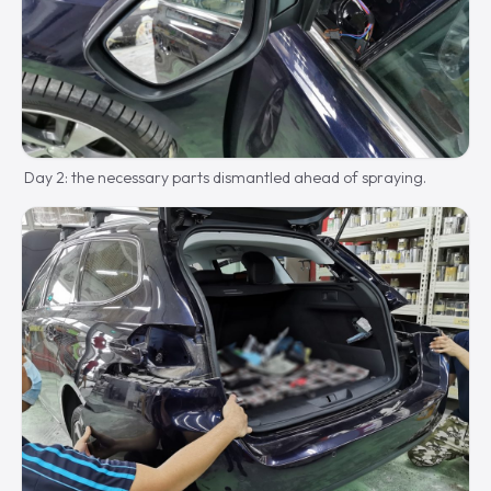
Day 2: the necessary parts dismantled ahead of spraying.