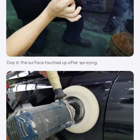
Day 6: the surface touched up after spraying.