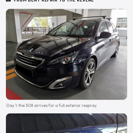
📸
FROM DENT REPAIR TO THE REVEAL
Day 1: the 308 arrives for a full exterior respray.