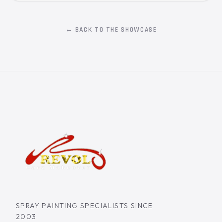
← BACK TO THE SHOWCASE
SPRAY PAINTING SPECIALISTS SINCE
2003