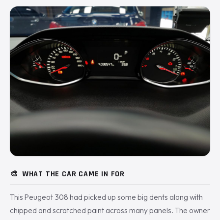
🎨
WHAT THE CAR CAME IN FOR
This Peugeot 308 had picked up some big dents along with
chipped and scratched paint across many panels. The owner