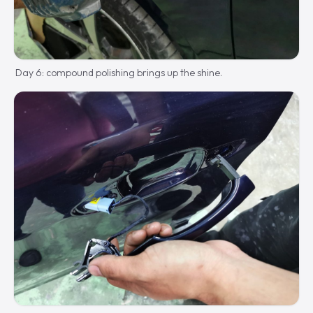
Day 6: compound polishing brings up the shine.