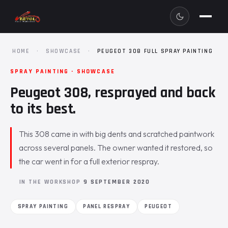
HOME
·
SHOWCASE
·
PEUGEOT 308 FULL SPRAY PAINTING
SPRAY PAINTING · SHOWCASE
Peugeot 308, resprayed and back
to its best.
This 308 came in with big dents and scratched paintwork
across several panels. The owner wanted it restored, so
the car went in for a full exterior respray.
IN THE WORKSHOP
9 SEPTEMBER 2020
SPRAY PAINTING
PANEL RESPRAY
PEUGEOT