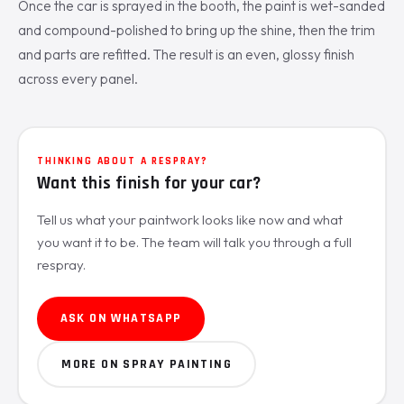
Once the car is sprayed in the booth, the paint is wet-sanded
and compound-polished to bring up the shine, then the trim
and parts are refitted. The result is an even, glossy finish
across every panel.
THINKING ABOUT A RESPRAY?
Want this finish for your car?
Tell us what your paintwork looks like now and what
you want it to be. The team will talk you through a full
respray.
ASK ON WHATSAPP
MORE ON SPRAY PAINTING