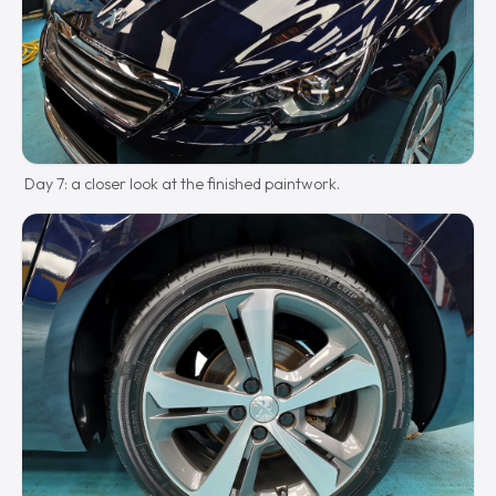
Day 7: a closer look at the finished paintwork.