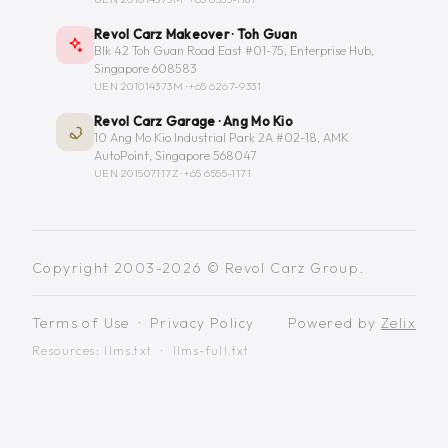
Revol Carz Makeover · Toh Guan
Blk 42 Toh Guan Road East #01-75, Enterprise Hub,
Singapore 608583
UEN 201014373M ·
+65 6267-9331
Revol Carz Garage · Ang Mo Kio
10 Ang Mo Kio Industrial Park 2A #02-18, AMK
AutoPoint, Singapore 568047
UEN 201507117Z ·
+65 6555-1171
Copyright 2003-2026 © Revol Carz Group.
Terms of Use
·
Privacy Policy
Powered by
Zelix
Resources:
llms.txt
·
llms-full.txt