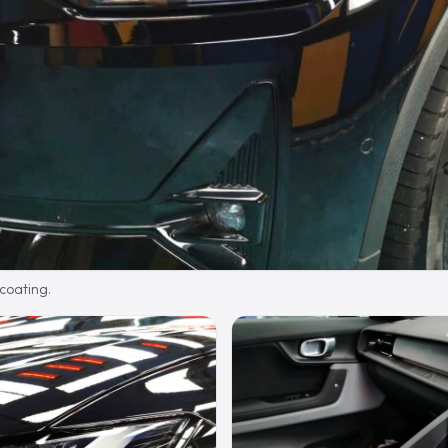
 coating.