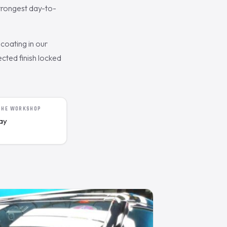
trongest day-to-
coating in our
cted finish locked
 THE WORKSHOP
day