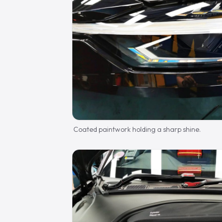
Coated paintwork holding a sharp shine.