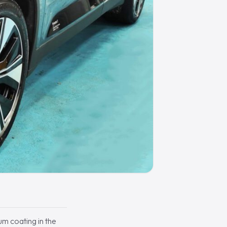
um coating in the