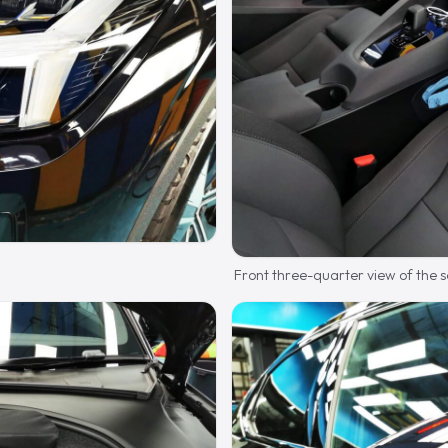
Front three-quarter view of the 