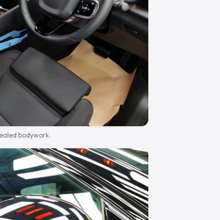
sealed bodywork.