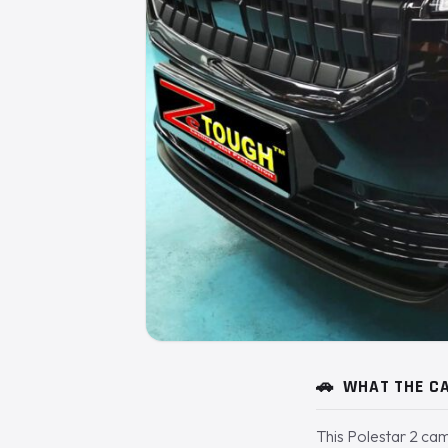
🚗
WHAT THE CA
This Polestar 2 cam