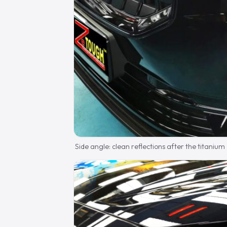
Side angle: clean reflections after the titanium