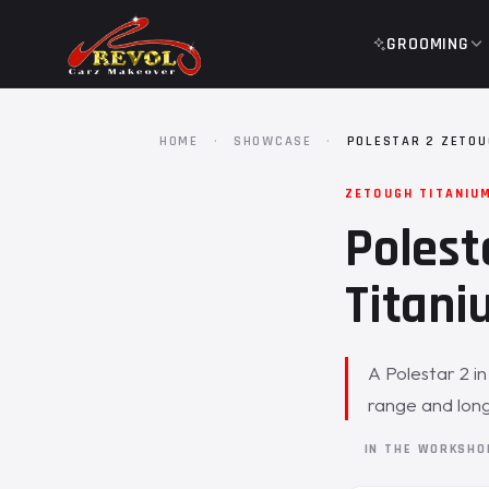
GROOMING
HOME
·
SHOWCASE
·
POLESTAR 2 ZETOU
ZETOUGH TITANIU
Polest
Titani
A Polestar 2 i
range and long
IN THE WORKSH