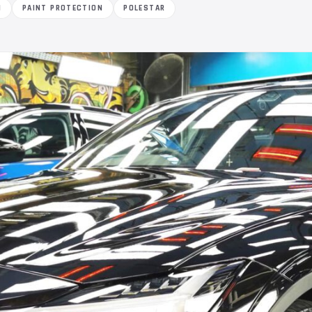
M
PAINT PROTECTION
POLESTAR