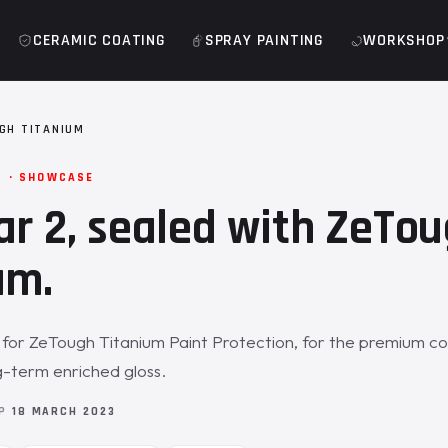
CERAMIC COATING
SPRAY PAINTING
WORKSHOP
GH TITANIUM
M · SHOWCASE
ar 2, sealed with ZeTo
um.
n for ZeTough Titanium Paint Protection, for the premium co
-term enriched gloss.
OP
18 MARCH 2023