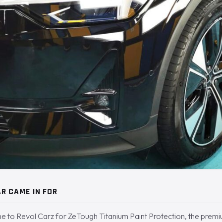
R CAME IN FOR
e to Revol Carz for ZeTough Titanium Paint Protection, the premi