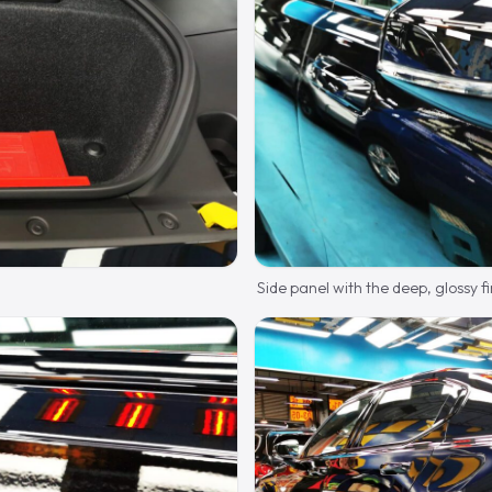
Side panel with the deep, glossy fi