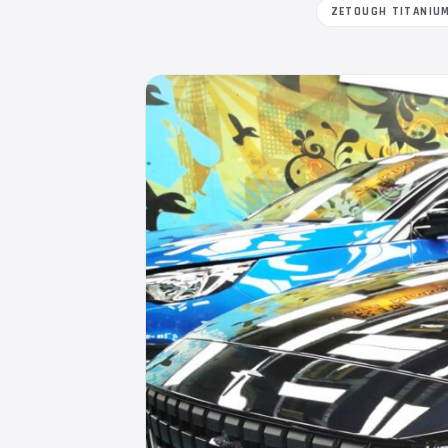
ZETOUGH TITANIU