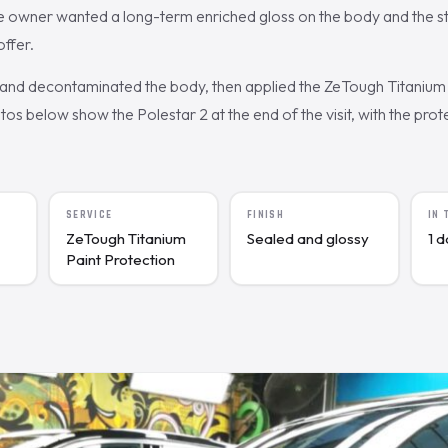
 owner wanted a long-term enriched gloss on the body and the s
ffer.
nd decontaminated the body, then applied the ZeTough Titanium 
s below show the Polestar 2 at the end of the visit, with the prote
SERVICE
FINISH
IN
ZeTough Titanium
Sealed and glossy
1 
Paint Protection