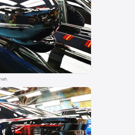
nish.