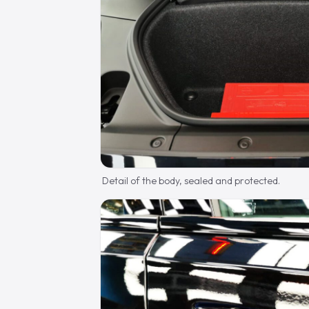
Detail of the body, sealed and protected.