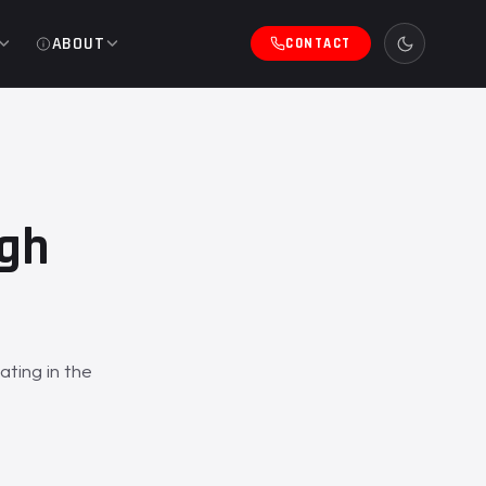
ABOUT
CONTACT
ugh
ating in the