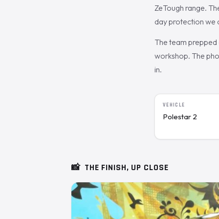
ZeTough range. The
day protection we o
The team prepped a
workshop. The photo
in.
VEHICLE
Polestar 2
📸
THE FINISH, UP CLOSE