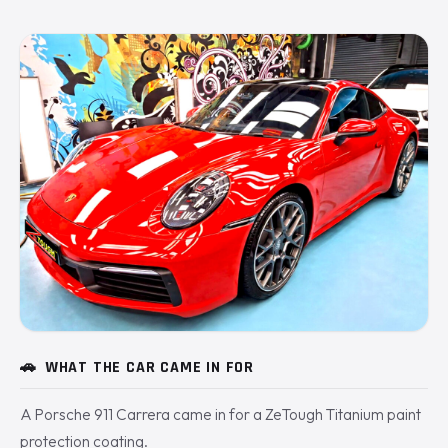
🚗
WHAT THE CAR CAME IN FOR
A Porsche 911 Carrera came in for a ZeTough Titanium paint
protection coating.