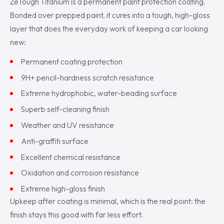
ZeTough Titanium is a permanent paint protection coating.
Bonded over prepped paint, it cures into a tough, high-gloss
layer that does the everyday work of keeping a car looking
new:
Permanent coating protection
9H+ pencil-hardness scratch resistance
Extreme hydrophobic, water-beading surface
Superb self-cleaning finish
Weather and UV resistance
Anti-graffiti surface
Excellent chemical resistance
Oxidation and corrosion resistance
Extreme high-gloss finish
Upkeep after coating is minimal, which is the real point: the
finish stays this good with far less effort.