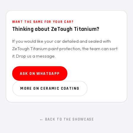
WANT THE SAME FOR YOUR CAR?
Thinking about ZeTough Titanium?
If you would like your car detailed and sealed with
ZeTough Titanium paint protection, the team can sort
it. Drop us a message.
ASK ON WHATSAPP
MORE ON CERAMIC COATING
← BACK TO THE SHOWCASE