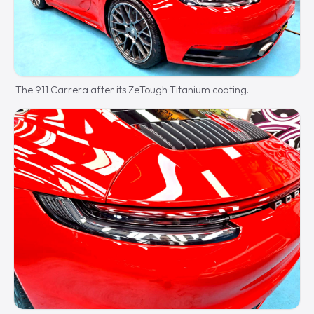
The 911 Carrera after its ZeTough Titanium coating.