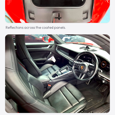
Reflections across the coated panels.