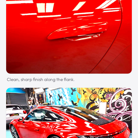
Clean, sharp finish along the flank.