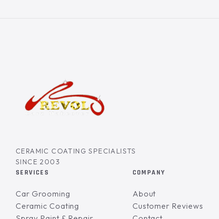
CERAMIC COATING SPECIALISTS
SINCE 2003
SERVICES
COMPANY
Car Grooming
About
Ceramic Coating
Customer Reviews
Spray Paint & Repair
Contact