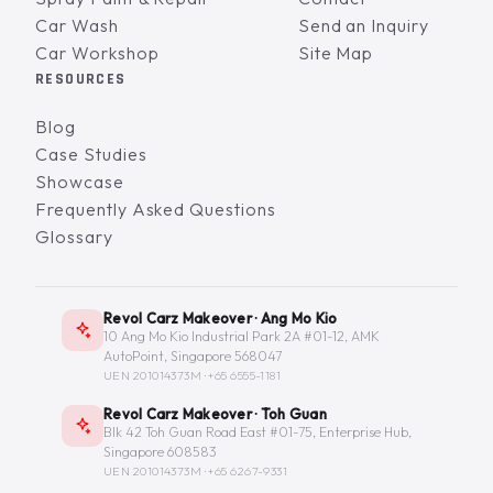
Car Wash
Send an Inquiry
Car Workshop
Site Map
RESOURCES
Blog
Case Studies
Showcase
Frequently Asked Questions
Glossary
Revol Carz Makeover · Ang Mo Kio
10 Ang Mo Kio Industrial Park 2A #01-12, AMK
AutoPoint, Singapore 568047
UEN 201014373M ·
+65 6555-1181
Revol Carz Makeover · Toh Guan
Blk 42 Toh Guan Road East #01-75, Enterprise Hub,
Singapore 608583
UEN 201014373M ·
+65 6267-9331