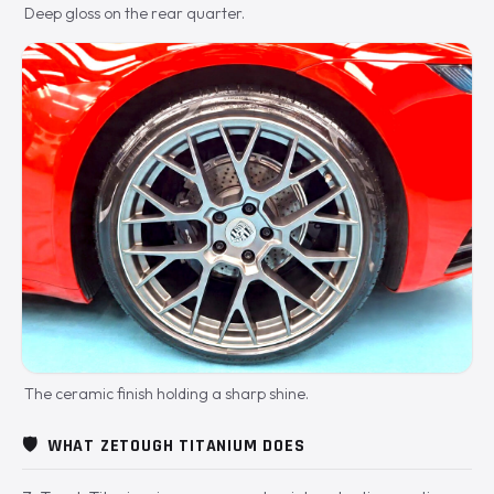
Deep gloss on the rear quarter.
The ceramic finish holding a sharp shine.
🛡️
WHAT ZETOUGH TITANIUM DOES