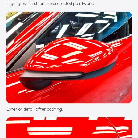
High-gloss finish on the protected paintwork.
Exterior detail after coating.