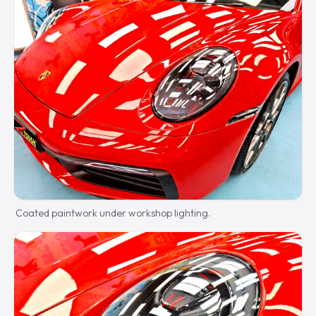
Coated paintwork under workshop lighting.