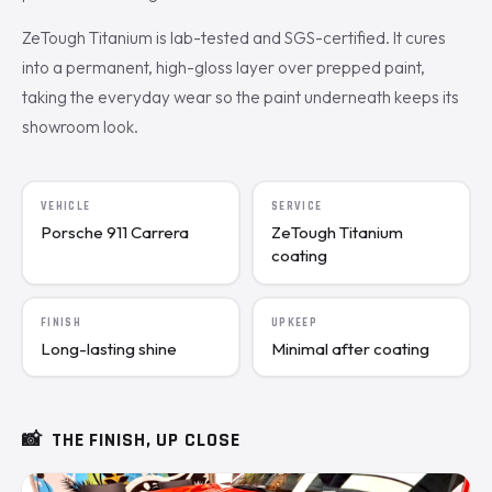
ZeTough Titanium is lab-tested and SGS-certified. It cures
into a permanent, high-gloss layer over prepped paint,
taking the everyday wear so the paint underneath keeps its
showroom look.
VEHICLE
SERVICE
Porsche 911 Carrera
ZeTough Titanium
coating
FINISH
UPKEEP
Long-lasting shine
Minimal after coating
📸
THE FINISH, UP CLOSE