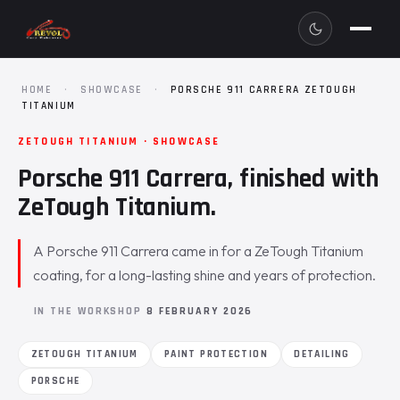
HOME
·
SHOWCASE
·
PORSCHE 911 CARRERA ZETOUGH
TITANIUM
ZETOUGH TITANIUM · SHOWCASE
Porsche 911 Carrera, finished with
ZeTough Titanium.
A Porsche 911 Carrera came in for a ZeTough Titanium
coating, for a long-lasting shine and years of protection.
IN THE WORKSHOP
8 FEBRUARY 2026
ZETOUGH TITANIUM
PAINT PROTECTION
DETAILING
PORSCHE