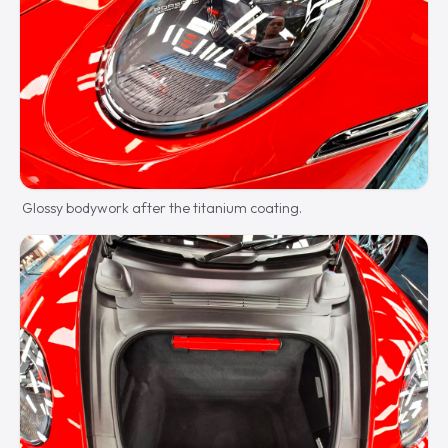
Glossy bodywork after the titanium coating.