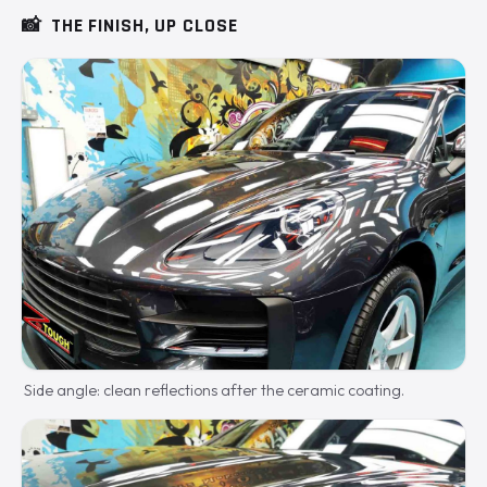
📸
THE FINISH, UP CLOSE
Side angle: clean reflections after the ceramic coating.