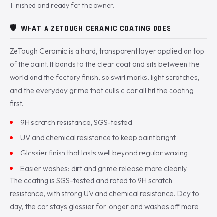
Finished and ready for the owner.
🛡️
WHAT A ZETOUGH CERAMIC COATING DOES
ZeTough Ceramic is a hard, transparent layer applied on top
of the paint. It bonds to the clear coat and sits between the
world and the factory finish, so swirl marks, light scratches,
and the everyday grime that dulls a car all hit the coating
first.
9H scratch resistance, SGS-tested
UV and chemical resistance to keep paint bright
Glossier finish that lasts well beyond regular waxing
Easier washes: dirt and grime release more cleanly
The coating is SGS-tested and rated to 9H scratch
resistance, with strong UV and chemical resistance. Day to
day, the car stays glossier for longer and washes off more