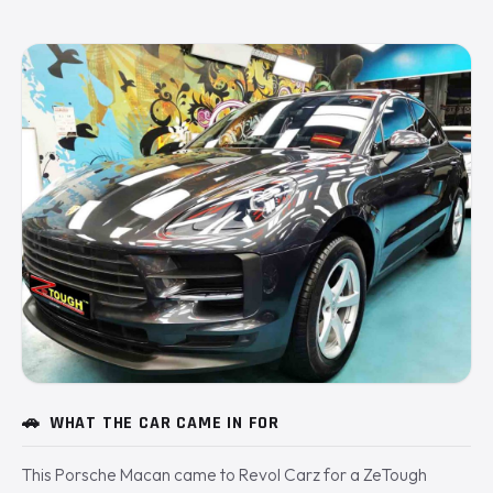
🚗
WHAT THE CAR CAME IN FOR
This Porsche Macan came to Revol Carz for a ZeTough