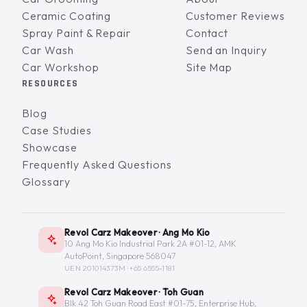
Ceramic Coating
Customer Reviews
Spray Paint & Repair
Contact
Car Wash
Send an Inquiry
Car Workshop
Site Map
RESOURCES
Blog
Case Studies
Showcase
Frequently Asked Questions
Glossary
Revol Carz Makeover · Ang Mo Kio
10 Ang Mo Kio Industrial Park 2A #01-12, AMK
AutoPoint, Singapore 568047
UEN 201014373M ·
+65 6555-1181
Revol Carz Makeover · Toh Guan
Blk 42 Toh Guan Road East #01-75, Enterprise Hub,