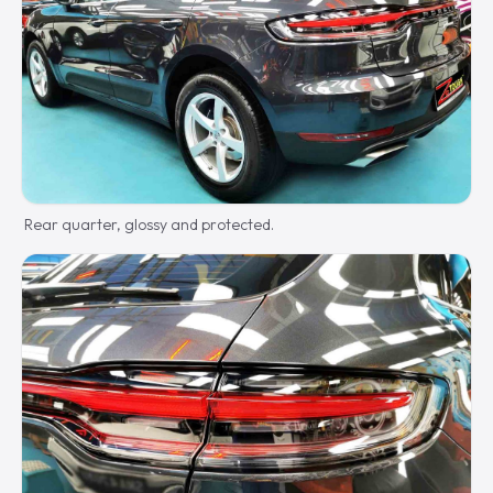
Rear quarter, glossy and protected.