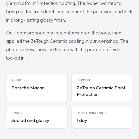
Ceramic Paint Protection coating. The owner wanted to
bring out the true depth and colour of the paintwork and lock
in a long-lasting glossy finish.
Our team prepped and decontaminated the body, then
applied the ZeTough Ceramic coating in our workshop. The
photos below show the Macan with the protected finish
locked in.
VEHICLE
SERVICE
Porsche Macan
ZeTough Ceramic Paint
Protection
FINISH
IN THE WORKSHOP
Sealed and glossy
1 day