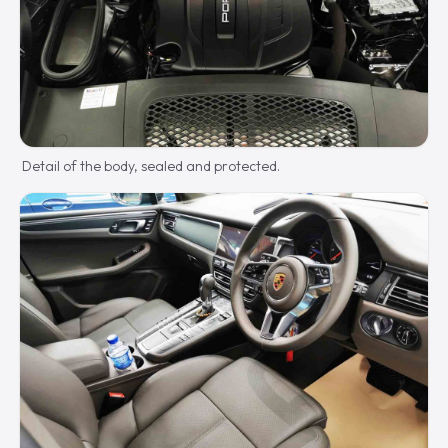
Detail of the body, sealed and protected.