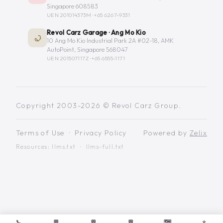
Singapore 608583
UEN 201014373M ·
+65 6267-9331
Revol Carz Garage · Ang Mo Kio
10 Ang Mo Kio Industrial Park 2A #02-18, AMK
AutoPoint, Singapore 568047
UEN 201507117Z ·
+65 6555-1171
Copyright 2003-2026 © Revol Carz Group.
Terms of Use
·
Privacy Policy
Powered by
Zelix
Resources:
llms.txt
·
llms-full.txt
📞
💬
💬
💬
🗺️
⭐