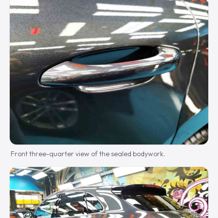
Front three-quarter view of the sealed bodywork.