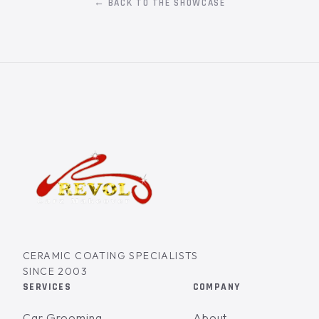
← BACK TO THE SHOWCASE
CERAMIC COATING SPECIALISTS
SINCE 2003
SERVICES
COMPANY
Car Grooming
About