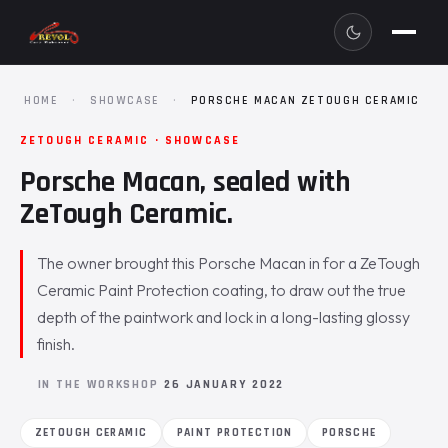
HOME
·
SHOWCASE
·
PORSCHE MACAN ZETOUGH CERAMIC
ZETOUGH CERAMIC · SHOWCASE
Porsche Macan, sealed with
ZeTough Ceramic.
The owner brought this Porsche Macan in for a ZeTough
Ceramic Paint Protection coating, to draw out the true
depth of the paintwork and lock in a long-lasting glossy
finish.
IN THE WORKSHOP
26 JANUARY 2022
ZETOUGH CERAMIC
PAINT PROTECTION
PORSCHE