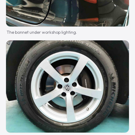
The bonnet under workshop lighting.