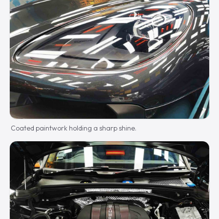
Coated paintwork holding a sharp shine.