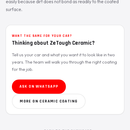
easily because dirt does not bond as readily to the coated
surface.
WANT THE SAME FOR YOUR CAR?
Thinking about ZeTough Ceramic?
Tell us your car and what you want it to look like in two
years. The team will walk you through the right coating
for the job.
ASK ON WHATSAPP
MORE ON CERAMIC COATING