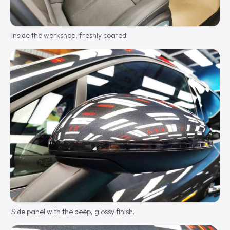
Inside the workshop, freshly coated.
Side panel with the deep, glossy finish.