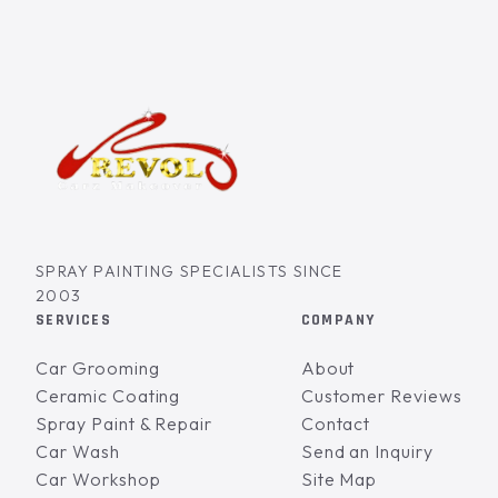
SPRAY PAINTING SPECIALISTS SINCE
2003
SERVICES
COMPANY
Car Grooming
About
Ceramic Coating
Customer Reviews
Spray Paint & Repair
Contact
Car Wash
Send an Inquiry
Car Workshop
Site Map