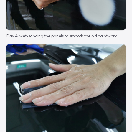
Day 4: wet-sanding the panels to smooth the old paintwork.