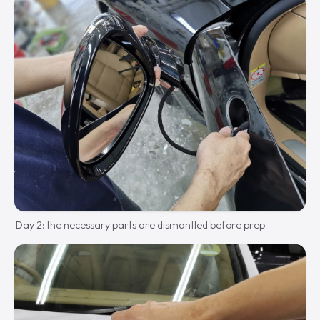
Day 2: the necessary parts are dismantled before prep.