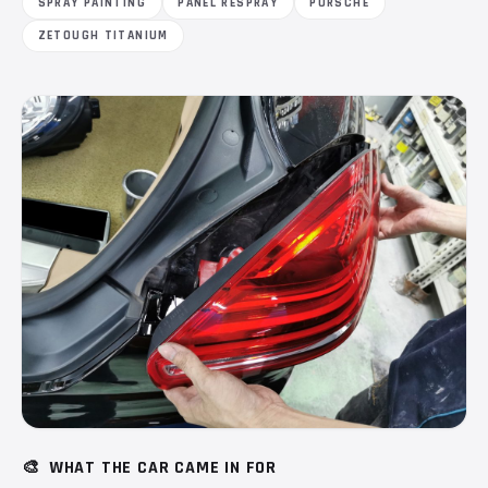
SPRAY PAINTING
PANEL RESPRAY
PORSCHE
ZETOUGH TITANIUM
🎨
WHAT THE CAR CAME IN FOR