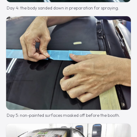
Day 4: the body sanded down in preparation for spraying.
Day 5: non-painted surfaces masked off before the booth.