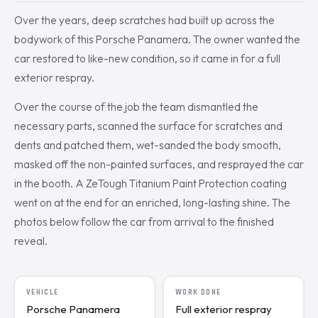
Over the years, deep scratches had built up across the
bodywork of this Porsche Panamera. The owner wanted the
car restored to like-new condition, so it came in for a full
exterior respray.
Over the course of the job the team dismantled the
necessary parts, scanned the surface for scratches and
dents and patched them, wet-sanded the body smooth,
masked off the non-painted surfaces, and resprayed the car
in the booth. A ZeTough Titanium Paint Protection coating
went on at the end for an enriched, long-lasting shine. The
photos below follow the car from arrival to the finished
reveal.
VEHICLE
WORK DONE
Porsche Panamera
Full exterior respray