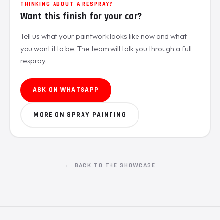
THINKING ABOUT A RESPRAY?
Want this finish for your car?
Tell us what your paintwork looks like now and what
you want it to be. The team will talk you through a full
respray.
ASK ON WHATSAPP
MORE ON SPRAY PAINTING
← BACK TO THE SHOWCASE