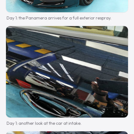
Day 1: the Panamera arrives for a full exterior respray.
Day 1: another look at the car at intake.