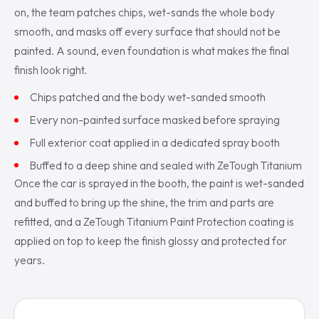
on, the team patches chips, wet-sands the whole body
smooth, and masks off every surface that should not be
painted. A sound, even foundation is what makes the final
finish look right.
Chips patched and the body wet-sanded smooth
Every non-painted surface masked before spraying
Full exterior coat applied in a dedicated spray booth
Buffed to a deep shine and sealed with ZeTough Titanium
Once the car is sprayed in the booth, the paint is wet-sanded
and buffed to bring up the shine, the trim and parts are
refitted, and a ZeTough Titanium Paint Protection coating is
applied on top to keep the finish glossy and protected for
years.