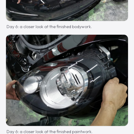
Day 6: a closer look at the finished bodywork.
Day 6: a closer look at the finished paintwork.