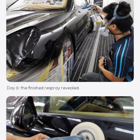
Day 6: the finished respray revealed.