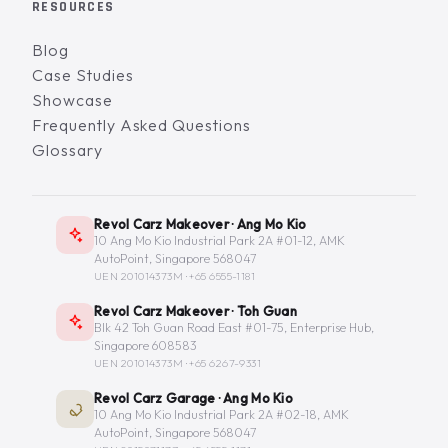
RESOURCES
Blog
Case Studies
Showcase
Frequently Asked Questions
Glossary
Revol Carz Makeover · Ang Mo Kio
10 Ang Mo Kio Industrial Park 2A #01-12, AMK
AutoPoint, Singapore 568047
UEN 201014373M ·
+65 6555-1181
Revol Carz Makeover · Toh Guan
Blk 42 Toh Guan Road East #01-75, Enterprise Hub,
Singapore 608583
UEN 201014373M ·
+65 6267-9331
Revol Carz Garage · Ang Mo Kio
10 Ang Mo Kio Industrial Park 2A #02-18, AMK
AutoPoint, Singapore 568047