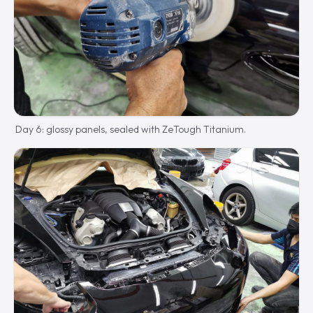
Day 6: glossy panels, sealed with ZeTough Titanium.