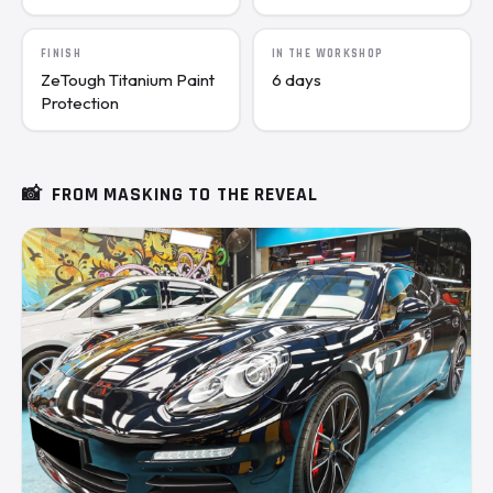
FINISH
IN THE WORKSHOP
ZeTough Titanium Paint
6 days
Protection
📸
FROM MASKING TO THE REVEAL