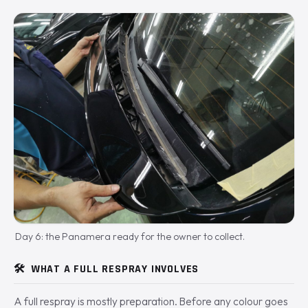
Day 6: the Panamera ready for the owner to collect.
🛠️
WHAT A FULL RESPRAY INVOLVES
A full respray is mostly preparation. Before any colour goes