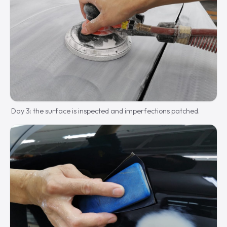
Day 3: the surface is inspected and imperfections patched.