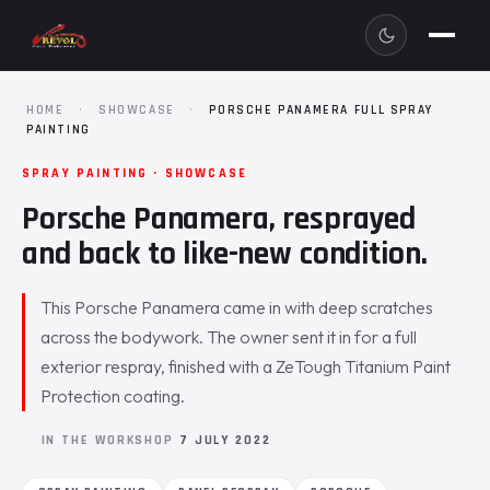
HOME
·
SHOWCASE
·
PORSCHE PANAMERA FULL SPRAY
PAINTING
SPRAY PAINTING · SHOWCASE
Porsche Panamera, resprayed
and back to like-new condition.
This Porsche Panamera came in with deep scratches
across the bodywork. The owner sent it in for a full
exterior respray, finished with a ZeTough Titanium Paint
Protection coating.
IN THE WORKSHOP
7 JULY 2022