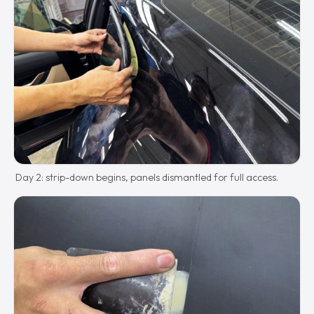
Day 2: strip-down begins, panels dismantled for full access.