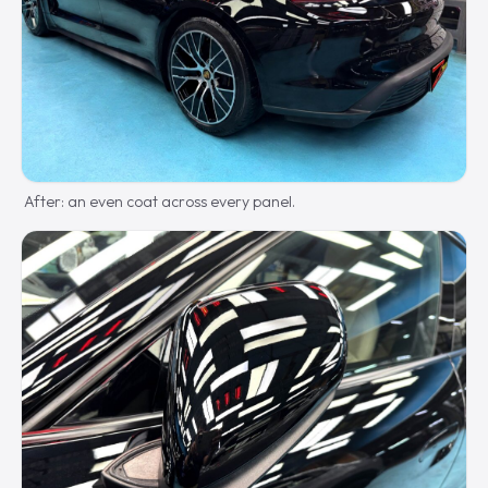
After: an even coat across every panel.