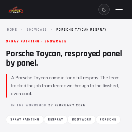
HOME
·
SHOWCASE
·
PORSCHE TAYCAN RESPRAY
SPRAY PAINTING · SHOWCASE
Porsche Taycan, resprayed panel
by panel.
A Porsche Taycan came in for a full respray. The team
tracked the job from teardown through to the finished,
even coat.
IN THE WORKSHOP
27 FEBRUARY 2026
SPRAY PAINTING
RESPRAY
BODYWORK
PORSCHE