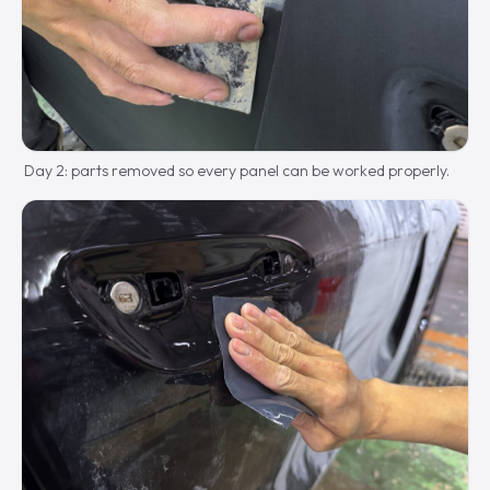
Day 2: parts removed so every panel can be worked properly.