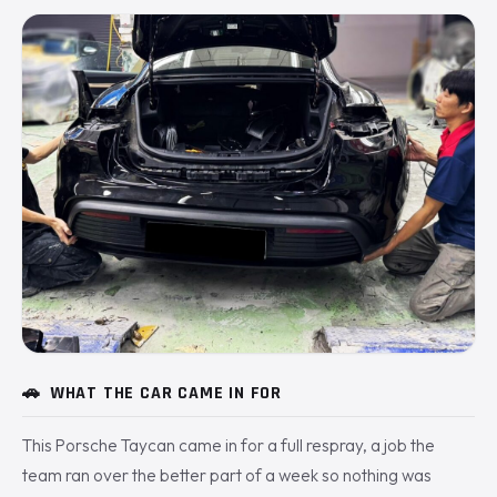
🚗
WHAT THE CAR CAME IN FOR
This Porsche Taycan came in for a full respray, a job the
team ran over the better part of a week so nothing was