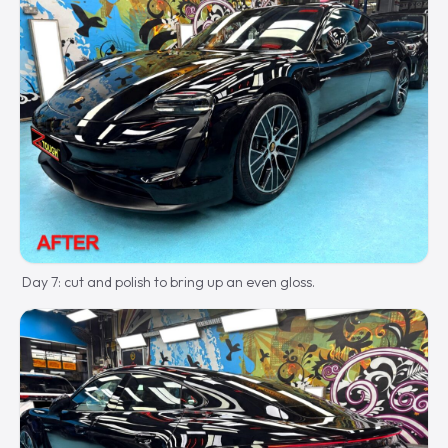
Day 7: cut and polish to bring up an even gloss.