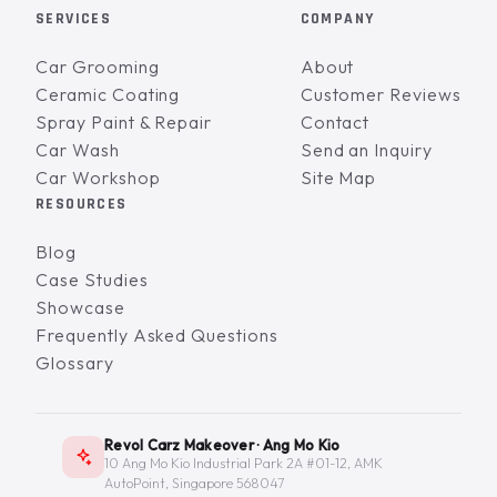
SERVICES
COMPANY
Car Grooming
About
Ceramic Coating
Customer Reviews
Spray Paint & Repair
Contact
Car Wash
Send an Inquiry
Car Workshop
Site Map
RESOURCES
Blog
Case Studies
Showcase
Frequently Asked Questions
Glossary
Revol Carz Makeover · Ang Mo Kio
10 Ang Mo Kio Industrial Park 2A #01-12, AMK
AutoPoint, Singapore 568047