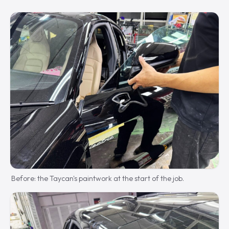
Before: the Taycan's paintwork at the start of the job.