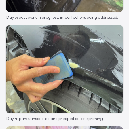
Day 3: bodywork in progress, imperfections being addressed.
Day 4: panels inspected and prepped before priming.