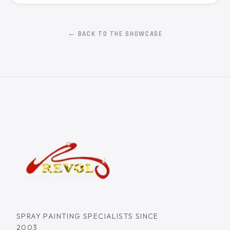
← BACK TO THE SHOWCASE
SPRAY PAINTING SPECIALISTS SINCE
2003