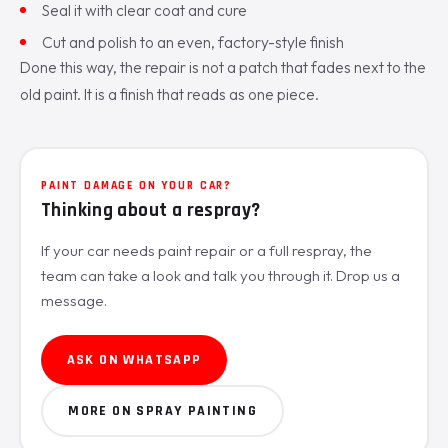
Seal it with clear coat and cure
Cut and polish to an even, factory-style finish
Done this way, the repair is not a patch that fades next to the
old paint. It is a finish that reads as one piece.
PAINT DAMAGE ON YOUR CAR?
Thinking about a respray?
If your car needs paint repair or a full respray, the
team can take a look and talk you through it. Drop us a
message.
ASK ON WHATSAPP
MORE ON SPRAY PAINTING