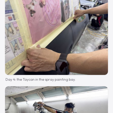
Day 4: the Taycan in the spray painting bay.