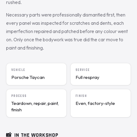
rushed.
Necessary parts were professionally dismantled first, then
every panel was inspected for scratches and dents, each
imperfection repaired and patched before any colour went
on. Only once the bodywork was true did the car move to
paint and finishing.
VEHICLE
SERVICE
Porsche Taycan
Full respray
PROCESS
FINISH
Teardown, repair, paint,
Even, factory-style
finish
📸
IN THE WORKSHOP