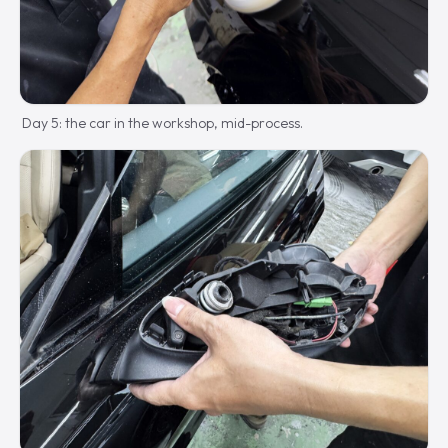
Day 5: the car in the workshop, mid-process.