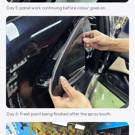
Day 5: panel work continuing before colour goes on.
Day 6: fresh paint being finished after the spray booth.