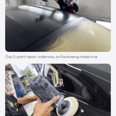
Day 5: paint repair underway, surface being made true.