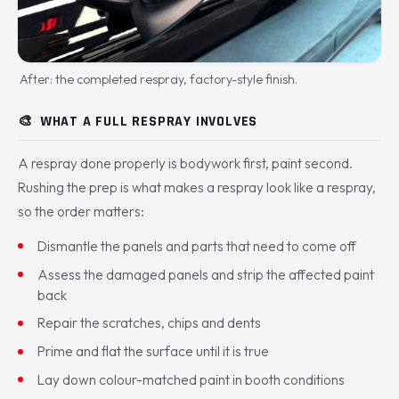
After: the completed respray, factory-style finish.
🎨
WHAT A FULL RESPRAY INVOLVES
A respray done properly is bodywork first, paint second.
Rushing the prep is what makes a respray look like a respray,
so the order matters:
Dismantle the panels and parts that need to come off
Assess the damaged panels and strip the affected paint
back
Repair the scratches, chips and dents
Prime and flat the surface until it is true
Lay down colour-matched paint in booth conditions