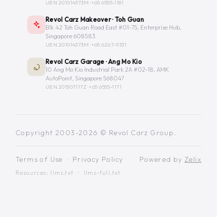
UEN 201014373M ·
+65 6555-1181
Revol Carz Makeover · Toh Guan
Blk 42 Toh Guan Road East #01-75, Enterprise Hub,
Singapore 608583
UEN 201014373M ·
+65 6267-9331
Revol Carz Garage · Ang Mo Kio
10 Ang Mo Kio Industrial Park 2A #02-18, AMK
AutoPoint, Singapore 568047
UEN 201507117Z ·
+65 6555-1171
Copyright 2003-2026 © Revol Carz Group.
Terms of Use
·
Privacy Policy
Powered by
Zelix
Resources:
llms.txt
·
llms-full.txt