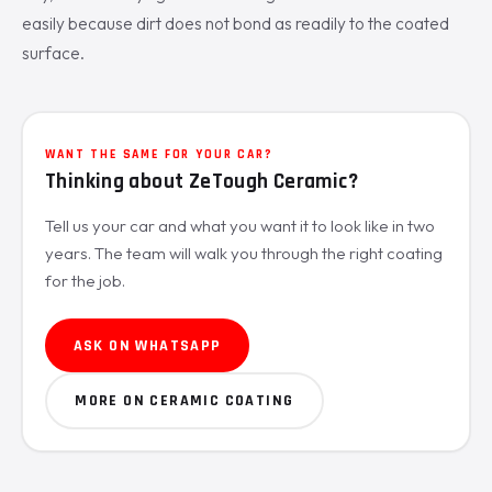
easily because dirt does not bond as readily to the coated
surface.
WANT THE SAME FOR YOUR CAR?
Thinking about ZeTough Ceramic?
Tell us your car and what you want it to look like in two
years. The team will walk you through the right coating
for the job.
ASK ON WHATSAPP
MORE ON CERAMIC COATING