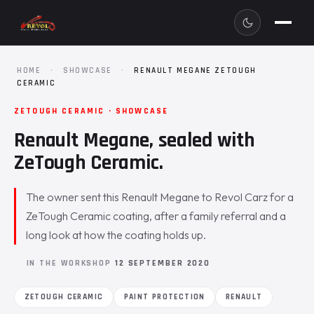
HOME
·
SHOWCASE
·
RENAULT MEGANE ZETOUGH
CERAMIC
ZETOUGH CERAMIC · SHOWCASE
Renault Megane, sealed with
ZeTough Ceramic.
The owner sent this Renault Megane to Revol Carz for a
ZeTough Ceramic coating, after a family referral and a
long look at how the coating holds up.
IN THE WORKSHOP
12 SEPTEMBER 2020
ZETOUGH CERAMIC
PAINT PROTECTION
RENAULT