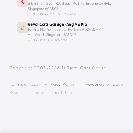
Blk 42 Toh Guan Road East #01-75, Enterprise Hub,
Singapore 608583
UEN 201014373M ·
+65 6267-9331
Revol Carz Garage · Ang Mo Kio
10 Ang Mo Kio Industrial Park 2A #02-18, AMK
AutoPoint, Singapore 568047
UEN 201507117Z ·
+65 6555-1171
Copyright 2003-2026 © Revol Carz Group.
Terms of Use
·
Privacy Policy
Powered by
Zelix
Resources:
llms.txt
·
llms-full.txt