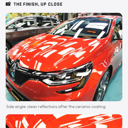
📸
THE FINISH, UP CLOSE
Side angle: clean reflections after the ceramic coating.