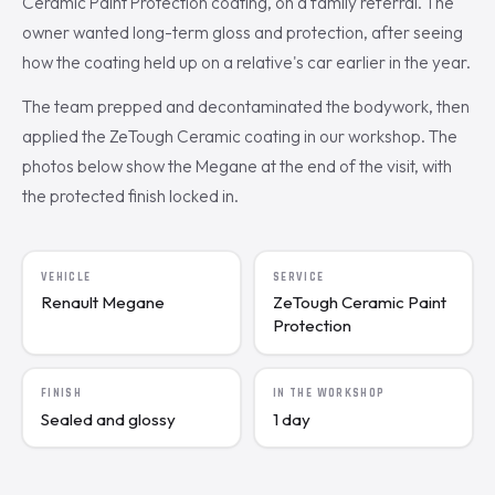
Ceramic Paint Protection coating, on a family referral. The
owner wanted long-term gloss and protection, after seeing
how the coating held up on a relative's car earlier in the year.
The team prepped and decontaminated the bodywork, then
applied the ZeTough Ceramic coating in our workshop. The
photos below show the Megane at the end of the visit, with
the protected finish locked in.
VEHICLE
SERVICE
Renault Megane
ZeTough Ceramic Paint
Protection
FINISH
IN THE WORKSHOP
Sealed and glossy
1 day