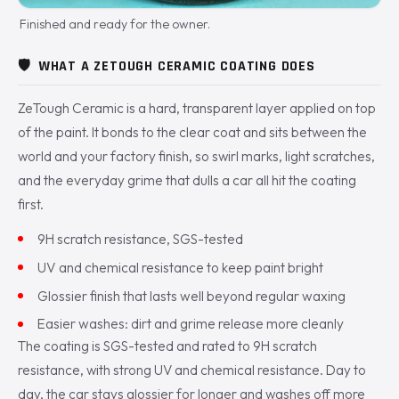
Finished and ready for the owner.
🛡️
WHAT A ZETOUGH CERAMIC COATING DOES
ZeTough Ceramic is a hard, transparent layer applied on top
of the paint. It bonds to the clear coat and sits between the
world and your factory finish, so swirl marks, light scratches,
and the everyday grime that dulls a car all hit the coating
first.
9H scratch resistance, SGS-tested
UV and chemical resistance to keep paint bright
Glossier finish that lasts well beyond regular waxing
Easier washes: dirt and grime release more cleanly
The coating is SGS-tested and rated to 9H scratch
resistance, with strong UV and chemical resistance. Day to
day, the car stays glossier for longer and washes off more