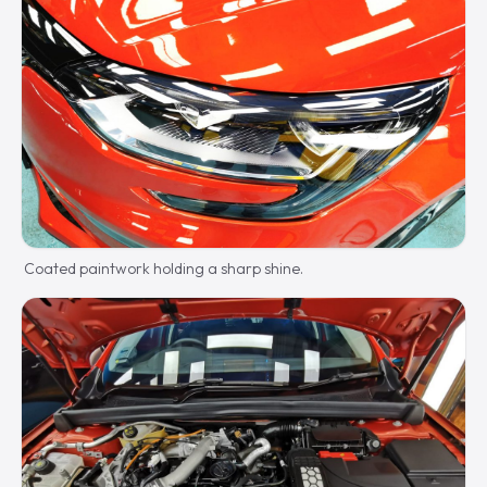
Coated paintwork holding a sharp shine.