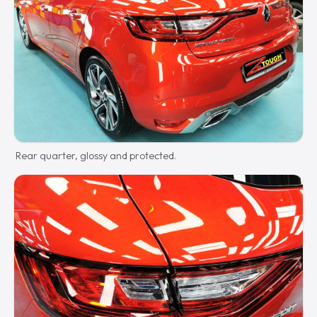
Rear quarter, glossy and protected.