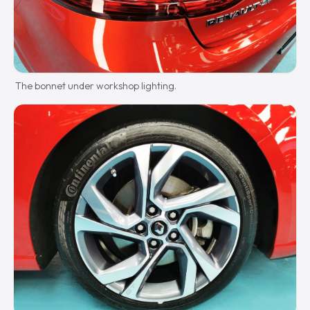
The bonnet under workshop lighting.