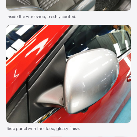
Inside the workshop, freshly coated.
Side panel with the deep, glossy finish.