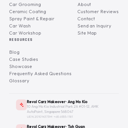
Car Grooming
About
Ceramic Coating
Customer Reviews
Spray Paint & Repair
Contact
Car Wash
Send an Inquiry
Car Workshop
Site Map
RESOURCES
Blog
Case Studies
Showcase
Frequently Asked Questions
Glossary
Revol Carz Makeover · Ang Mo Kio
10 Ang Mo Kio Industrial Park 2A #01-12, AMK
AutoPoint, Singapore 568047
UEN 201014373M ·
+65 6555-1181
Revol Carz Makeover · Toh Guan