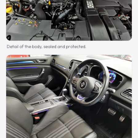
Detail of the body, sealed and protected.