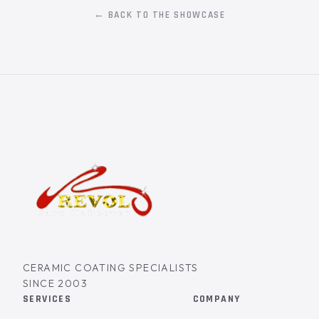
← BACK TO THE SHOWCASE
CERAMIC COATING SPECIALISTS
SINCE 2003
SERVICES
COMPANY