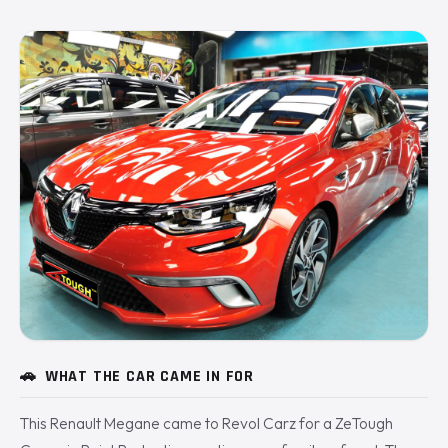
🚗
WHAT THE CAR CAME IN FOR
This Renault Megane came to Revol Carz for a ZeTough