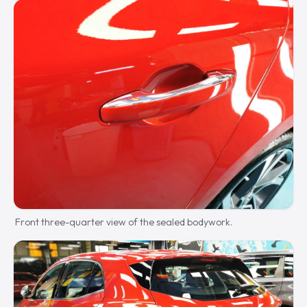
Front three-quarter view of the sealed bodywork.