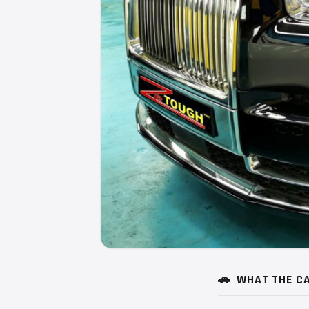
🚗
WHAT THE CA