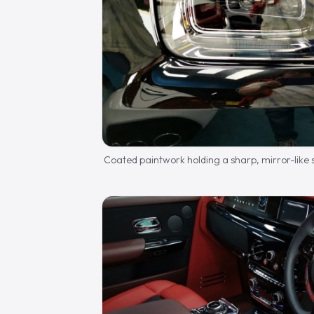
Coated paintwork holding a sharp, mirror-like 