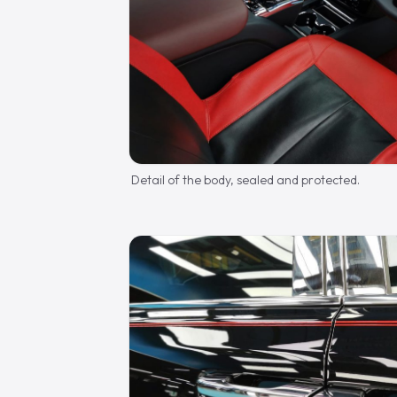
Detail of the body, sealed and protected.