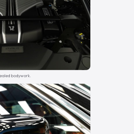
sealed bodywork.