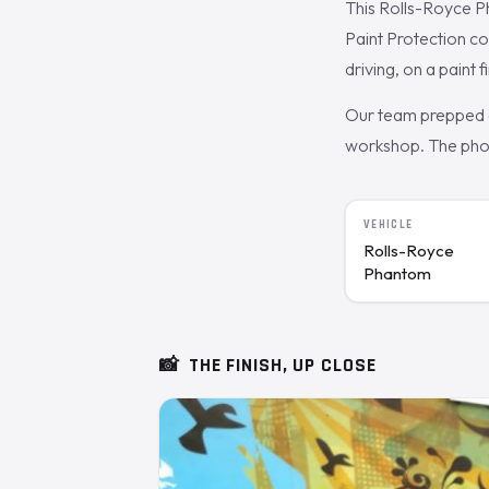
This Rolls-Royce 
Paint Protection c
driving, on a paint 
Our team prepped a
workshop. The photo
VEHICLE
Rolls-Royce
Phantom
📸
THE FINISH, UP CLOSE