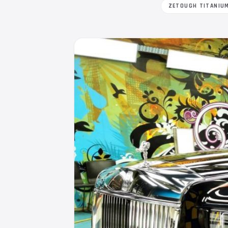
ZETOUGH TITANIU