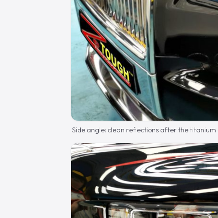
Side angle: clean reflections after the titanium