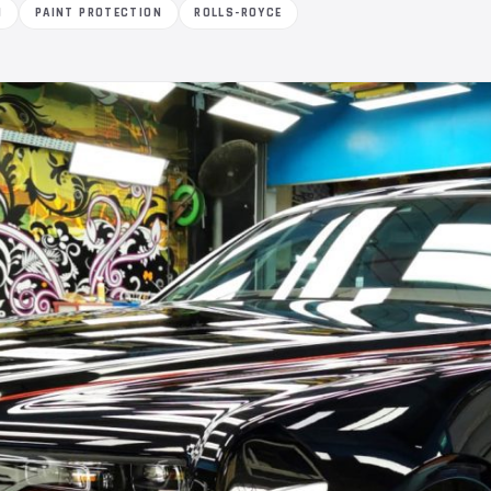
M
PAINT PROTECTION
ROLLS-ROYCE