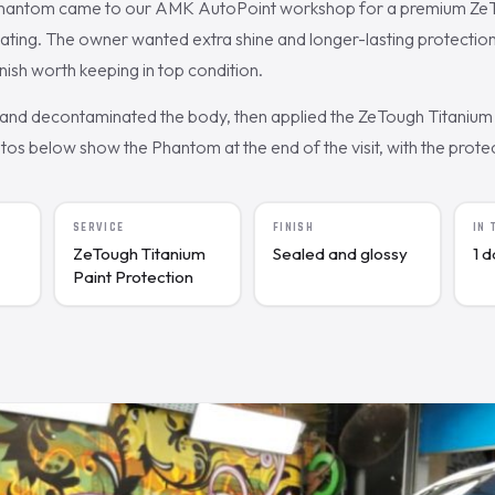
Phantom came to our AMK AutoPoint workshop for a premium Ze
oating. The owner wanted extra shine and longer-lasting protectio
finish worth keeping in top condition.
nd decontaminated the body, then applied the ZeTough Titanium 
s below show the Phantom at the end of the visit, with the protect
SERVICE
FINISH
IN
ZeTough Titanium
Sealed and glossy
1 
Paint Protection