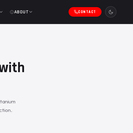
ABOUT
CONTACT
with
itanium
ction.