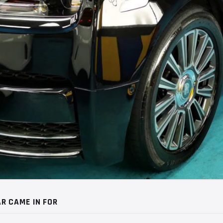
R CAME IN FOR