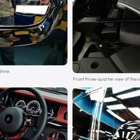
shine.
Front three-quarter view of the 