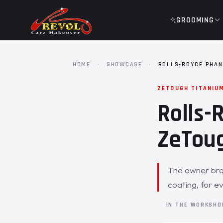
GROOMING
HOME
·
SHOWCASE
·
ROLLS-ROYCE PHAN
ZETOUGH TITANIU
Rolls-
ZeToug
The owner bro
coating, for e
IN THE WORKSH