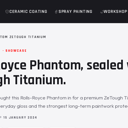
CERAMIC COATING
SPRAY PAINTING
WORKSHOP
TOM ZETOUGH TITANIUM
M · SHOWCASE
Royce Phantom, sealed 
h Titanium.
ught this Rolls-Royce Phantom in for a premium ZeTough T
veryday gloss and the strongest long-term paintwork prote
OP
15 JANUARY 2024