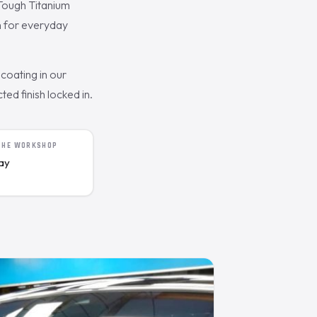
Tough Titanium
n for everyday
coating in our
ed finish locked in.
 THE WORKSHOP
day