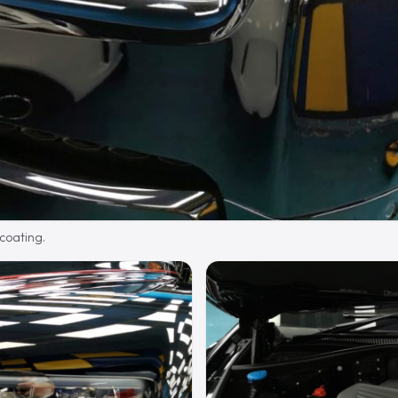
 coating.