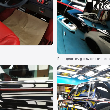
Rear quarter, glossy and protect