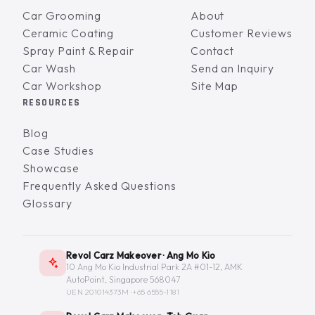
Car Grooming
About
Ceramic Coating
Customer Reviews
Spray Paint & Repair
Contact
Car Wash
Send an Inquiry
Car Workshop
Site Map
RESOURCES
Blog
Case Studies
Showcase
Frequently Asked Questions
Glossary
Revol Carz Makeover · Ang Mo Kio
10 Ang Mo Kio Industrial Park 2A #01-12, AMK
AutoPoint, Singapore 568047
UEN 201014373M ·
+65 6555-1181