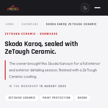
HOME
·
SHOWCASE
·
SKODA KAROQ ZETOUGH CERAMIC
ZETOUGH CERAMIC · SHOWCASE
Skoda Karoq, sealed with
ZeTough Ceramic.
The owner brought this Skoda Karoq in for a full interior
and exterior detailing session, finished with a ZeTough
Ceramic coating.
IN THE WORKSHOP
19 AUGUST 2023
ZETOUGH CERAMIC
PAINT PROTECTION
SKODA