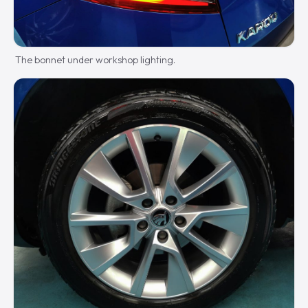
The bonnet under workshop lighting.