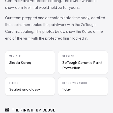
Ceramic Paint Protection coating. The owner wanted a
showroom feel that would hold up for years.
Our team prepped and decontaminated the body, detailed
the cabin, then sealed the paintwork with the ZeTough
Ceramic coating. The photos below show the Karoq at the
end of the visit, with the protected finish locked in.
VEHICLE
SERVICE
Skoda Karoq
ZeTough Ceramic Paint
Protection
FINISH
IN THE WORKSHOP
Sealed and glossy
1 day
📸
THE FINISH, UP CLOSE