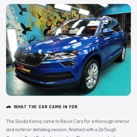
🚗
WHAT THE CAR CAME IN FOR
This Skoda Karoq came to Revol Carz for a thorough interior
and exterior detailing session, finished with a ZeTough