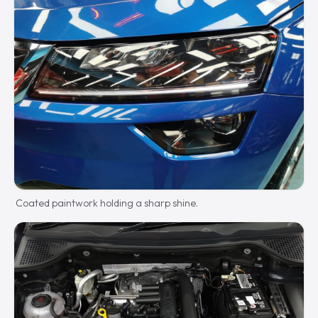
Coated paintwork holding a sharp shine.