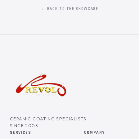
← BACK TO THE SHOWCASE
CERAMIC COATING SPECIALISTS
SINCE 2003
SERVICES
COMPANY