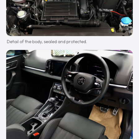
Detail of the body, sealed and protected.