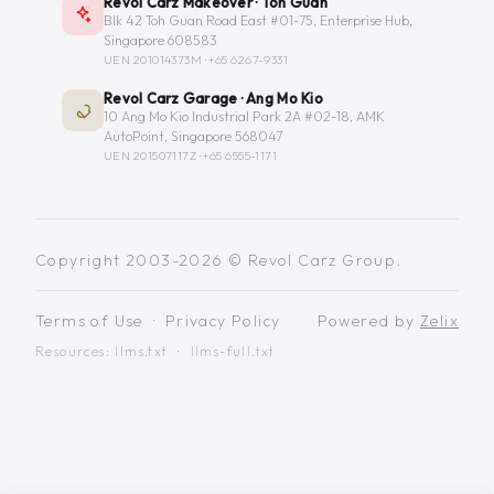
Revol Carz Makeover · Toh Guan
Blk 42 Toh Guan Road East #01-75, Enterprise Hub,
Singapore 608583
UEN 201014373M ·
+65 6267-9331
Revol Carz Garage · Ang Mo Kio
10 Ang Mo Kio Industrial Park 2A #02-18, AMK
AutoPoint, Singapore 568047
UEN 201507117Z ·
+65 6555-1171
Copyright 2003-2026 © Revol Carz Group.
Terms of Use
·
Privacy Policy
Powered by
Zelix
Resources:
llms.txt
·
llms-full.txt