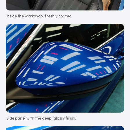
Inside the workshop, freshly coated.
Side panel with the deep, glossy finish.