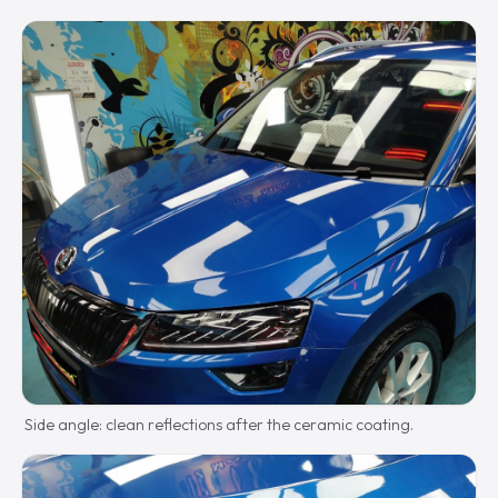
Side angle: clean reflections after the ceramic coating.