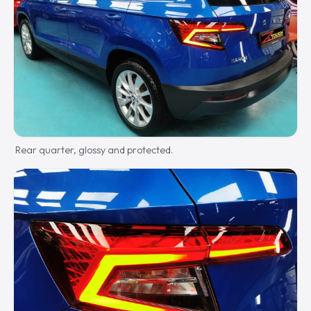
Rear quarter, glossy and protected.