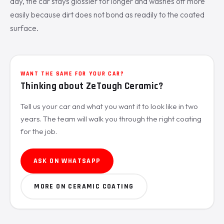
day, the car stays glossier for longer and washes off more
easily because dirt does not bond as readily to the coated
surface.
WANT THE SAME FOR YOUR CAR?
Thinking about ZeTough Ceramic?
Tell us your car and what you want it to look like in two
years. The team will walk you through the right coating
for the job.
ASK ON WHATSAPP
MORE ON CERAMIC COATING