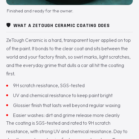
Finished and ready for the owner.
🛡️
WHAT A ZETOUGH CERAMIC COATING DOES
ZeTough Ceramic is a hard, transparent layer applied on top
of the paint. It bonds to the clear coat and sits between the
world and your factory finish, so swirl marks, light scratches,
and the everyday grime that dulls a car all hit the coating
first.
9H scratch resistance, SGS-tested
UV and chemical resistance to keep paint bright
Glossier finish that lasts well beyond regular waxing
Easier washes: dirt and grime release more cleanly
The coating is SGS-tested and rated to 9H scratch
resistance, with strong UV and chemical resistance. Day to