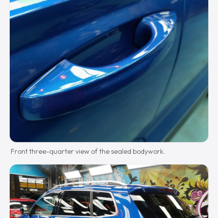
Front three-quarter view of the sealed bodywork.