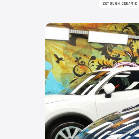
ZETOUGH CERAMIC