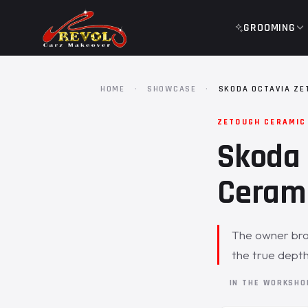
GROOMING
HOME
·
SHOWCASE
·
SKODA OCTAVIA ZE
ZETOUGH CERAMIC
Skoda 
Cerami
The owner brou
the true depth
IN THE WORKSH