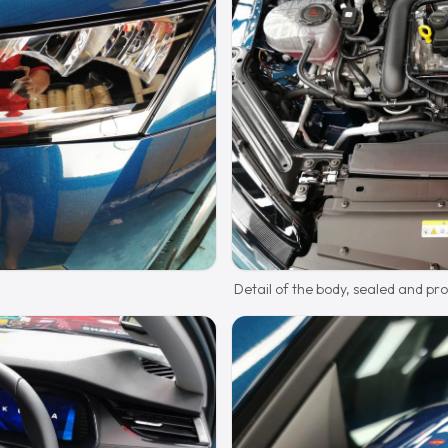
Detail of the body, sealed and pr