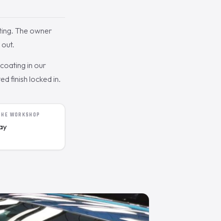
ting. The owner
 out.
oating in our
d finish locked in.
 THE WORKSHOP
day