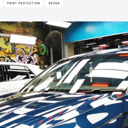
PAINT PROTECTION
SKODA