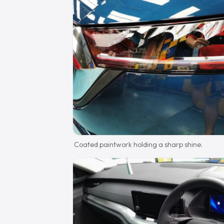
Coated paintwork holding a sharp shine.