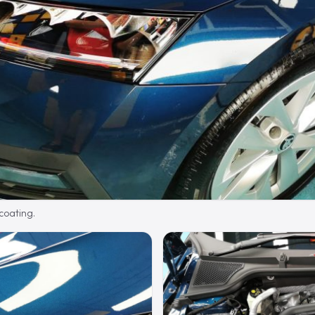
 coating.