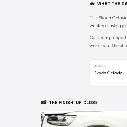
🚗
WHAT THE CA
This Skoda Octavia
wanted a lasting gl
Our team prepped a
workshop. The photo
VEHICLE
Skoda Octavia
📸
THE FINISH, UP CLOSE