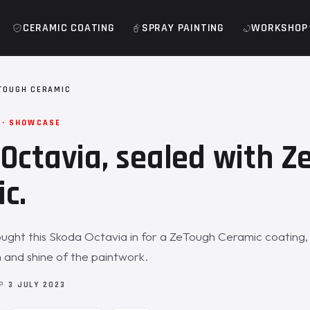
CERAMIC COATING
SPRAY PAINTING
WORKSHOP
TOUGH CERAMIC
 · SHOWCASE
Octavia, sealed with 
c.
ght this Skoda Octavia in for a ZeTough Ceramic coating, 
 and shine of the paintwork.
OP
3 JULY 2023