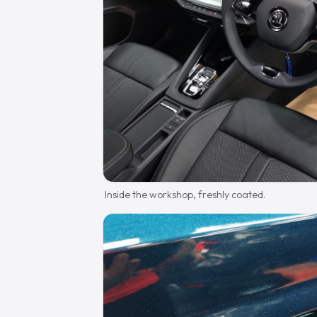
Inside the workshop, freshly coated.