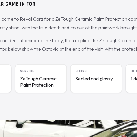
R CAME IN FOR
 came to Revol Carz for a ZeTough Ceramic Paint Protection coa
ossy shine, with the true depth and colour of the paintwork brought
nd decontaminated the body, then applied the ZeTough Ceramic c
s below show the Octavia at the end of the visit, with the protecte
SERVICE
FINISH
IN
ZeTough Ceramic
Sealed and glossy
1 
Paint Protection