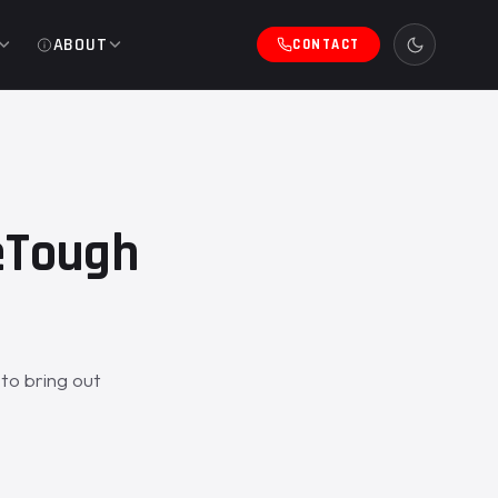
ABOUT
CONTACT
ZeTough
to bring out