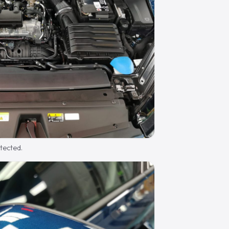
otected.