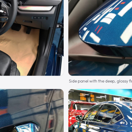
Side panel with the deep, glossy fi