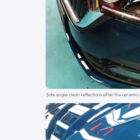
Side angle: clean reflections after the ceramic