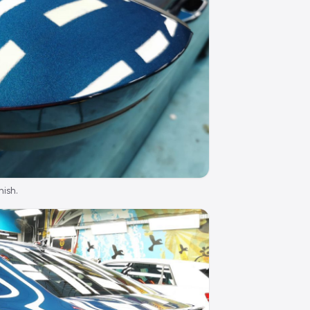
nish.