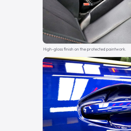
High-gloss finish on the protected paintwork.