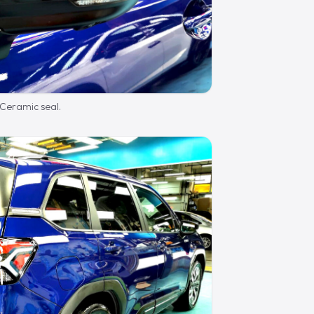
 Ceramic seal.