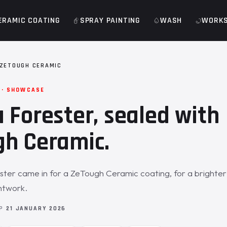
ERAMIC COATING
SPRAY PAINTING
WASH
WORK
ZETOUGH CERAMIC
 · SHOWCASE
 Forester, sealed with
h Ceramic.
ter came in for a ZeTough Ceramic coating, for a brighter
ntwork.
OP
21 JANUARY 2026