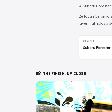
A Subaru Forester 
ZeTough Ceramic is 
layer that holds a 
VEHICLE
Subaru Forester
📸
THE FINISH, UP CLOSE