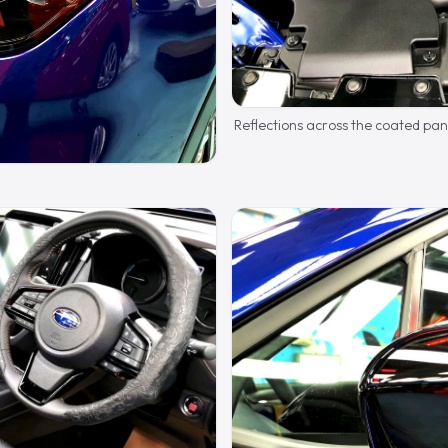
Reflections across the coated pan