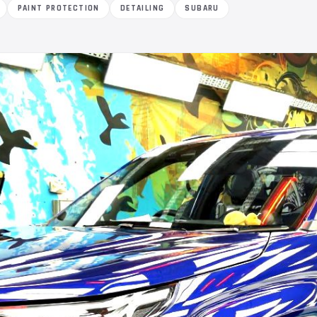
PAINT PROTECTION
DETAILING
SUBARU