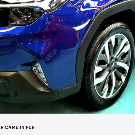
R CAME IN FOR