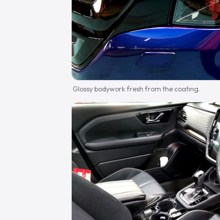
Glossy bodywork fresh from the coating.