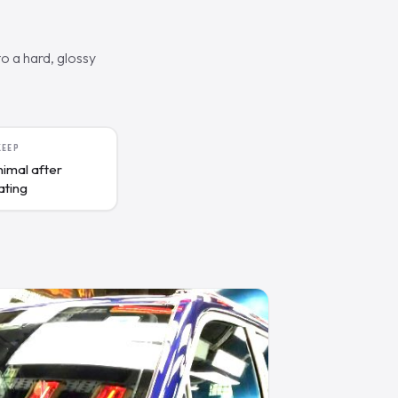
o a hard, glossy
KEEP
nimal after
ating