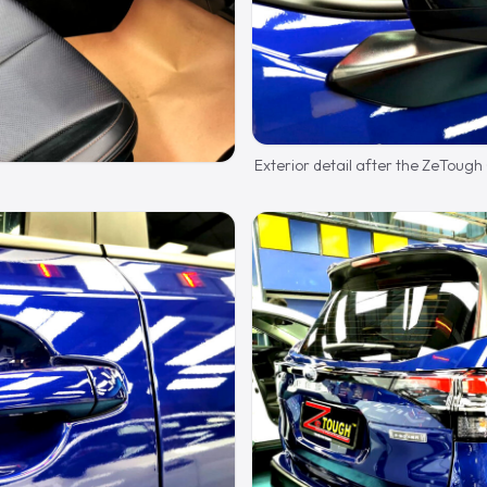
Exterior detail after the ZeTough