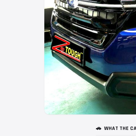
🚗
WHAT THE CA