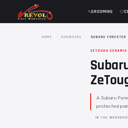
GROOMING
C
HOME
·
SHOWCASE
·
SUBARU FORESTER 
ZETOUGH CERAMIC
Subaru
ZeToug
A Subaru Fores
protected pai
IN THE WORKSH