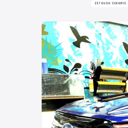
ZETOUGH CERAMIC