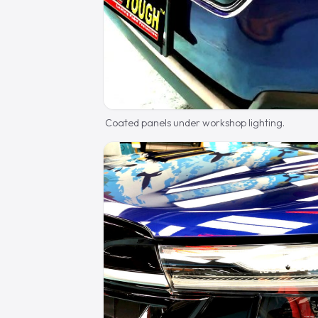
Coated panels under workshop lighting.