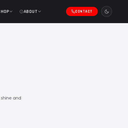
SHOP
ABOUT
CONTACT
 shine and