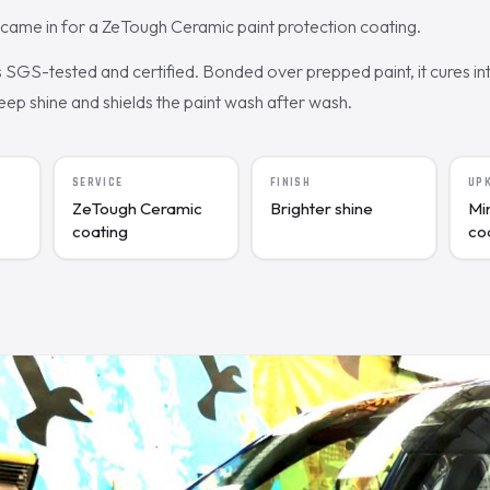
came in for a ZeTough Ceramic paint protection coating.
SGS-tested and certified. Bonded over prepped paint, it cures int
deep shine and shields the paint wash after wash.
SERVICE
FINISH
UP
ZeTough Ceramic
Brighter shine
Mi
coating
co