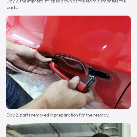
Day 2: the Impreza stripped down as the team dismantles the
parts.
Day 2: parts removed in preparation for the respray.