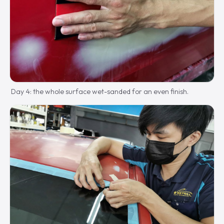
Day 4: the whole surface wet-sanded for an even finish.