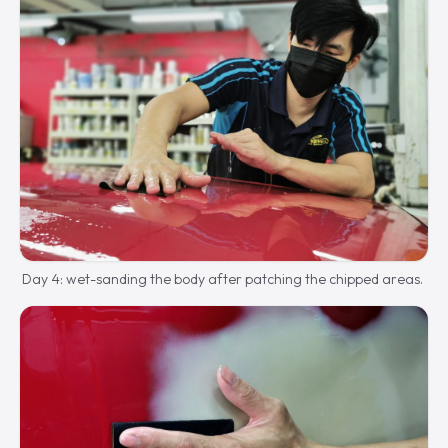
Day 4: wet-sanding the body after patching the chipped areas.