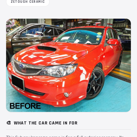
ZETOUGH CERAMIC
🎨
WHAT THE CAR CAME IN FOR