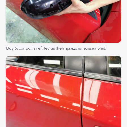
Day 6: car parts refitted as the Impreza is reassembled.