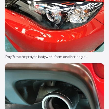
Day 7: the resprayed bodywork from another angle.