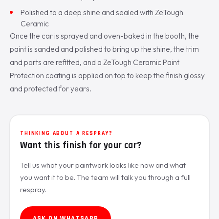
Polished to a deep shine and sealed with ZeTough
Ceramic
Once the car is sprayed and oven-baked in the booth, the
paint is sanded and polished to bring up the shine, the trim
and parts are refitted, and a ZeTough Ceramic Paint
Protection coating is applied on top to keep the finish glossy
and protected for years.
THINKING ABOUT A RESPRAY?
Want this finish for your car?
Tell us what your paintwork looks like now and what
you want it to be. The team will talk you through a full
respray.
ASK ON WHATSAPP