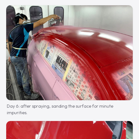
Day 6: after spraying, sanding the surface for minute
impurities.