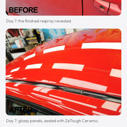
Day 7: the finished respray revealed.
Day 7: glossy panels, sealed with ZeTough Ceramic.