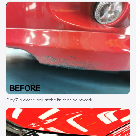
Day 7: a closer look at the finished paintwork.