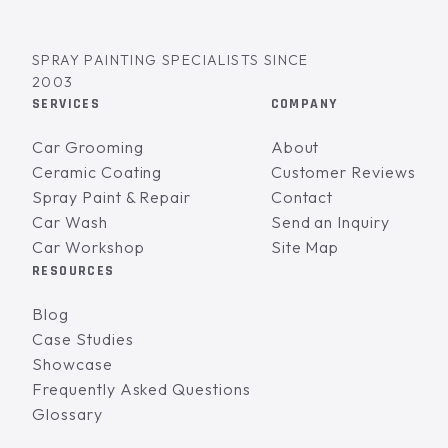
SPRAY PAINTING SPECIALISTS SINCE
2003
SERVICES
COMPANY
Car Grooming
About
Ceramic Coating
Customer Reviews
Spray Paint & Repair
Contact
Car Wash
Send an Inquiry
Car Workshop
Site Map
RESOURCES
Blog
Case Studies
Showcase
Frequently Asked Questions
Glossary