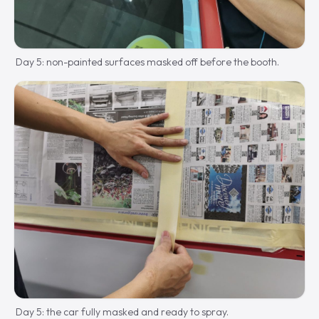
Day 5: non-painted surfaces masked off before the booth.
Day 5: the car fully masked and ready to spray.