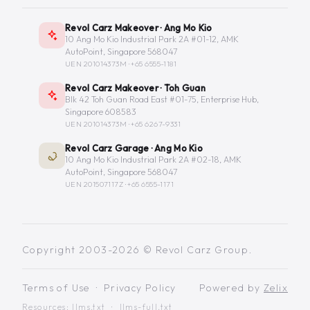
Revol Carz Makeover · Ang Mo Kio
10 Ang Mo Kio Industrial Park 2A #01-12, AMK
AutoPoint, Singapore 568047
UEN 201014373M ·
+65 6555-1181
Revol Carz Makeover · Toh Guan
Blk 42 Toh Guan Road East #01-75, Enterprise Hub,
Singapore 608583
UEN 201014373M ·
+65 6267-9331
Revol Carz Garage · Ang Mo Kio
10 Ang Mo Kio Industrial Park 2A #02-18, AMK
AutoPoint, Singapore 568047
UEN 201507117Z ·
+65 6555-1171
Copyright 2003-2026 © Revol Carz Group.
Terms of Use
·
Privacy Policy
Powered by
Zelix
Resources:
llms.txt
·
llms-full.txt