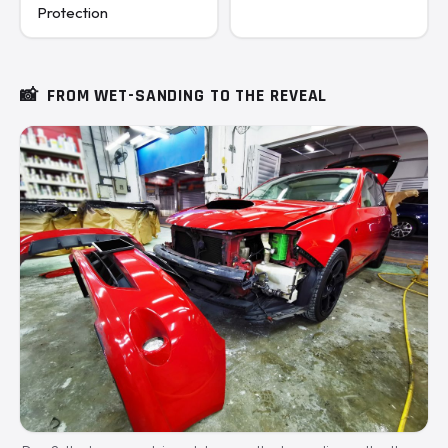
Protection
📸
FROM WET-SANDING TO THE REVEAL