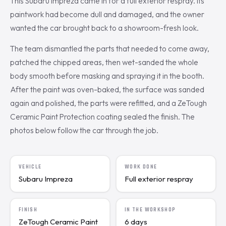
This Subaru Impreza came in for a full exterior respray. Its
paintwork had become dull and damaged, and the owner
wanted the car brought back to a showroom-fresh look.
The team dismantled the parts that needed to come away,
patched the chipped areas, then wet-sanded the whole
body smooth before masking and spraying it in the booth.
After the paint was oven-baked, the surface was sanded
again and polished, the parts were refitted, and a ZeTough
Ceramic Paint Protection coating sealed the finish. The
photos below follow the car through the job.
VEHICLE
WORK DONE
Subaru Impreza
Full exterior respray
FINISH
IN THE WORKSHOP
ZeTough Ceramic Paint
6 days