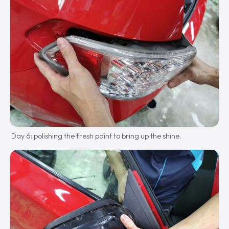
Day 6: polishing the fresh paint to bring up the shine.