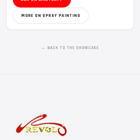
MORE ON SPRAY PAINTING
← BACK TO THE SHOWCASE