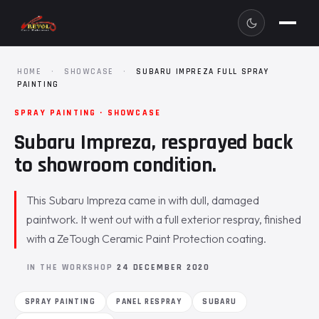
HOME
·
SHOWCASE
·
SUBARU IMPREZA FULL SPRAY
PAINTING
SPRAY PAINTING · SHOWCASE
Subaru Impreza, resprayed back
to showroom condition.
This Subaru Impreza came in with dull, damaged
paintwork. It went out with a full exterior respray, finished
with a ZeTough Ceramic Paint Protection coating.
IN THE WORKSHOP
24 DECEMBER 2020
SPRAY PAINTING
PANEL RESPRAY
SUBARU