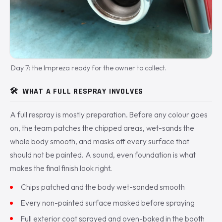
Day 7: the Impreza ready for the owner to collect.
🛠️
WHAT A FULL RESPRAY INVOLVES
A full respray is mostly preparation. Before any colour goes
on, the team patches the chipped areas, wet-sands the
whole body smooth, and masks off every surface that
should not be painted. A sound, even foundation is what
makes the final finish look right.
Chips patched and the body wet-sanded smooth
Every non-painted surface masked before spraying
Full exterior coat sprayed and oven-baked in the booth