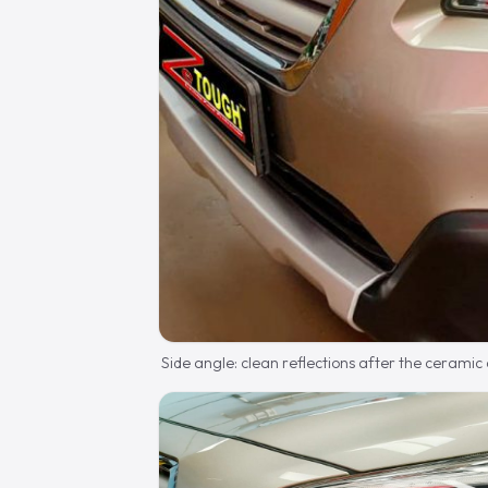
Side angle: clean reflections after the ceramic