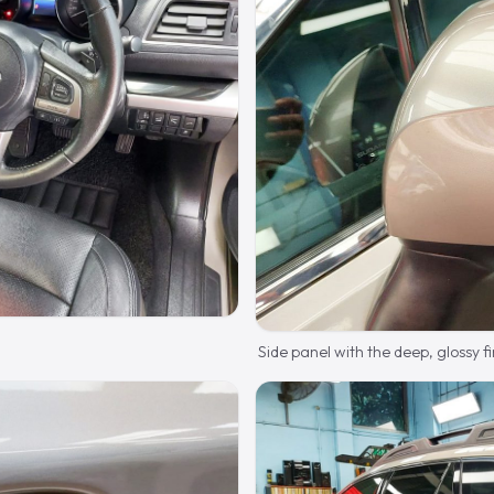
Side panel with the deep, glossy fi