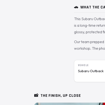
🚗
WHAT THE CA
This Subaru Outbac
is a long-time retu
glossy, protected fi
Our team prepped a
workshop. The photo
VEHICLE
Subaru Outback
📸
THE FINISH, UP CLOSE