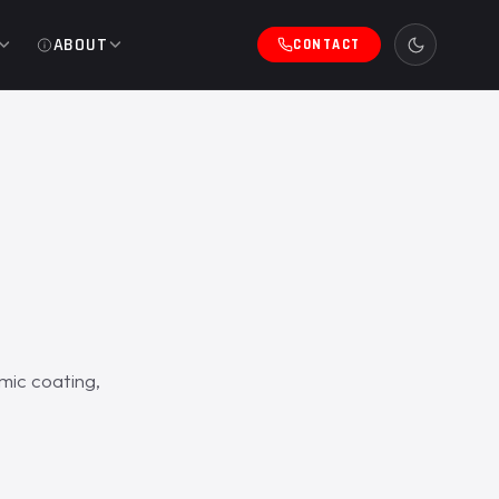
ABOUT
CONTACT
mic coating,