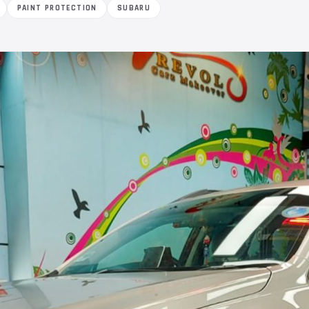
PAINT PROTECTION
SUBARU