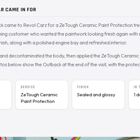
R CAME IN FOR
k came to Revol Carz for a ZeTough Ceramic Paint Protection tr
rning customer who wanted the paintwork looking fresh again with 
nish, along with a polished engine bay and refreshed interior.
nd decontaminated the body, then applied the ZeTough Ceramic c
s below show the Outback at the end of the visit, with the protecte
SERVICE
FINISH
IN
ZeTough Ceramic
Sealed and glossy
1 
Paint Protection