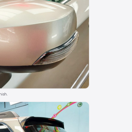
nish.