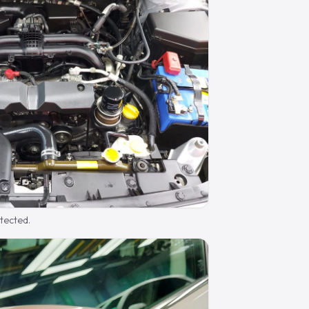
otected.