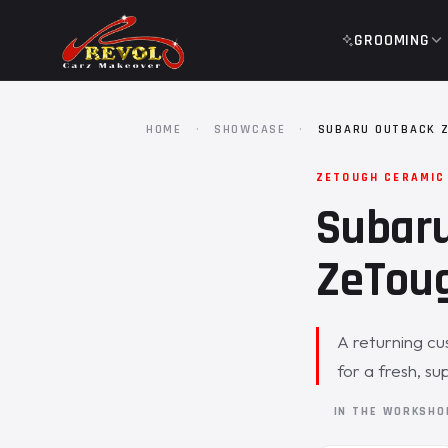
GROOMING
HOME
·
SHOWCASE
·
SUBARU OUTBACK 
ZETOUGH CERAMIC
Subaru
ZeToug
A returning cu
for a fresh, su
IN THE WORKSH