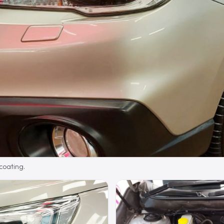
 coating.