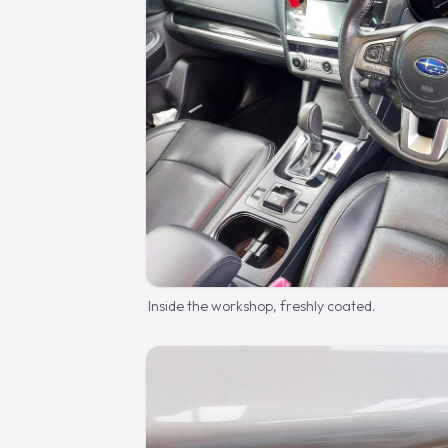
Inside the workshop, freshly coated.