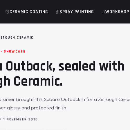
CERAMIC COATING
SPRAY PAINTING
WORKSHOP
ZETOUGH CERAMIC
 · SHOWCASE
 Outback, sealed with
h Ceramic.
stomer brought this Subaru Outback in for a ZeTough Cera
per glossy and protected finish.
OP
1 NOVEMBER 2020