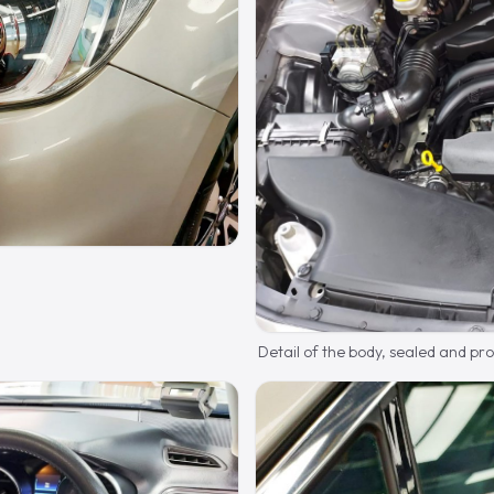
Detail of the body, sealed and pr