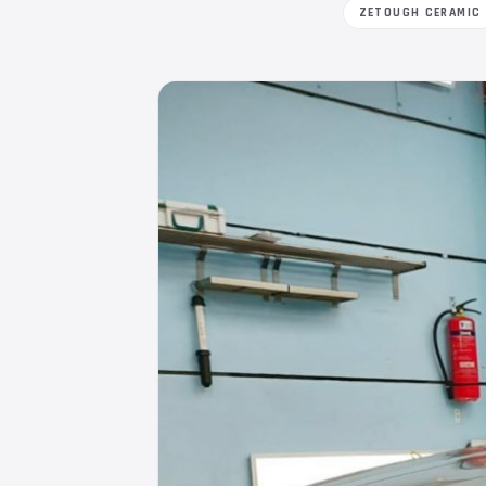
ZETOUGH CERAMIC