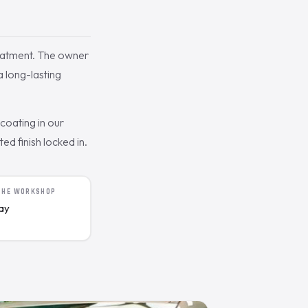
eatment. The owner
a long-lasting
oating in our
d finish locked in.
 THE WORKSHOP
day