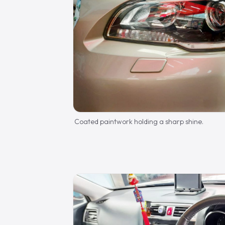
Coated paintwork holding a sharp shine.