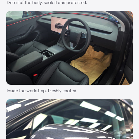
Detail of the body, sealed and protected.
Inside the workshop, freshly coated.