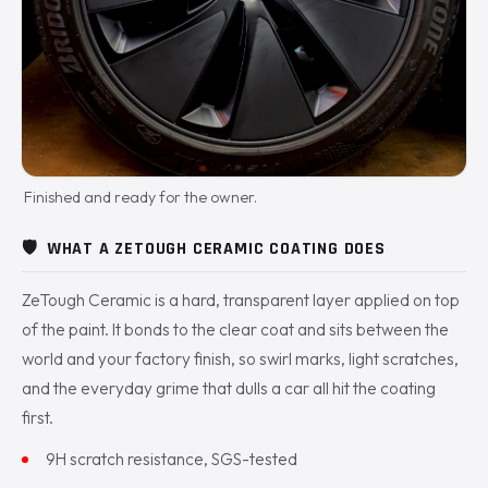
Finished and ready for the owner.
🛡️
WHAT A ZETOUGH CERAMIC COATING DOES
ZeTough Ceramic is a hard, transparent layer applied on top
of the paint. It bonds to the clear coat and sits between the
world and your factory finish, so swirl marks, light scratches,
and the everyday grime that dulls a car all hit the coating
first.
9H scratch resistance, SGS-tested