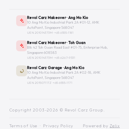
Revol Carz Makeover · Ang Mo Kio
10 Ang Mo Kio Industrial Park 2A #01-12, AMK
AutoPoint, Singapore 568047
UEN 201014373M ·
+65 6555-1181
Revol Carz Makeover · Toh Guan
Blk 42 Toh Guan Road East #01-75, Enterprise Hub,
Singapore 608583
UEN 201014373M ·
+65 6267-9331
Revol Carz Garage · Ang Mo Kio
10 Ang Mo Kio Industrial Park 2A #02-18, AMK
AutoPoint, Singapore 568047
UEN 201507117Z ·
+65 6555-1171
Copyright 2003-2026 © Revol Carz Group.
Terms of Use
·
Privacy Policy
Powered by
Zelix