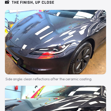
📸
THE FINISH, UP CLOSE
Side angle: clean reflections after the ceramic coating.