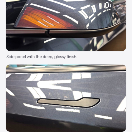
Side panel with the deep, glossy finish.