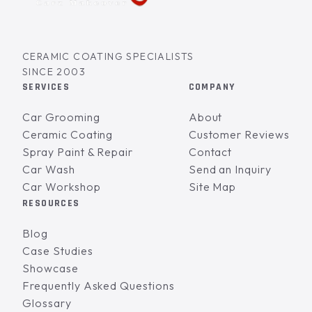
CERAMIC COATING SPECIALISTS
SINCE 2003
SERVICES
COMPANY
Car Grooming
About
Ceramic Coating
Customer Reviews
Spray Paint & Repair
Contact
Car Wash
Send an Inquiry
Car Workshop
Site Map
RESOURCES
Blog
Case Studies
Showcase
Frequently Asked Questions
Glossary