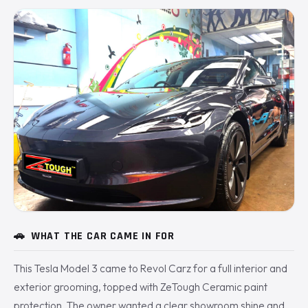
🚗
WHAT THE CAR CAME IN FOR
This Tesla Model 3 came to Revol Carz for a full interior and
exterior grooming, topped with ZeTough Ceramic paint
protection. The owner wanted a clear showroom shine and