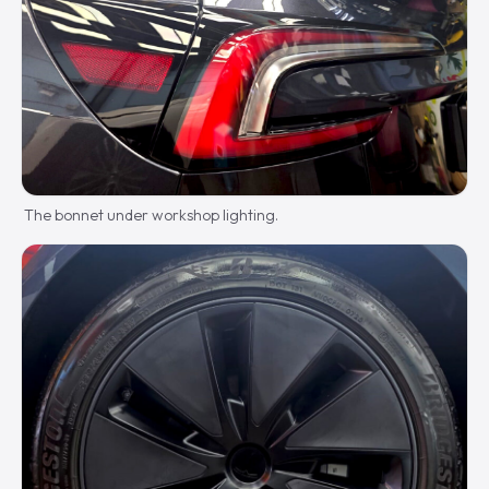
The bonnet under workshop lighting.