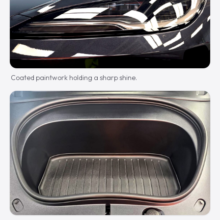
Coated paintwork holding a sharp shine.