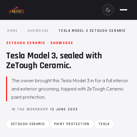
HOME
·
SHOWCASE
·
TESLA MODEL 3 ZETOUGH CERAMIC
ZETOUGH CERAMIC · SHOWCASE
Tesla Model 3, sealed with
ZeTough Ceramic.
The owner brought this Tesla Model 3 in for a full interior
and exterior grooming, topped with ZeTough Ceramic
paint protection.
IN THE WORKSHOP
13 JUNE 2025
ZETOUGH CERAMIC
PAINT PROTECTION
TESLA