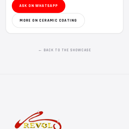
ASK ON WHATSAPP
MORE ON CERAMIC COATING
← BACK TO THE SHOWCASE