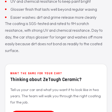
UV and chemical resistance to keep paint bright
Glossier finish that lasts well beyond regular waxing
Easier washes: dirt and grime release more cleanly
The coating is SGS-tested and rated to 9H scratch
resistance, with strong UV and chemical resistance. Day to
day, the car stays glossier for longer and washes off more
easily because dirt does not bond as readily to the coated
surface.
WANT THE SAME FOR YOUR CAR?
Thinking about ZeTough Ceramic?
Tell us your car and what you want it to look like in two
years. The team will walk you through the right coating
for the job.