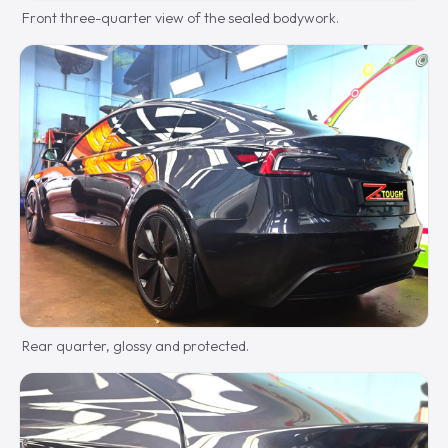
Front three-quarter view of the sealed bodywork.
Rear quarter, glossy and protected.