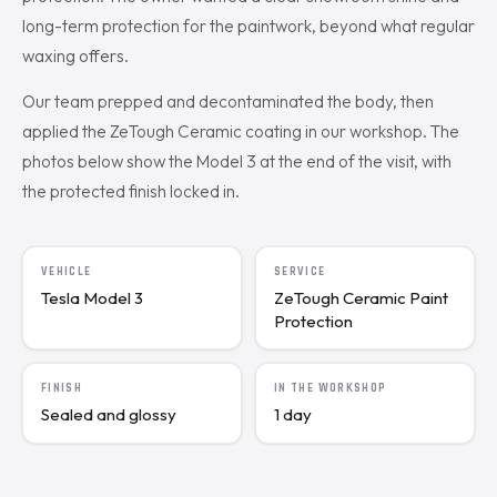
long-term protection for the paintwork, beyond what regular
waxing offers.
Our team prepped and decontaminated the body, then
applied the ZeTough Ceramic coating in our workshop. The
photos below show the Model 3 at the end of the visit, with
the protected finish locked in.
VEHICLE
SERVICE
Tesla Model 3
ZeTough Ceramic Paint
Protection
FINISH
IN THE WORKSHOP
Sealed and glossy
1 day