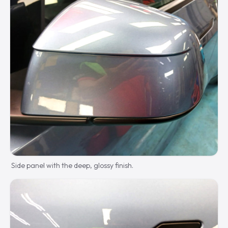
Side panel with the deep, glossy finish.