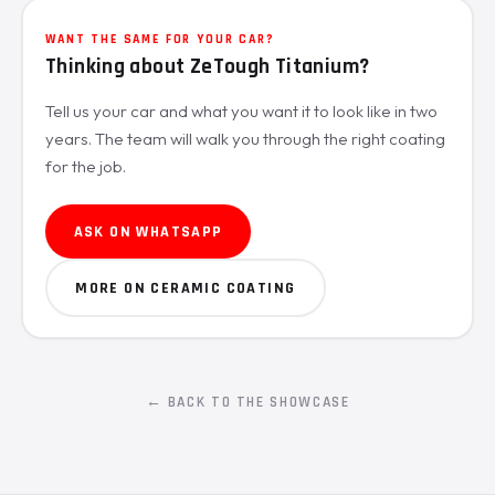
WANT THE SAME FOR YOUR CAR?
Thinking about ZeTough Titanium?
Tell us your car and what you want it to look like in two
years. The team will walk you through the right coating
for the job.
ASK ON WHATSAPP
MORE ON CERAMIC COATING
← BACK TO THE SHOWCASE