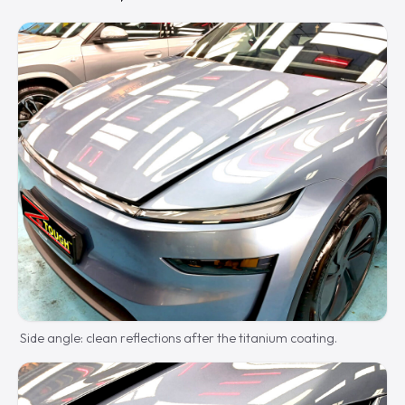
Side angle: clean reflections after the titanium coating.