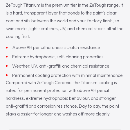
ZeTough Titanium is the premium tier in the ZeTough range. It
is a hard, transparent layer that bonds to the paint's clear
coat and sits between the world and your factory finish, so
swirl marks, light scratches, UV, and chemical stains all hit the
coating first.
Above 9H pencil hardness scratch resistance
Extreme hydrophobic, self-cleaning properties
Weather, UV, anti-graffiti and chemical resistance
Permanent coating protection with minimal maintenance
Compared with ZeTough Ceramic, the Titanium coating is
rated for permanent protection with above 9H pencil
hardness, extreme hydrophobic behaviour, and stronger
anti-graffiti and corrosion resistance. Day to day, the paint
stays glossier for longer and washes off more cleanly.