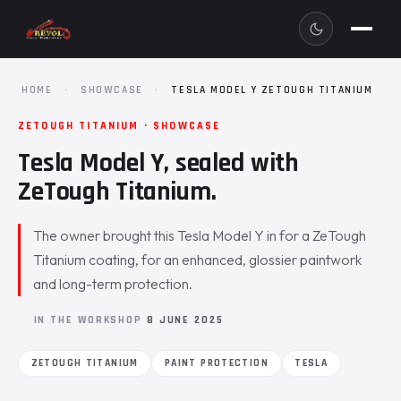
HOME
·
SHOWCASE
·
TESLA MODEL Y ZETOUGH TITANIUM
ZETOUGH TITANIUM · SHOWCASE
Tesla Model Y, sealed with
ZeTough Titanium.
The owner brought this Tesla Model Y in for a ZeTough
Titanium coating, for an enhanced, glossier paintwork
and long-term protection.
IN THE WORKSHOP
8 JUNE 2025
ZETOUGH TITANIUM
PAINT PROTECTION
TESLA