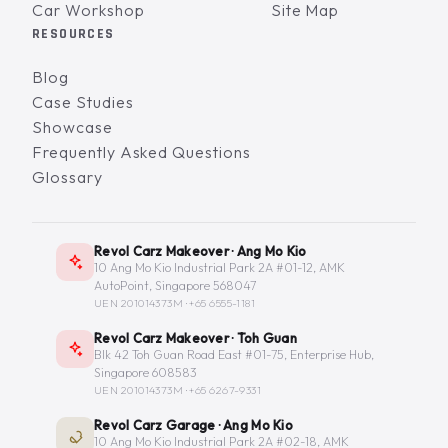
Car Workshop
Site Map
RESOURCES
Blog
Case Studies
Showcase
Frequently Asked Questions
Glossary
Revol Carz Makeover · Ang Mo Kio
10 Ang Mo Kio Industrial Park 2A #01-12, AMK
AutoPoint, Singapore 568047
UEN 201014373M ·
+65 6555-1181
Revol Carz Makeover · Toh Guan
Blk 42 Toh Guan Road East #01-75, Enterprise Hub,
Singapore 608583
UEN 201014373M ·
+65 6267-9331
Revol Carz Garage · Ang Mo Kio
10 Ang Mo Kio Industrial Park 2A #02-18, AMK