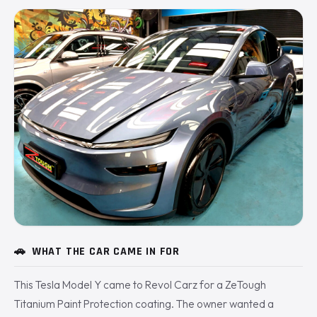
🚗
WHAT THE CAR CAME IN FOR
This Tesla Model Y came to Revol Carz for a ZeTough
Titanium Paint Protection coating. The owner wanted a