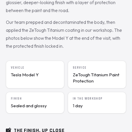
glossier, deeper-looking finish with a layer of protection
between the paint and the road.
Our team prepped and decontaminated the body, then
applied the ZeTough Titanium coating in our workshop. The
photos below show the Model Y at the end of the visit, with
the protected finish locked in.
VEHICLE
SERVICE
Tesla Model Y
ZeTough Titanium Paint
Protection
FINISH
IN THE WORKSHOP
Sealed and glossy
1 day
📸
THE FINISH, UP CLOSE