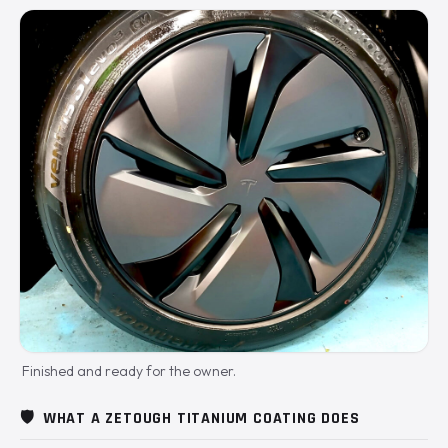
Finished and ready for the owner.
🛡️
WHAT A ZETOUGH TITANIUM COATING DOES