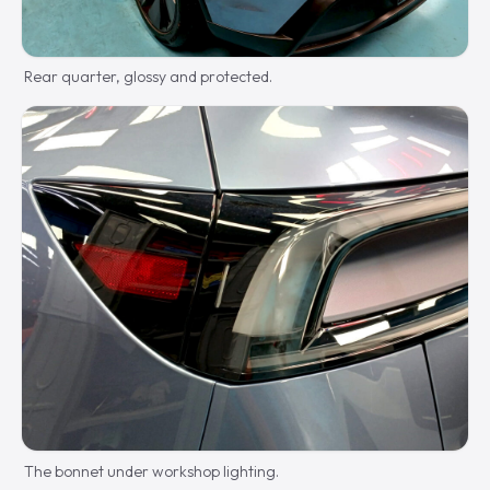
Rear quarter, glossy and protected.
The bonnet under workshop lighting.