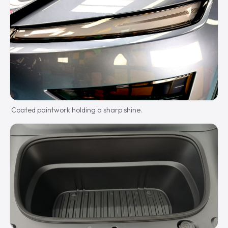
Coated paintwork holding a sharp shine.