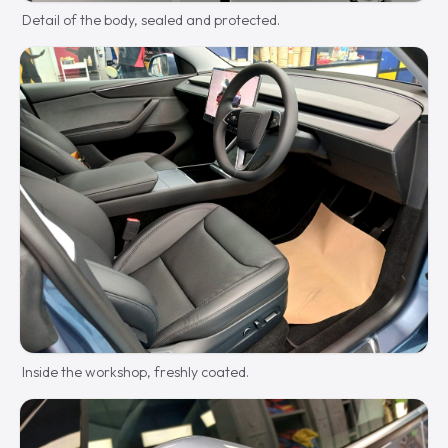
Detail of the body, sealed and protected.
Inside the workshop, freshly coated.