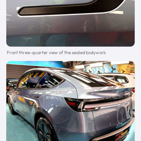
Front three-quarter view of the sealed bodywork.