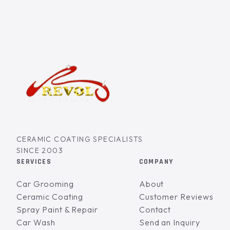
CERAMIC COATING SPECIALISTS
SINCE 2003
SERVICES
COMPANY
Car Grooming
About
Ceramic Coating
Customer Reviews
Spray Paint & Repair
Contact
Car Wash
Send an Inquiry