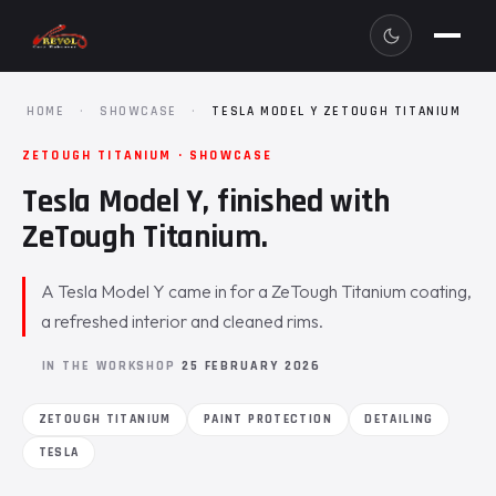
HOME
·
SHOWCASE
·
TESLA MODEL Y ZETOUGH TITANIUM
ZETOUGH TITANIUM · SHOWCASE
Tesla Model Y, finished with
ZeTough Titanium.
A Tesla Model Y came in for a ZeTough Titanium coating,
a refreshed interior and cleaned rims.
IN THE WORKSHOP
25 FEBRUARY 2026
ZETOUGH TITANIUM
PAINT PROTECTION
DETAILING
TESLA