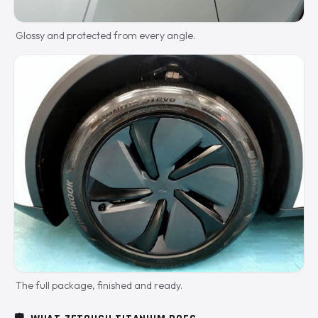
Glossy and protected from every angle.
The full package, finished and ready.