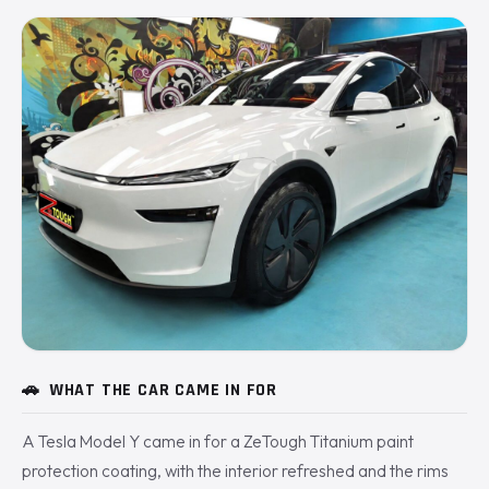
🚗
WHAT THE CAR CAME IN FOR
A Tesla Model Y came in for a ZeTough Titanium paint
protection coating, with the interior refreshed and the rims