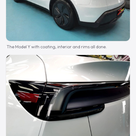
The Model Y with coating, interior and rims all done.