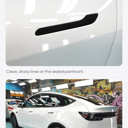
Clean, sharp lines on the sealed paintwork.