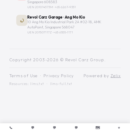
Singapore 608583
UEN 201014373M ·
+65 6267-9331
Revol Carz Garage · Ang Mo Kio
10 Ang Mo Kio Industrial Park 2A #02-18, AMK
AutoPoint, Singapore 568047
UEN 201507117Z ·
+65 6555-1171
Copyright 2003-2026 © Revol Carz Group.
Terms of Use
·
Privacy Policy
Powered by
Zelix
Resources:
llms.txt
·
llms-full.txt
📞
💬
💬
💬
🗺️
⭐