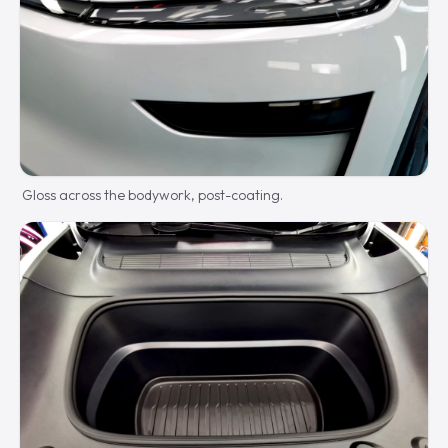
Gloss across the bodywork, post-coating.