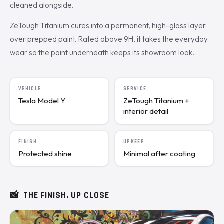
cleaned alongside.
ZeTough Titanium cures into a permanent, high-gloss layer
over prepped paint. Rated above 9H, it takes the everyday
wear so the paint underneath keeps its showroom look.
VEHICLE
SERVICE
Tesla Model Y
ZeTough Titanium +
interior detail
FINISH
UPKEEP
Protected shine
Minimal after coating
📸
THE FINISH, UP CLOSE