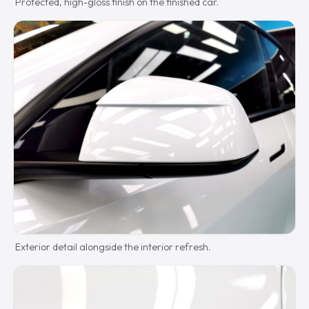
Protected, high-gloss finish on the finished car.
Exterior detail alongside the interior refresh.