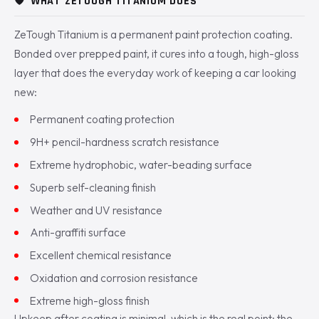
🛡️
WHAT ZETOUGH TITANIUM DOES
ZeTough Titanium is a permanent paint protection coating.
Bonded over prepped paint, it cures into a tough, high-gloss
layer that does the everyday work of keeping a car looking
new:
Permanent coating protection
9H+ pencil-hardness scratch resistance
Extreme hydrophobic, water-beading surface
Superb self-cleaning finish
Weather and UV resistance
Anti-graffiti surface
Excellent chemical resistance
Oxidation and corrosion resistance
Extreme high-gloss finish
Upkeep after coating is minimal, which is the real point: the