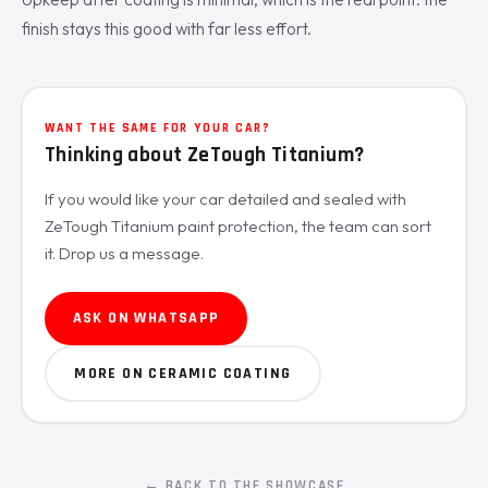
finish stays this good with far less effort.
WANT THE SAME FOR YOUR CAR?
Thinking about ZeTough Titanium?
If you would like your car detailed and sealed with
ZeTough Titanium paint protection, the team can sort
it. Drop us a message.
ASK ON WHATSAPP
MORE ON CERAMIC COATING
← BACK TO THE SHOWCASE