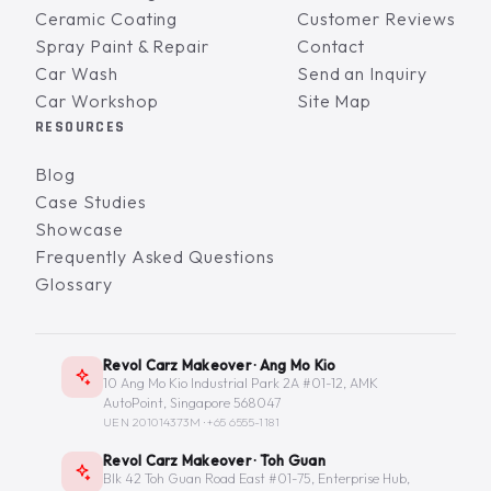
Ceramic Coating
Customer Reviews
Spray Paint & Repair
Contact
Car Wash
Send an Inquiry
Car Workshop
Site Map
RESOURCES
Blog
Case Studies
Showcase
Frequently Asked Questions
Glossary
Revol Carz Makeover · Ang Mo Kio
10 Ang Mo Kio Industrial Park 2A #01-12, AMK
AutoPoint, Singapore 568047
UEN 201014373M ·
+65 6555-1181
Revol Carz Makeover · Toh Guan
Blk 42 Toh Guan Road East #01-75, Enterprise Hub,