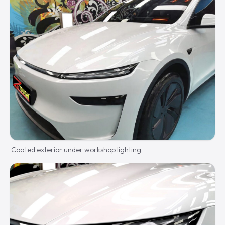
Coated exterior under workshop lighting.