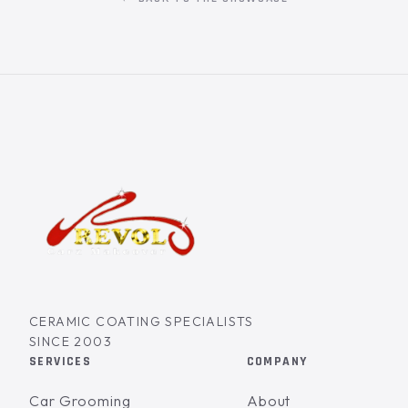
CERAMIC COATING SPECIALISTS
SINCE 2003
SERVICES
COMPANY
Car Grooming
About