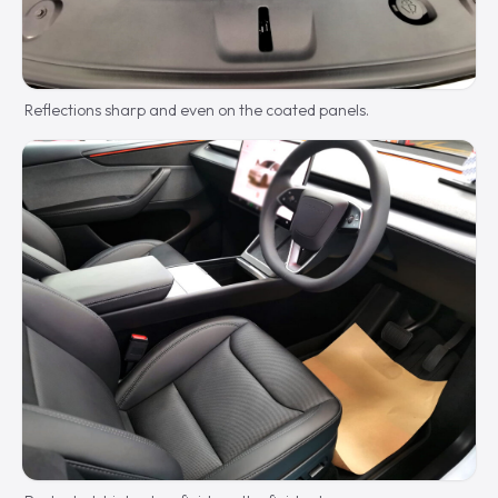
Reflections sharp and even on the coated panels.