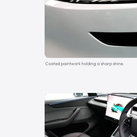
Coated paintwork holding a sharp shine.