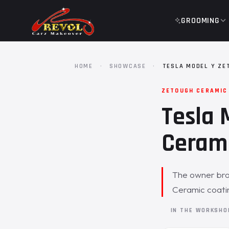
GROOMING
HOME
·
SHOWCASE
·
TESLA MODEL Y ZE
ZETOUGH CERAMIC
Tesla 
Cerami
The owner brou
Ceramic coatin
IN THE WORKSH