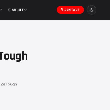
ABOUT
CONTACT
eTough
a ZeTough