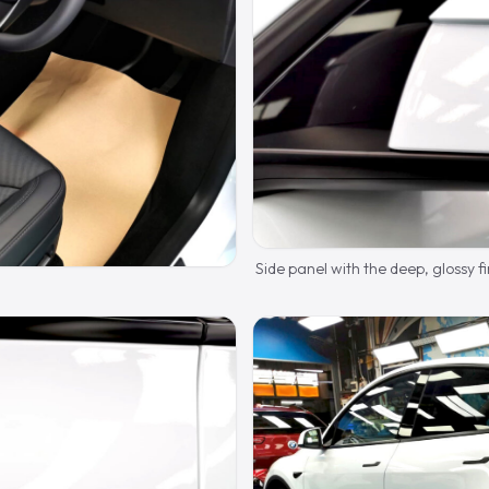
Side panel with the deep, glossy fi