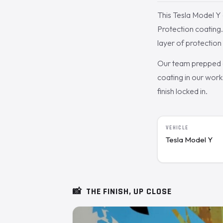
This Tesla Model Y 
Protection coating
layer of protection
Our team prepped a
coating in our work
finish locked in.
VEHICLE
Tesla Model Y
📸
THE FINISH, UP CLOSE