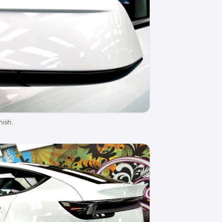
nish.