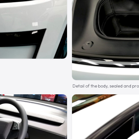
Detail of the body, sealed and pr