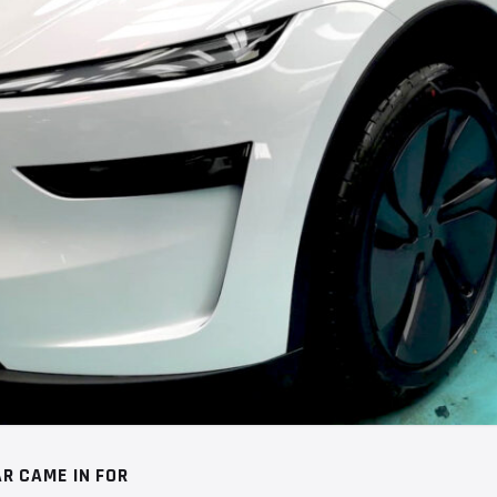
R CAME IN FOR