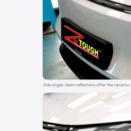
Side angle: clean reflections after the ceramic