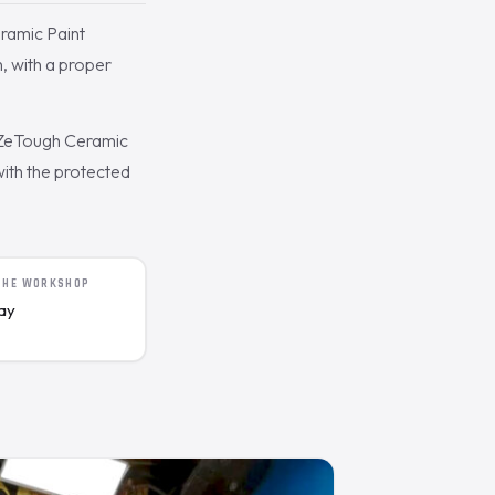
eramic Paint
, with a proper
 ZeTough Ceramic
with the protected
 THE WORKSHOP
day