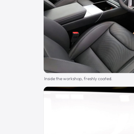
Inside the workshop, freshly coated.