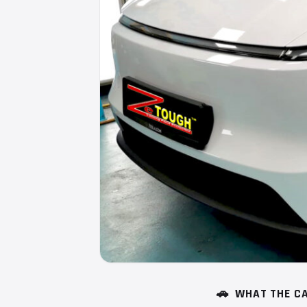
🚗
WHAT THE CA