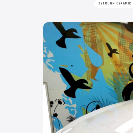
ZETOUGH CERAMIC