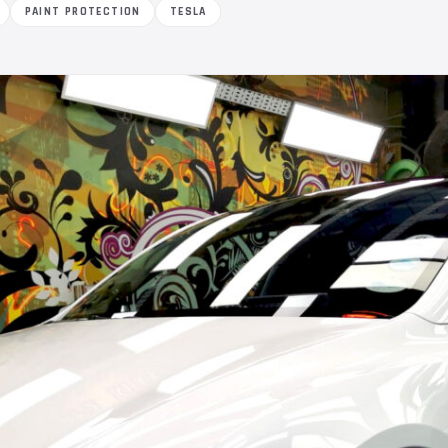
PAINT PROTECTION
TESLA