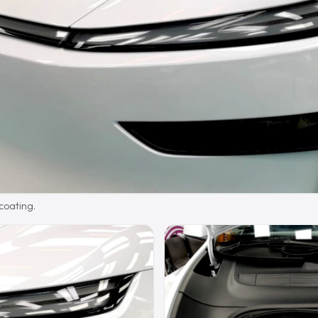
 coating.