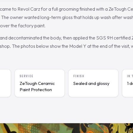
came to Revol Carz for a full grooming finished with a ZeTough C
. The owner wanted long-term gloss that holds up wash after wash
 over the factory paint.
nd decontaminated the body, then applied the SGS 9H certified
shop. The photos below show the Model Y at the end of the visit, 
SERVICE
FINISH
IN
ZeTough Ceramic
Sealed and glossy
1 
Paint Protection