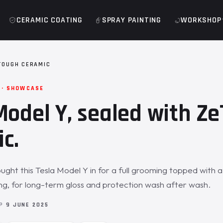
CERAMIC COATING
SPRAY PAINTING
WORKSHOP
TOUGH CERAMIC
 · SHOWCASE
Model Y, sealed with Z
c.
ght this Tesla Model Y in for a full grooming topped with 
g, for long-term gloss and protection wash after wash.
OP
9 JUNE 2025