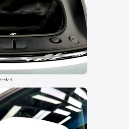
otected.