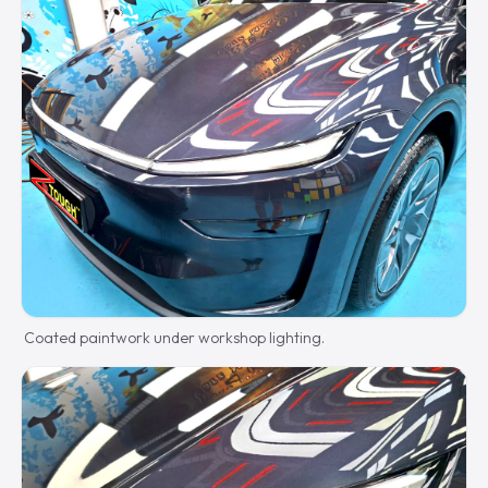
Coated paintwork under workshop lighting.