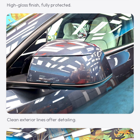
High-gloss finish, fully protected.
Clean exterior lines after detailing.