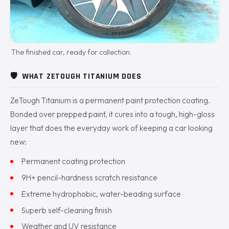
The finished car, ready for collection.
🛡️
WHAT ZETOUGH TITANIUM DOES
ZeTough Titanium is a permanent paint protection coating.
Bonded over prepped paint, it cures into a tough, high-gloss
layer that does the everyday work of keeping a car looking
new:
Permanent coating protection
9H+ pencil-hardness scratch resistance
Extreme hydrophobic, water-beading surface
Superb self-cleaning finish
Weather and UV resistance