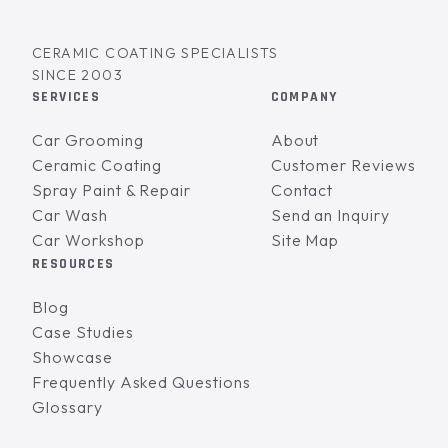
CERAMIC COATING SPECIALISTS
SINCE 2003
SERVICES
COMPANY
Car Grooming
About
Ceramic Coating
Customer Reviews
Spray Paint & Repair
Contact
Car Wash
Send an Inquiry
Car Workshop
Site Map
RESOURCES
Blog
Case Studies
Showcase
Frequently Asked Questions
Glossary