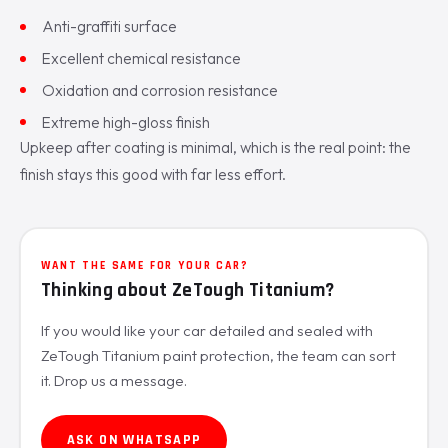
Anti-graffiti surface
Excellent chemical resistance
Oxidation and corrosion resistance
Extreme high-gloss finish
Upkeep after coating is minimal, which is the real point: the
finish stays this good with far less effort.
WANT THE SAME FOR YOUR CAR?
Thinking about ZeTough Titanium?
If you would like your car detailed and sealed with
ZeTough Titanium paint protection, the team can sort
it. Drop us a message.
ASK ON WHATSAPP