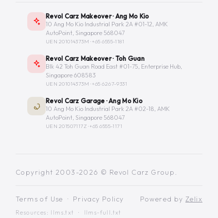
Revol Carz Makeover · Ang Mo Kio
10 Ang Mo Kio Industrial Park 2A #01-12, AMK
AutoPoint, Singapore 568047
UEN 201014373M ·
+65 6555-1181
Revol Carz Makeover · Toh Guan
Blk 42 Toh Guan Road East #01-75, Enterprise Hub,
Singapore 608583
UEN 201014373M ·
+65 6267-9331
Revol Carz Garage · Ang Mo Kio
10 Ang Mo Kio Industrial Park 2A #02-18, AMK
AutoPoint, Singapore 568047
UEN 201507117Z ·
+65 6555-1171
Copyright 2003-2026 © Revol Carz Group.
Terms of Use
·
Privacy Policy
Powered by
Zelix
Resources:
llms.txt
·
llms-full.txt