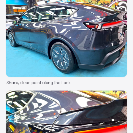
Sharp, clean paint along the flank.