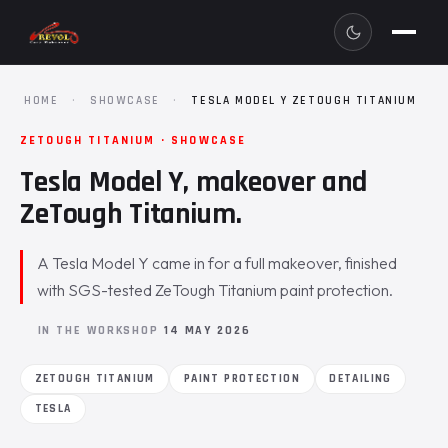
HOME
·
SHOWCASE
·
TESLA MODEL Y ZETOUGH TITANIUM
ZETOUGH TITANIUM · SHOWCASE
Tesla Model Y, makeover and
ZeTough Titanium.
A Tesla Model Y came in for a full makeover, finished
with SGS-tested ZeTough Titanium paint protection.
IN THE WORKSHOP
14 MAY 2026
ZETOUGH TITANIUM
PAINT PROTECTION
DETAILING
TESLA