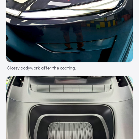
Glossy bodywork after the coating.