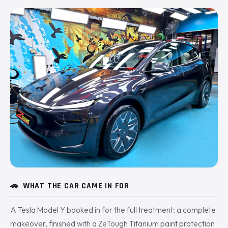
🚗
WHAT THE CAR CAME IN FOR
A Tesla Model Y booked in for the full treatment: a complete
makeover, finished with a ZeTough Titanium paint protection