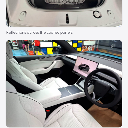
Reflections across the coated panels.