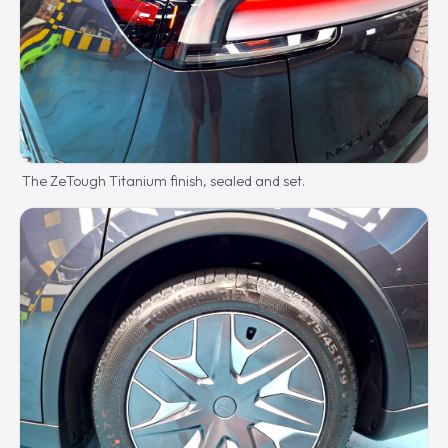
The ZeTough Titanium finish, sealed and set.