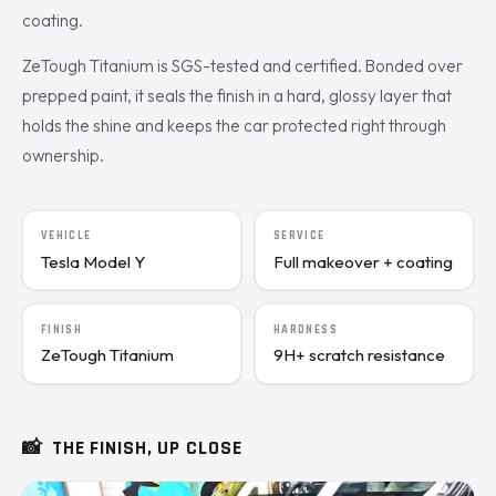
coating.
ZeTough Titanium is SGS-tested and certified. Bonded over
prepped paint, it seals the finish in a hard, glossy layer that
holds the shine and keeps the car protected right through
ownership.
VEHICLE
SERVICE
Tesla Model Y
Full makeover + coating
FINISH
HARDNESS
ZeTough Titanium
9H+ scratch resistance
📸
THE FINISH, UP CLOSE