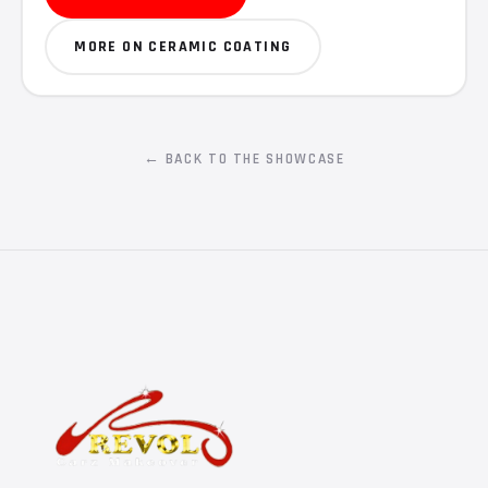
MORE ON CERAMIC COATING
← BACK TO THE SHOWCASE