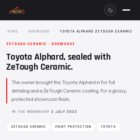
HOME
·
SHOWCASE
·
TOYOTA ALPHARD ZETOUGH CERAMIC
ZETOUGH CERAMIC · SHOWCASE
Toyota Alphard, sealed with
ZeTough Ceramic.
The owner brought this Toyota Alphard in for full
detailing and a ZeTough Ceramic coating, for a glossy,
protected showroom finish.
IN THE WORKSHOP
2 JULY 2023
ZETOUGH CERAMIC
PAINT PROTECTION
TOYOTA