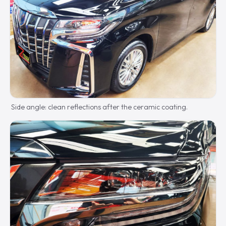
Side angle: clean reflections after the ceramic coating.