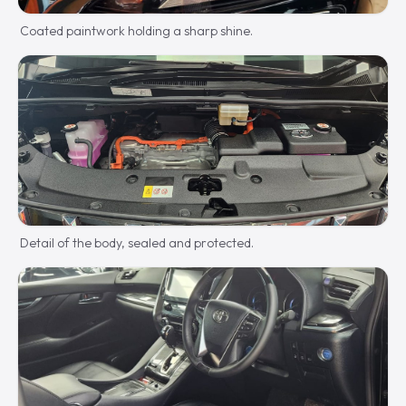
Coated paintwork holding a sharp shine.
Detail of the body, sealed and protected.