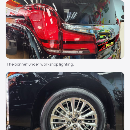
The bonnet under workshop lighting.