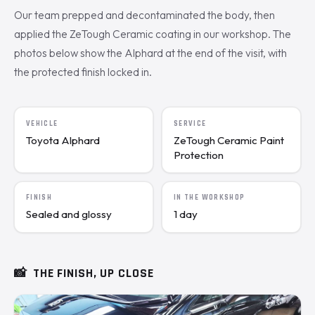
Our team prepped and decontaminated the body, then
applied the ZeTough Ceramic coating in our workshop. The
photos below show the Alphard at the end of the visit, with
the protected finish locked in.
VEHICLE
SERVICE
Toyota Alphard
ZeTough Ceramic Paint
Protection
FINISH
IN THE WORKSHOP
Sealed and glossy
1 day
📸
THE FINISH, UP CLOSE