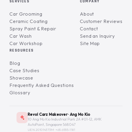
SERVICES
COMPANY
Car Grooming
About
Ceramic Coating
Customer Reviews
Spray Paint & Repair
Contact
Car Wash
Send an Inquiry
Car Workshop
Site Map
RESOURCES
Blog
Case Studies
Showcase
Frequently Asked Questions
Glossary
Revol Carz Makeover · Ang Mo Kio
10 Ang Mo Kio Industrial Park 2A #01-12, AMK
AutoPoint, Singapore 568047
UEN 201014373M ·
+65 6555-1181