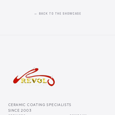
← BACK TO THE SHOWCASE
CERAMIC COATING SPECIALISTS
SINCE 2003