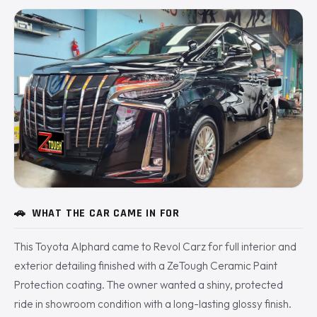
🚗
WHAT THE CAR CAME IN FOR
This Toyota Alphard came to Revol Carz for full interior and
exterior detailing finished with a ZeTough Ceramic Paint
Protection coating. The owner wanted a shiny, protected
ride in showroom condition with a long-lasting glossy finish.