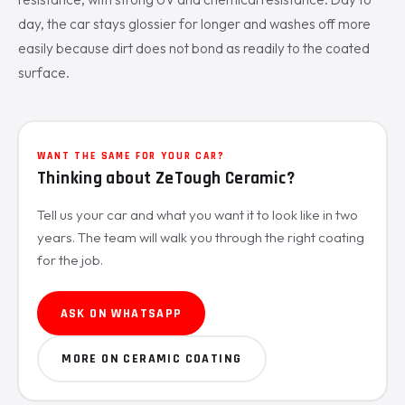
day, the car stays glossier for longer and washes off more
easily because dirt does not bond as readily to the coated
surface.
WANT THE SAME FOR YOUR CAR?
Thinking about ZeTough Ceramic?
Tell us your car and what you want it to look like in two
years. The team will walk you through the right coating
for the job.
ASK ON WHATSAPP
MORE ON CERAMIC COATING