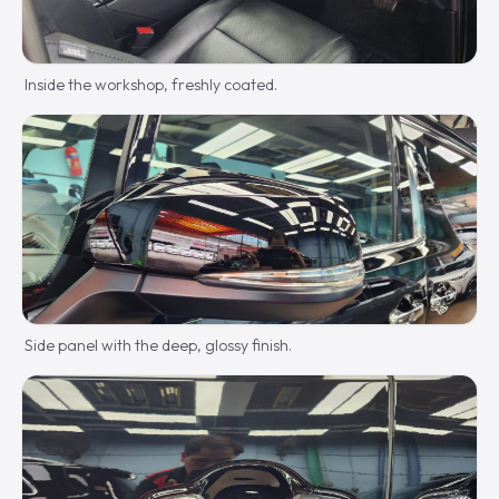
Inside the workshop, freshly coated.
Side panel with the deep, glossy finish.