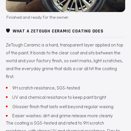
Finished and ready for the owner.
🛡️
WHAT A ZETOUGH CERAMIC COATING DOES
ZeTough Ceramic is a hard, transparent layer applied on top
of the paint. It bonds to the clear coat and sits between the
world and your factory finish, so swirl marks, light scratches,
and the everyday grime that dulls a car all hit the coating
first.
9H scratch resistance, SGS-tested
UV and chemical resistance to keep paint bright
Glossier finish that lasts well beyond regular waxing
Easier washes: dirt and grime release more cleanly
The coating is SGS-tested and rated to 9H scratch
resistance, with strong UV and chemical resistance. Day to