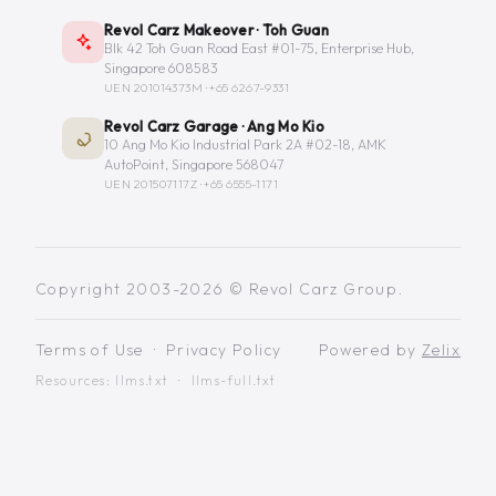
Revol Carz Makeover · Toh Guan
Blk 42 Toh Guan Road East #01-75, Enterprise Hub,
Singapore 608583
UEN 201014373M ·
+65 6267-9331
Revol Carz Garage · Ang Mo Kio
10 Ang Mo Kio Industrial Park 2A #02-18, AMK
AutoPoint, Singapore 568047
UEN 201507117Z ·
+65 6555-1171
Copyright 2003-2026 © Revol Carz Group.
Terms of Use
·
Privacy Policy
Powered by
Zelix
Resources:
llms.txt
·
llms-full.txt