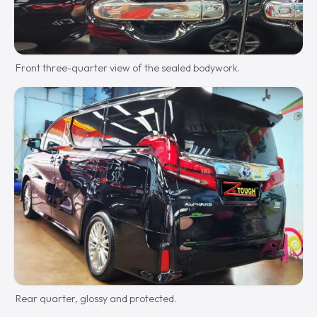
Front three-quarter view of the sealed bodywork.
Rear quarter, glossy and protected.