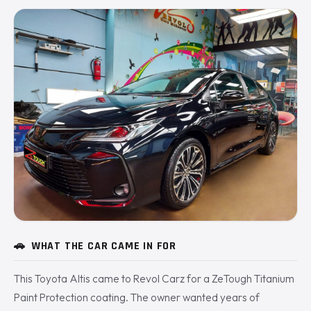
🚗
WHAT THE CAR CAME IN FOR
This Toyota Altis came to Revol Carz for a ZeTough Titanium
Paint Protection coating. The owner wanted years of