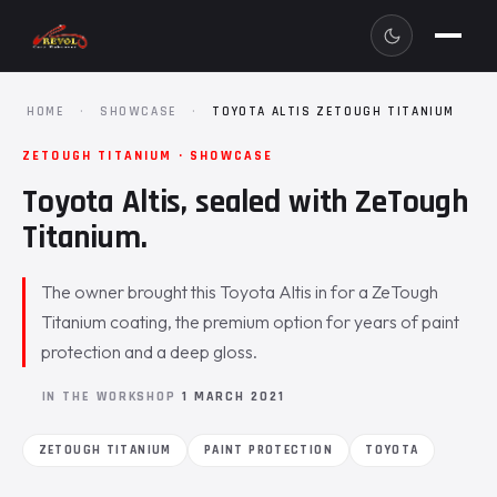
HOME
·
SHOWCASE
·
TOYOTA ALTIS ZETOUGH TITANIUM
ZETOUGH TITANIUM · SHOWCASE
Toyota Altis, sealed with ZeTough
Titanium.
The owner brought this Toyota Altis in for a ZeTough
Titanium coating, the premium option for years of paint
protection and a deep gloss.
IN THE WORKSHOP
1 MARCH 2021
ZETOUGH TITANIUM
PAINT PROTECTION
TOYOTA