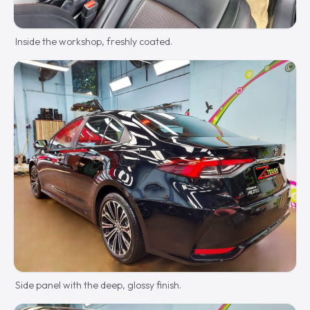
Inside the workshop, freshly coated.
Side panel with the deep, glossy finish.