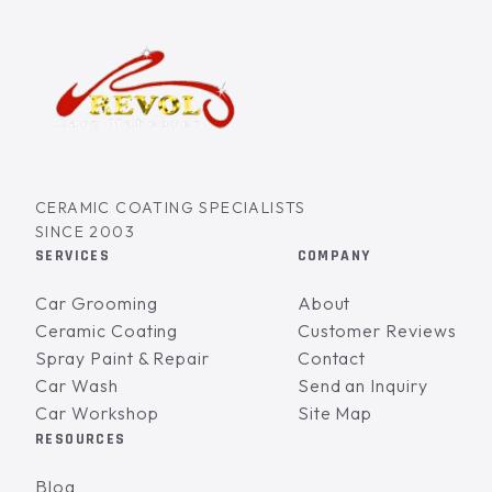
CERAMIC COATING SPECIALISTS
SINCE 2003
SERVICES
COMPANY
Car Grooming
About
Ceramic Coating
Customer Reviews
Spray Paint & Repair
Contact
Car Wash
Send an Inquiry
Car Workshop
Site Map
RESOURCES
Blog