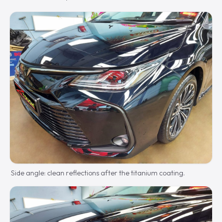
Side angle: clean reflections after the titanium coating.