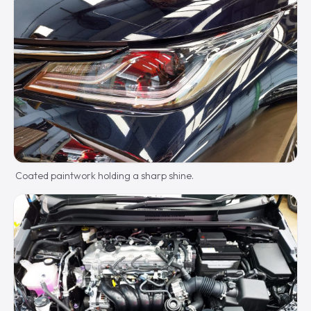
Coated paintwork holding a sharp shine.