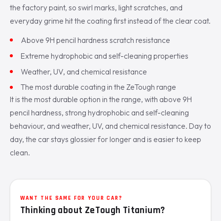
the factory paint, so swirl marks, light scratches, and
everyday grime hit the coating first instead of the clear coat.
Above 9H pencil hardness scratch resistance
Extreme hydrophobic and self-cleaning properties
Weather, UV, and chemical resistance
The most durable coating in the ZeTough range
It is the most durable option in the range, with above 9H
pencil hardness, strong hydrophobic and self-cleaning
behaviour, and weather, UV, and chemical resistance. Day to
day, the car stays glossier for longer and is easier to keep
clean.
WANT THE SAME FOR YOUR CAR?
Thinking about ZeTough Titanium?