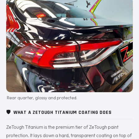
Rear quarter, glossy and protected.
🛡️
WHAT A ZETOUGH TITANIUM COATING DOES
ZeTough Titanium is the premium tier of ZeTough paint
protection. It lays down a hard, transparent coating on top of