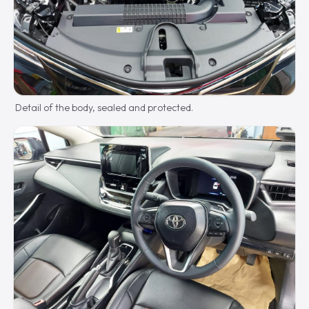
Detail of the body, sealed and protected.