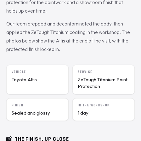
protection for the paintwork and a showroom finish that
holds up over time.
Our team prepped and decontaminated the body, then
applied the ZeTough Titanium coating in the workshop. The
photos below show the Altis at the end of the visit, with the
protected finish locked in.
VEHICLE
SERVICE
Toyota Altis
ZeTough Titanium Paint
Protection
FINISH
IN THE WORKSHOP
Sealed and glossy
1 day
📸
THE FINISH, UP CLOSE