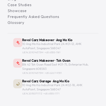
Case Studies
Showcase
Frequently Asked Questions
Glossary
Revol Carz Makeover · Ang Mo Kio
10 Ang Mo Kio Industrial Park 2A #01-12, AMK
AutoPoint, Singapore 568047
UEN 201014373M ·
+65 6555-1181
Revol Carz Makeover · Toh Guan
Blk 42 Toh Guan Road East #01-75, Enterprise Hub,
Singapore 608583
UEN 201014373M ·
+65 6267-9331
Revol Carz Garage · Ang Mo Kio
10 Ang Mo Kio Industrial Park 2A #02-18, AMK
AutoPoint, Singapore 568047
UEN 201507117Z ·
+65 6555-1171