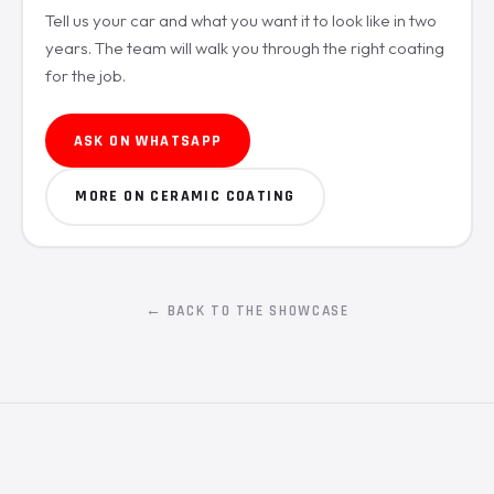
Tell us your car and what you want it to look like in two
years. The team will walk you through the right coating
for the job.
ASK ON WHATSAPP
MORE ON CERAMIC COATING
← BACK TO THE SHOWCASE